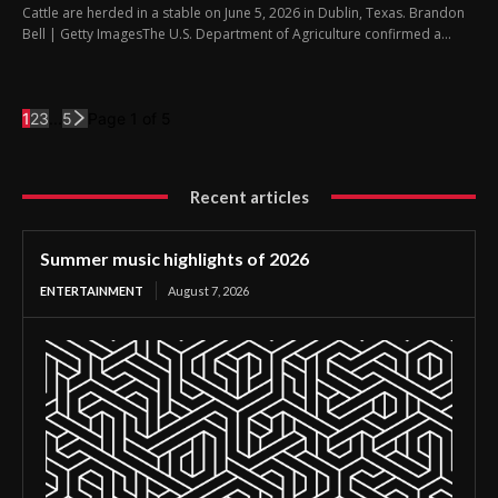
Cattle are herded in a stable on June 5, 2026 in Dublin, Texas. Brandon
Bell | Getty ImagesThe U.S. Department of Agriculture confirmed a...
1
2
3
...
5
Page 1 of 5
Recent articles
Summer music highlights of 2026
ENTERTAINMENT
August 7, 2026