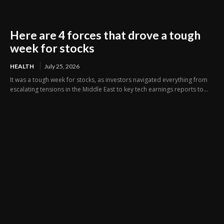
Here are 4 forces that drove a tough
week for stocks
HEALTH
July 25, 2026
It was a tough week for stocks, as investors navigated everything from
escalating tensions in the Middle East to key tech earnings reports to...