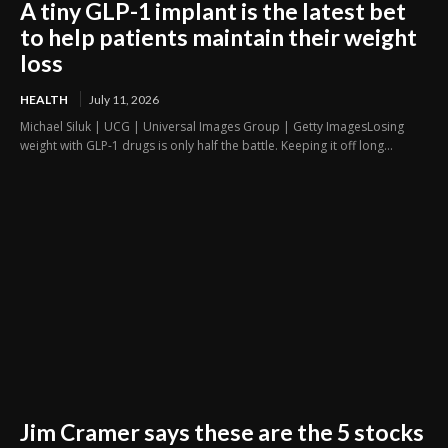
A tiny GLP-1 implant is the latest bet
to help patients maintain their weight
loss
HEALTH
July 11, 2026
Michael Siluk | UCG | Universal Images Group | Getty ImagesLosing
weight with GLP-1 drugs is only half the battle. Keeping it off long...
Jim Cramer says these are the 5 stocks