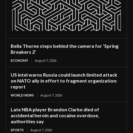
Bella Thorne steps behind the camera for ‘Spring
Breakers 2’
ECONOMY
August 7, 2026
US intel warns Russia could launch limited attack
on NATO ally in effort to fragment organization:
report
WORLD NEWS
August 7, 2026
Late NBA player Brandon Clarke died of
accidental heroin and cocaine overdose,
authorities say
SPORTS
August 7, 2026