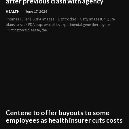
after previous clash with agency
HEALTH
June 17, 2026
Thomas Fuller | SOPA Images | Lightrocket | Getty ImagesUniQure
plans to seek FDA approval of its experimental gene therapy for
Huntington's disease, the...
Centene to offer buyouts to some
employees as health insurer cuts costs