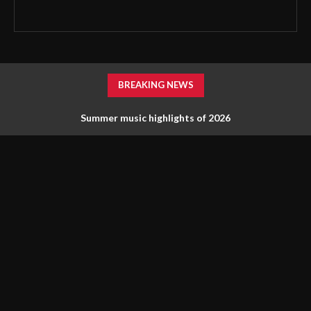
BREAKING NEWS
Summer music highlights of 2026