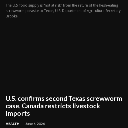
The U.S. food supply is "not at risk" from the return of the flesh-eating
screwworm ​parasite to Texas, U.S. Department of Agriculture Secretary
Brooke...
U.S. confirms second Texas screwworm
case, Canada restricts livestock
imports
HEALTH
June 6, 2026