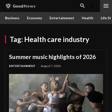
Good
News
Business
Economy
Entertainment
Health
Life St
Tag:
Health care industry
Summer music highlights of 2026
ENTERTAINMENT
August 7, 2026