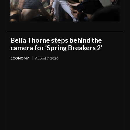
Bella Thorne steps behind the
camera for ‘Spring Breakers 2’
ECONOMY
August 7, 2026