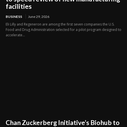
facilities
BUSINESS
June 29, 2026
Eli Lilly and Regeneron are among the first seven companies the U.S.
Food and Drug Administration selected for a pilot program designed to
accelerate...
Chan Zuckerberg Initiative’s Biohub to