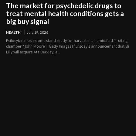
The market for psychedelic drugs to
treat mental health conditions gets a
big buy signal
HEALTH
July 19, 2026
Psilocybin mushrooms stand ready for harvest in a humidified "fruiting
chamber." John Moore | Getty ImagesThursday's announcement that Eli
Lilly will acquire AtaiBeckley, a...