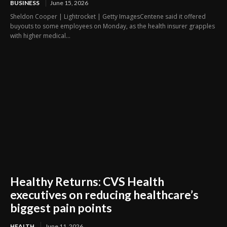
BUSINESS
June 15, 2026
Sheldon Cooper | Lightrocket | Getty ImagesCentene said it offered
buyouts to some employees on Monday, as the health insurer grapples
with higher medical...
Healthy Returns: CVS Health
executives on reducing healthcare’s
biggest pain points
HEALTH
June 11, 2026