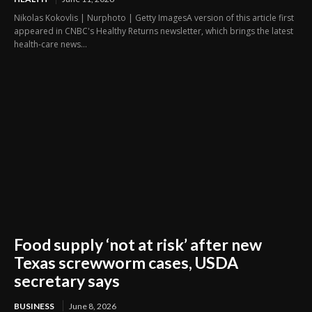
Nikolas Kokovlis | Nurphoto | Getty ImagesA version of this article first
appeared in CNBC's Healthy Returns newsletter, which brings the latest
health-care news...
Food supply ‘not at risk’ after new
Texas screwworm cases, USDA
secretary says
BUSINESS
June 8, 2026