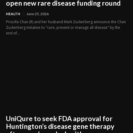
open new rare disease funding round
HEALTH
June 25, 2026
Priscilla Chan (R) and her husband Mark Zuckerberg announce the Chan
Zuckerberg Initiative to "cure, prevent or manage all disease" by the
end of...
UniQure to seek FDA approval for
Huntington’s disease gene therapy