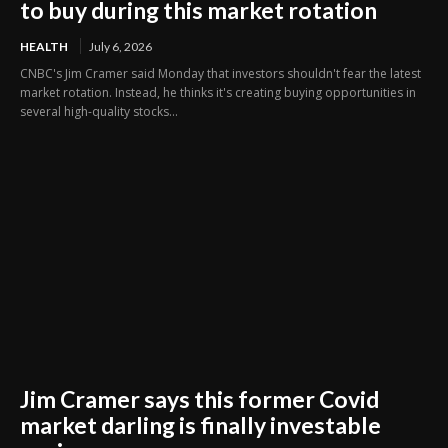
to buy during this market rotation
HEALTH
July 6, 2026
CNBC's Jim Cramer said Monday that investors shouldn't fear the latest
market rotation. Instead, he thinks it's creating buying opportunities in
several high-quality stocks...
Jim Cramer says this former Covid
market darling is finally investable