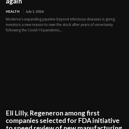
again
HEALTH
July 1, 2026
Moderna's expanding pipeline beyond infectious diseases is giving
investors a new reason to own the stock after years of uncertainty
following the Covid-19 pandemic,...
Eli Lilly, Regeneron among first
companies selected for FDA initiative
to speed review of new manufacturing