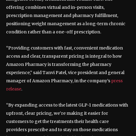
offering combines virtual and in-person visits,
prescription management and pharmacy fulfillment,
positioning weight management as a long-term chronic
condition rather than a one-off prescription.
“Providing customers with fast, convenient medication
access and clear, transparent pricing is integral to how
Amazon Pharmacy is transforming the pharmacy
experience,” said Tanvi Patel, vice president and general
manager of Amazon Pharmacy, in the company’s
press
release
.
“By expanding access to the latest GLP-1 medications with
upfront, clear pricing, we’re making it easier for
customers to get the treatments their health care
providers prescribe and to stay on those medications