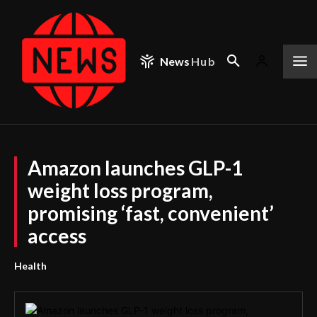
News
Hub
Amazon launches GLP-1
weight loss program,
promising ‘fast, convenient’
access
Health