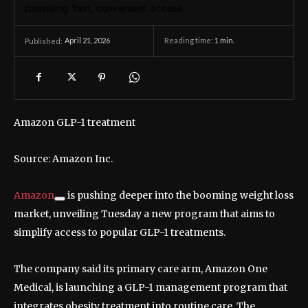
April 21, 2026
Reading time:
1
min.
Published:
Amazon GLP-1 treatment
Source: Amazon Inc.
Amazon
is pushing deeper into the booming weight loss
market, unveiling Tuesday a new program that aims to
simplify access to popular GLP-1 treatments.
The company said its primary care arm, Amazon One
Medical, is launching a GLP-1 management program that
integrates obesity treatment into routine care. The