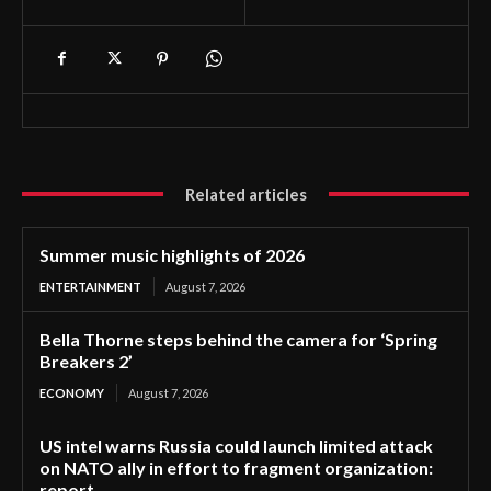
Related articles
Summer music highlights of 2026
ENTERTAINMENT
August 7, 2026
Bella Thorne steps behind the camera for ‘Spring
Breakers 2’
ECONOMY
August 7, 2026
US intel warns Russia could launch limited attack
on NATO ally in effort to fragment organization:
report