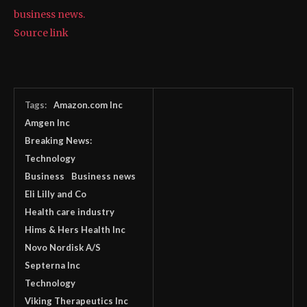
business news.
Source link
Tags:
Amazon.com Inc
Amgen Inc
Breaking News:
Technology
Business
Business news
Eli Lilly and Co
Health care industry
Hims & Hers Health Inc
Novo Nordisk A/S
Septerna Inc
Technology
Viking Therapeutics Inc