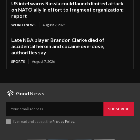
US intel warns Russia could launch limited attack
on NATO ally in effort to fragment organization:
report
WORLD NEWS
August 7, 2026
Late NBA player Brandon Clarke died of
accidental heroin and cocaine overdose,
authorities say
SPORTS
August 7, 2026
Good
News
SUBSCRIBE
I've read and accept the
Privacy Policy
.