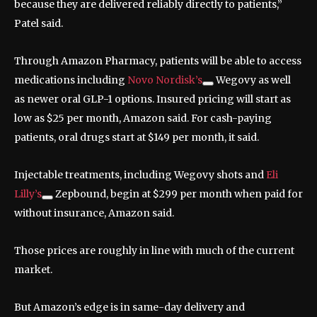
because they are delivered reliably directly to patients,”
Patel said.
Through Amazon Pharmacy, patients will be able to access
medications including
Novo Nordisk’s
Wegovy as well
as newer oral GLP-1 options. Insured pricing will start as
low as $25 per month, Amazon said. For cash-paying
patients, oral drugs start at $149 per month, it said.
Injectable treatments, including Wegovy shots and
Eli
Lilly’s
Zepbound, begin at $299 per month when paid for
without insurance, Amazon said.
Those prices are roughly in line with much of the current
market.
But Amazon’s edge is in same-day delivery and