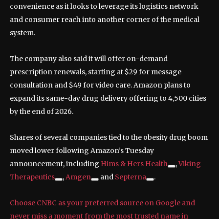
convenience as it looks to leverage its logistics network
and consumer reach into another corner of the medical
system.
The company also said it will offer on-demand
prescription renewals, starting at $29 for message
consultation and $49 for video care. Amazon plans to
expand its same-day drug delivery offering to 4,500 cities
by the end of 2026.
Shares of several companies tied to the obesity drug boom
moved lower following Amazon’s Tuesday
announcement, including
Hims & Hers Health
,
Viking
Therapeutics
,
Amgen
and
Septerna
.
Choose CNBC as your preferred source on Google and
never miss a moment from the most trusted name in