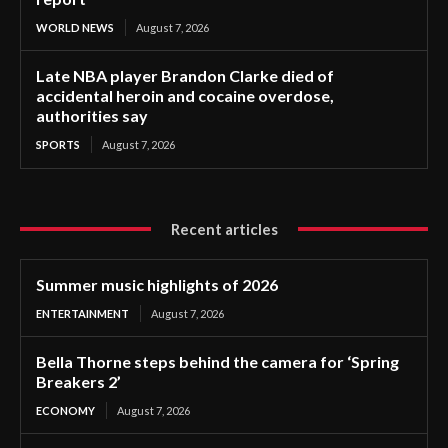
WORLD NEWS
August 7, 2026
Late NBA player Brandon Clarke died of
accidental heroin and cocaine overdose,
authorities say
SPORTS
August 7, 2026
Recent articles
Summer music highlights of 2026
ENTERTAINMENT
August 7, 2026
Bella Thorne steps behind the camera for ‘Spring
Breakers 2’
ECONOMY
August 7, 2026