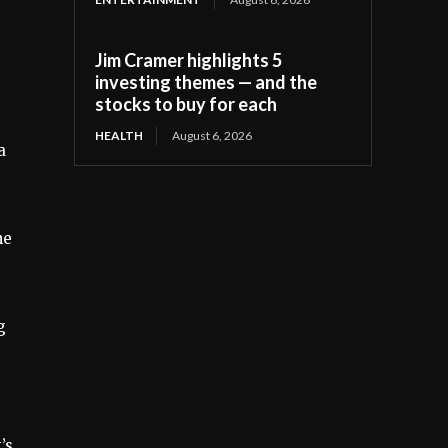
Jim Cramer highlights 5
investing themes — and the
stocks to buy for each
HEALTH
August 6, 2026
a
he
g
’s,