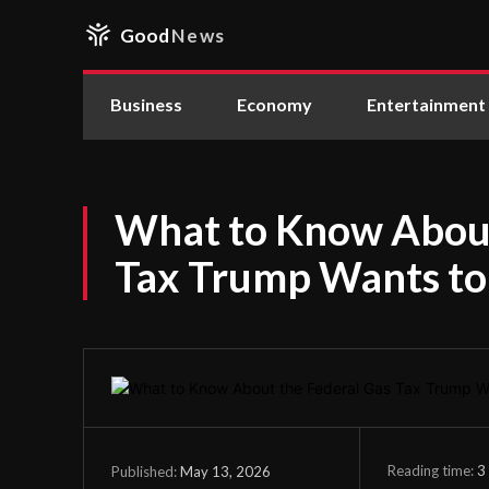
Good
News
Business
Economy
Entertainment
What to Know About
Tax Trump Wants to
Reading time:
3
May 13, 2026
Published: