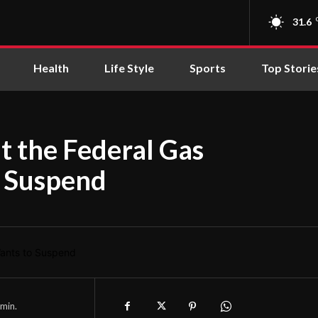
31.6
Health
Life Style
Sports
Top Storie
 the Federal Gas
 Suspend
min.