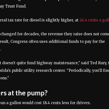
ay Trust Fund.
al tax rate for diesel is slightly higher, at
24.4 cents a gal
t changed for decades, the revenue they raise does not com
sult, Congress often uses additional funds to pay for the
.
t doesn’t quite fund highway maintenance,” said Ted Kury, 
ida’s public utility research center. “Periodically, you’ll fin
ons.”
rs at the pump?
n a gallon would cost 18.4 cents less for drivers.