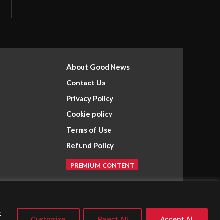
About Good News
Contact Us
Privacy Policy
Cookie policy
Terms of Use
Refund Policy
PREMIUM CONTENT
t
Customize
Reject All
Accept All