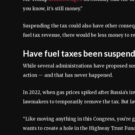
you know, it’s still money.”
Suspending the tax could also have other conseq
fuel tax revenue, there would be less money to r
Have fuel taxes been suspen
While several administrations have proposed su
action — and that has never happened.
In 2022, when gas prices spiked after Russia’s in
lawmakers to temporarily remove the tax. But 
“Like moving anything in this Congress, you’re g
wants to create a hole in the Highway Trust Fund,