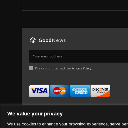
Good
News
I've read and accept the
Privacy Policy
.
We value your privacy
We use cookies to enhance your browsing experience, serve perso