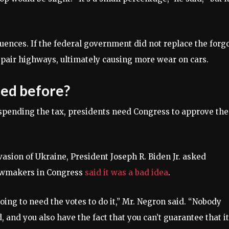
uences. If the federal government did not replace the forg
epair highways, ultimately causing more wear on cars.
ded before?
spending the tax, presidents need Congress to approve the
vasion of Ukraine, President Joseph R. Biden Jr. asked
lawmakers in Congress
said it was a bad idea
.
oing to need the votes to do it,” Mr. Negron said. “Nobody
 and you also have the fact that you can’t guarantee that it