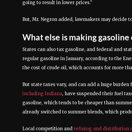
going to result in lower prices.”
But, Mr. Negron added, lawmakers may decide to 
What else is making gasoline
States can also tax gasoline, and federal and sta
regular gasoline in January, according to the Ene
the cost of crude oil, which accounts for more than
But state taxes vary, and can add a huge burden 
including Indiana
, have suspended their fuel tax
gasoline, which tends to be cheaper than summer 
already switched to summer blends, which produ
Local competition and
refining and distribution 