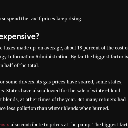
suspend the tax if prices keep rising.
 expensive?
te taxes made up, on average, about 18 percent of the cost o
rgy Information Administration. By far the biggest factor i
 half of the total.
for some drivers. As gas prices have soared, some states,
es. States have also allowed for the sale of winter-blend
blends, at other times of the year. But many refiners had
ce less pollution than winter blends when burned.
costs
also contribute to prices at the pump. The biggest fact