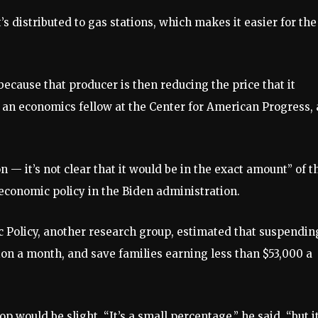
t’s distributed to gas stations, which makes it easier for the
e because that producer is then reducing the price that it
, an economics fellow at the Center for American Progress, 
 — it’s not clear that it would be in the exact amount” of t
conomic policy in the Biden administration.
c Policy, another research group, estimated that suspendin
ion a month, and save families earning less than $53,000 a
 would be slight. “It’s a small percentage,” he said, “but it