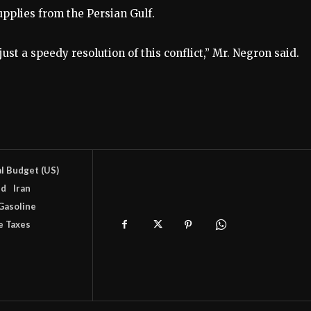
upplies from the Persian Gulf.
st a speedy resolution of this conflict,” Mr. Negron said.
l Budget (US)
nd
Iran
Gasoline
e Taxes