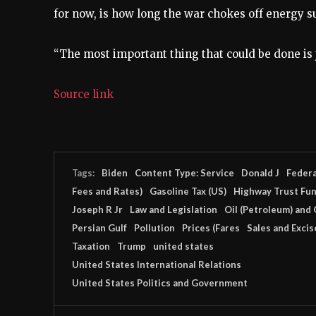
for now, is how long the war chokes off energy s
“The most important thing that could be done is ju
Source link
Tags:
Biden
Content Type: Service
Donald J
Federa
Fees and Rates)
Gasoline Tax (US)
Highway Trust Fu
Joseph R Jr
Law and Legislation
Oil (Petroleum) and 
Persian Gulf
Pollution
Prices (Fares
Sales and Excis
Taxation
Trump
united states
United States International Relations
United States Politics and Government