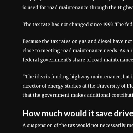
is used for road maintenance through the Highw
The tax rate has not changed since 1993. The feder
Because the tax rates on gas and diesel have no
close to meeting road maintenance needs. As a re
federal government’s share of road maintenance
“The idea is funding highway maintenance, but i
director of energy studies at the University of Flor
that the government makes additional contributi
How much would it save drive
A suspension of the tax would not necessarily mea