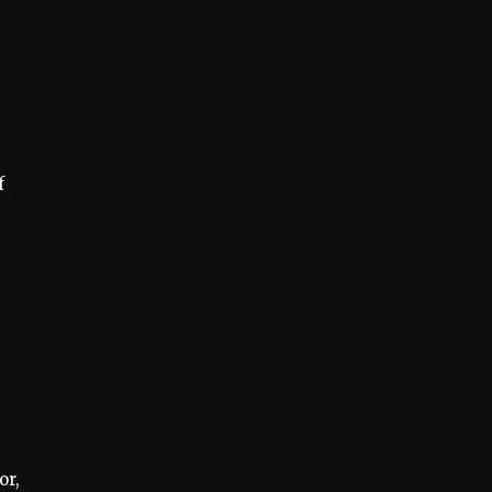
f
s
or,