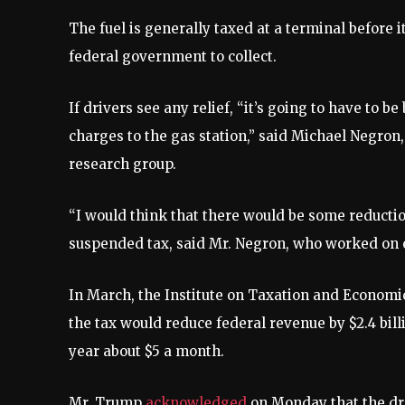
The fuel is generally taxed at a terminal before i
federal government to collect.
If drivers see any relief, “it’s going to have to b
charges to the gas station,” said Michael Negron
research group.
“I would think that there would be some reduction
suspended tax, said Mr. Negron, who worked on e
In March, the Institute on Taxation and Economi
the tax would reduce federal revenue by $2.4 bill
year about $5 a month.
Mr. Trump
acknowledged
on Monday that the drop