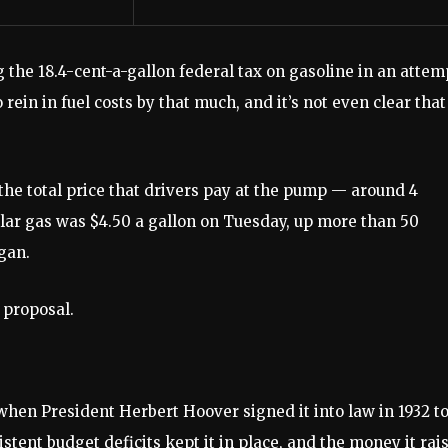
he 18.4-cent-a-gallon federal tax on gasoline in an attem
 rein in fuel costs by that much, and it’s not even clear that
he total price that drivers pay at the pump — around 4
ular gas was $4.50 a gallon on Tuesday, up more than 50
egan.
 proposal.
hen President Herbert Hoover signed it into law in 1932 t
stent budget deficits kept it in place, and the money it rai