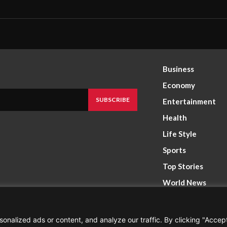
Business
Economy
SUBSCRIBE
Entertainment
Health
Life Style
Sports
Top Stories
World News
nalized ads or content, and analyze our traffic. By clicking "Accep