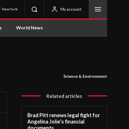
C
My account
New York
s
World News
Science & Environment
Related articles
Brad Pitt renews legal fight for
Angelina Jolie’s financial
documents