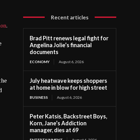
Recent articles
lon
.
Brad Pitt renews legal fight for
e
Angelina Jolie’s financial
documents
ECONOMY
August 6, 2026
July heatwave keeps shoppers
the
at home in blow for high street
d
BUSINESS
August 6, 2026
Peter Katsis, Backstreet Boys,
Korn, Jane’s Addiction
manager, dies at 69
ENTERTAINMENT
August 6, 2026