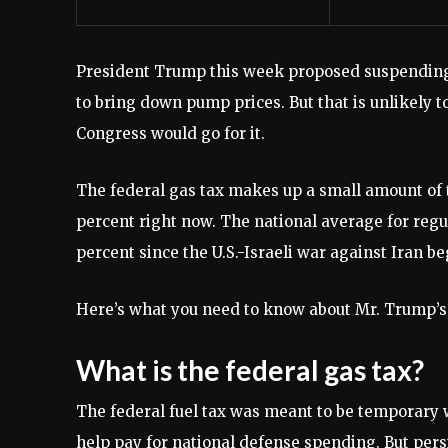
President Trump this week proposed suspending t
to bring down pump prices. But that is unlikely to
Congress would go for it.
The federal gas tax makes up a small amount of t
percent right now. The national average for reg
percent since the U.S.-Israeli war against Iran b
Here’s what you need to know about Mr. Trump’s
What is the federal gas tax?
The federal fuel tax was meant to be temporary w
help pay for national defense spending. But persi