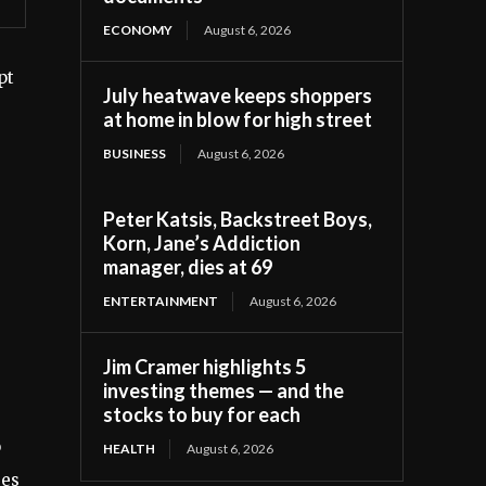
ECONOMY
August 6, 2026
pt
July heatwave keeps shoppers
at home in blow for high street
BUSINESS
August 6, 2026
Peter Katsis, Backstreet Boys,
Korn, Jane’s Addiction
manager, dies at 69
ENTERTAINMENT
August 6, 2026
Jim Cramer highlights 5
investing themes — and the
stocks to buy for each
o
HEALTH
August 6, 2026
ses