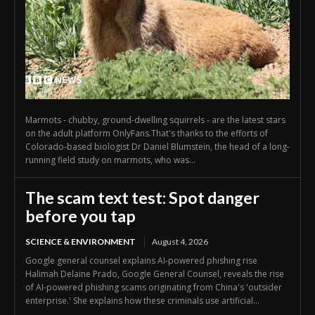
Marmots - chubby, ground-dwelling squirrels - are the latest stars
on the adult platform OnlyFans.That's thanks to the efforts of
Colorado-based biologist Dr Daniel Blumstein, the head of a long-
running field study on marmots, who was...
The scam text test: Spot danger
before you tap
SCIENCE & ENVIRONMENT
August 4, 2026
Google general counsel explains AI-powered phishing rise
Halimah Delaine Prado, Google General Counsel, reveals the rise
of AI-powered phishing scams originating from China's 'outsider
enterprise.' She explains how these criminals use artificial...