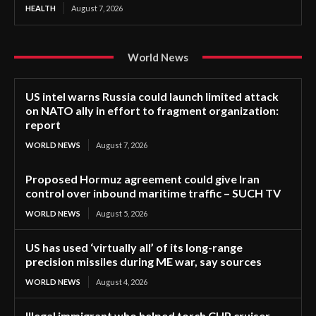
HEALTH
August 7, 2026
World News
US intel warns Russia could launch limited attack
on NATO ally in effort to fragment organization:
report
WORLD NEWS
August 7, 2026
Proposed Hormuz agreement could give Iran
control over inbound maritime traffic – SUCH TV
WORLD NEWS
August 5, 2026
US has used ‘virtually all’ of its long-range
precision missiles during ME war, say sources
WORLD NEWS
August 4, 2026
Illegal immigrant who helped torch CHP cruiser