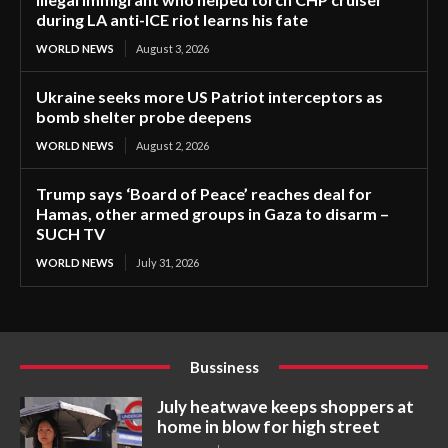
during LA anti-ICE riot learns his fate
WORLD NEWS
August 3, 2026
Ukraine seeks more US Patriot interceptors as
bomb shelter probe deepens
WORLD NEWS
August 2, 2026
Trump says ‘Board of Peace’ reaches deal for
Hamas, other armed groups in Gaza to disarm –
SUCH TV
WORLD NEWS
July 31, 2026
Bussiness
July heatwave keeps shoppers at
home in blow for high street