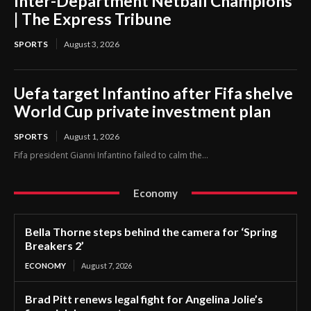
Inter-Department Netball Champions
| The Express Tribune
SPORTS
August 3, 2026
Uefa target Infantino after Fifa shelve
World Cup private investment plan
SPORTS
August 1, 2026
Fifa president Gianni Infantino failed to calm the...
Economy
Bella Thorne steps behind the camera for ‘Spring
Breakers 2’
ECONOMY
August 7, 2026
Brad Pitt renews legal fight for Angelina Jolie’s