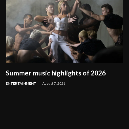
Summer music highlights of 2026
ENTERTAINMENT
August 7, 2026