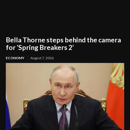
Bella Thorne steps behind the camera
for ‘Spring Breakers 2’
ECONOMY
August 7, 2026