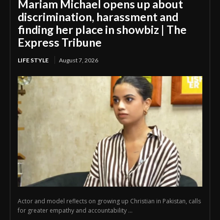
Mariam Michael opens up about
discrimination, harassment and
finding her place in showbiz | The
Express Tribune
LIFE STYLE
August 7, 2026
Actor and model reflects on growing up Christian in Pakistan, calls
for greater empathy and accountability ...