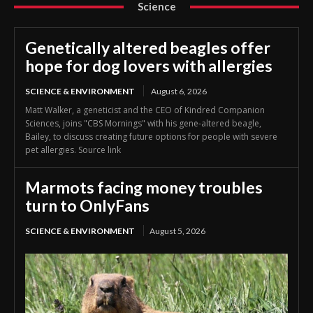
Science
Genetically altered beagles offer
hope for dog lovers with allergies
SCIENCE & ENVIRONMENT
August 6, 2026
Matt Walker, a geneticist and the CEO of Kindred Companion
Sciences, joins "CBS Mornings" with his gene-altered beagle,
Bailey, to discuss creating future options for people with severe
pet allergies. Source link
Marmots facing money troubles
turn to OnlyFans
SCIENCE & ENVIRONMENT
August 5, 2026