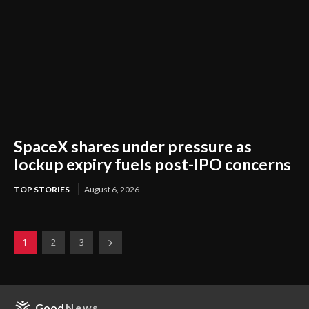
SpaceX shares under pressure as
lockup expiry fuels post-IPO concerns
TOP STORIES
August 6, 2026
1
2
3
Good
News