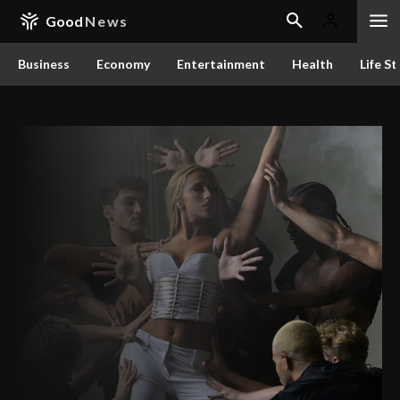
Good
News
Business
Economy
Entertainment
Health
Life St