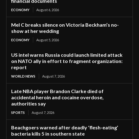
financial documents
ECONOMY
August 6, 2026
Mel C breaks silence on Victoria Beckham’s no-
show at her wedding
ECONOMY
August 5, 2026
US intel warns Russia could launch limited attack
on NATO ally in effort to fragment organization:
report
WORLD NEWS
August 7, 2026
Late NBA player Brandon Clarke died of
accidental heroin and cocaine overdose,
authorities say
SPORTS
August 7, 2026
Beachgoers warned after deadly ‘flesh-eating’
bacteria kills 5 in southern state