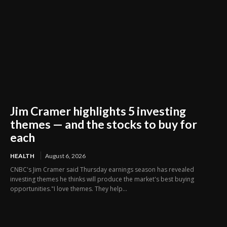
Jim Cramer highlights 5 investing
themes — and the stocks to buy for
each
HEALTH
August 6, 2026
CNBC's Jim Cramer said Thursday earnings season has revealed
investing themes he thinks will produce the market's best buying
opportunities."I love themes. They help...