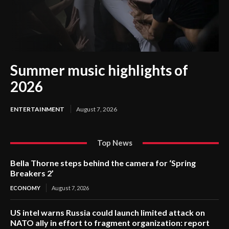
Summer music highlights of
2026
ENTERTAINMENT
August 7, 2026
Top News
Bella Thorne steps behind the camera for ‘Spring
Breakers 2’
ECONOMY
August 7, 2026
US intel warns Russia could launch limited attack on
NATO ally in effort to fragment organization: report