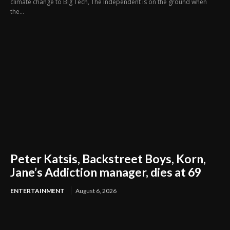
climate change to Big Tech, The Independent is on the ground when
the...
Peter Katsis, Backstreet Boys, Korn,
Jane’s Addiction manager, dies at 69
ENTERTAINMENT
August 6, 2026