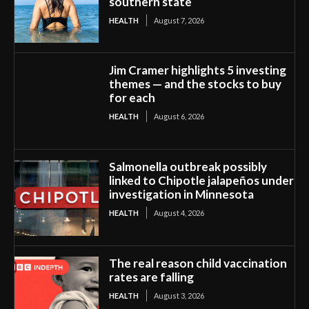
southern state
HEALTH
August 7, 2026
Jim Cramer highlights 5 investing
themes — and the stocks to buy
for each
HEALTH
August 6, 2026
Salmonella outbreak possibly
linked to Chipotle jalapeños under
investigation in Minnesota
HEALTH
August 4, 2026
The real reason child vaccination
rates are falling
HEALTH
August 3, 2026