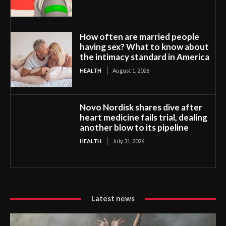
How often are married people
having sex? What to know about
the intimacy standard in America
HEALTH
August 1, 2026
Novo Nordisk shares dive after
heart medicine fails trial, dealing
another blow to its pipeline
HEALTH
July 31, 2026
Latest news