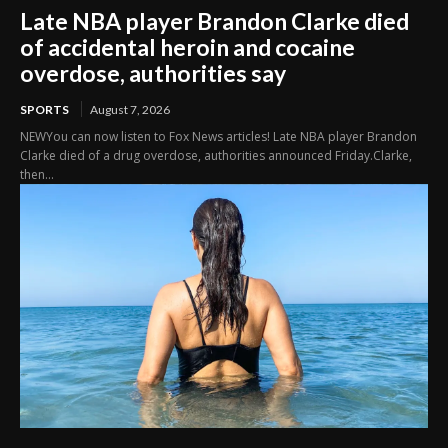
Late NBA player Brandon Clarke died
of accidental heroin and cocaine
overdose, authorities say
SPORTS
August 7, 2026
NEWYou can now listen to Fox News articles! Late NBA player Brandon
Clarke died of a drug overdose, authorities announced Friday.Clarke,
then...