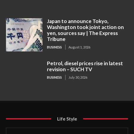
Japan to announce Tokyo,
Washington took joint action on
yen, sources say | The Express
Tribune
BUSINESS
August 1, 2026
Petrol, diesel prices rise in latest
revision – SUCH TV
BUSINESS
July 30, 2026
Life Style