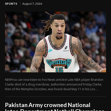
SPORTS
August 7, 2026
NEWYou can now listen to Fox News articles! Late NBA player Brandon
Clarke died of a drug overdose, authorities announced Friday.Clarke,
then of the Memphis Grizzlies, was found dead May 11 in his Los...
Pakistan Army crowned National