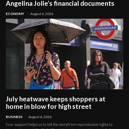
Angelina Jolie’s financial documents
ECONOMY
August 6, 2026
July heatwave keeps shoppers at
home in blow for high street
BUSINESS
August 6, 2026
Your support helps us to tell the storyFrom reproductive rights to