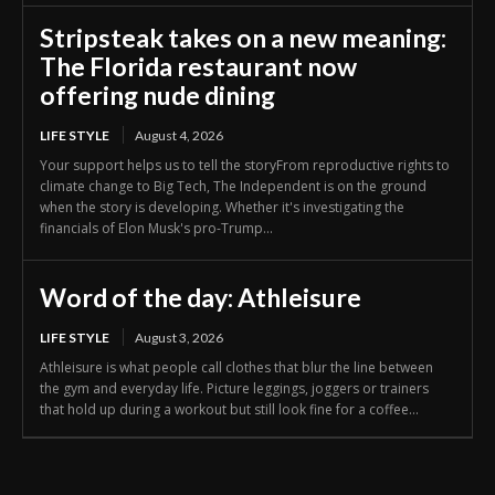
Stripsteak takes on a new meaning:
The Florida restaurant now
offering nude dining
LIFE STYLE
August 4, 2026
Your support helps us to tell the storyFrom reproductive rights to
climate change to Big Tech, The Independent is on the ground
when the story is developing. Whether it's investigating the
financials of Elon Musk's pro-Trump...
Word of the day: Athleisure
LIFE STYLE
August 3, 2026
Athleisure is what people call clothes that blur the line between
the gym and everyday life. Picture leggings, joggers or trainers
that hold up during a workout but still look fine for a coffee...