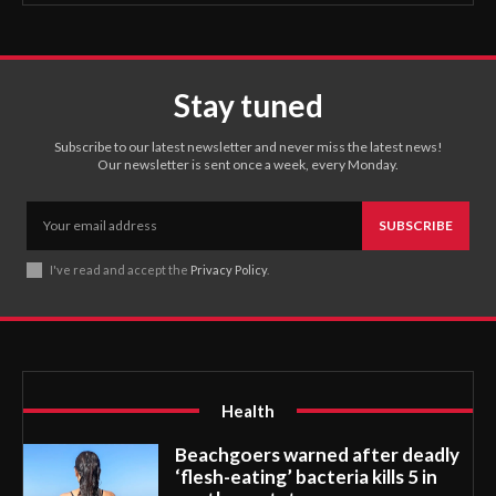
Stay tuned
Subscribe to our latest newsletter and never miss the latest news!
Our newsletter is sent once a week, every Monday.
SUBSCRIBE
I've read and accept the
Privacy Policy
.
Health
Beachgoers warned after deadly
‘flesh-eating’ bacteria kills 5 in