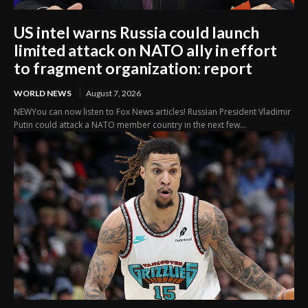
US intel warns Russia could launch
limited attack on NATO ally in effort
to fragment organization: report
WORLD NEWS
August 7, 2026
NEWYou can now listen to Fox News articles! Russian President Vladimir
Putin could attack a NATO member country in the next few...