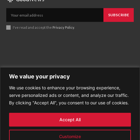
SUBSCRIBE
I've read and accept the
Privacy Policy
.
We value your privacy
We use cookies to enhance your browsing experience,
Business
About Good News
serve personalized ads or content, and analyze our traffic.
Economy
Contact Us
By clicking "Accept All", you consent to our use of cookies.
Entertainment
Privacy Policy
Health
Cookie policy
Life Style
Terms of Use
Accept All
Sports
Refund Policy
Top Stories
PREMIUM CONTENT
Customize