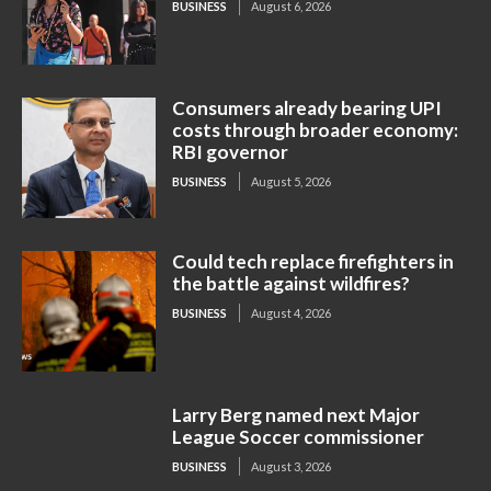
BUSINESS
August 6, 2026
Consumers already bearing UPI
costs through broader economy:
RBI governor
BUSINESS
August 5, 2026
Could tech replace firefighters in
the battle against wildfires?
BUSINESS
August 4, 2026
Larry Berg named next Major
League Soccer commissioner
BUSINESS
August 3, 2026