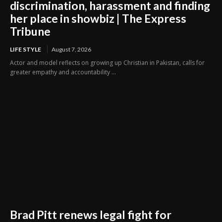
discrimination, harassment and finding
her place in showbiz | The Express
Tribune
LIFE STYLE
August 7, 2026
Actor and model reflects on growing up Christian in Pakistan, calls for
greater empathy and accountability ...
Brad Pitt renews legal fight for