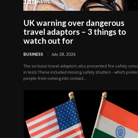
UK warning over dangerous
travel adaptors – 3 things to
watch out for
BUSINESS
July 28, 2026
The six basic travel adaptors also presented fire safety conc
in tests.These included missing safety shutters - which protec
people from coming into contact...