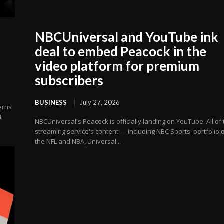
NBCUniversal and YouTube ink
deal to embed Peacock in the
video platform for premium
subscribers
BUSINESS
July 27, 2026
erns
t
NBCUniversal's Peacock is officially landing on YouTube. All of
streaming service's content — including NBC Sports' portfolio 
the NFL and NBA, Universal...