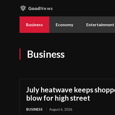
Good
News
Business
Economy
Entertainment
Business
July heatwave keeps shoppe
blow for high street
BUSINESS
August 6, 2026