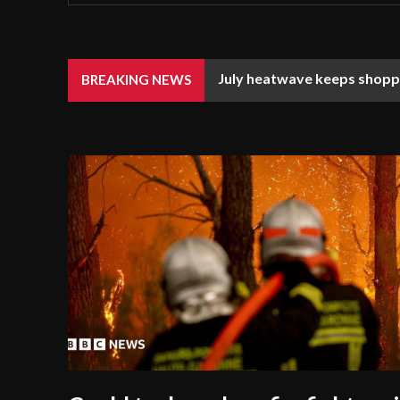
July heatwave keeps shoppe
BREAKING NEWS