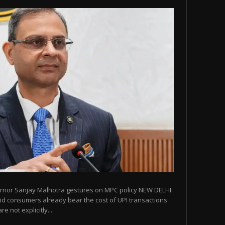
ernor Sanjay Malhotra gestures on MPC policy NEW DELHI:
id consumers already bear the cost of UPI transactions
e not explicitly...