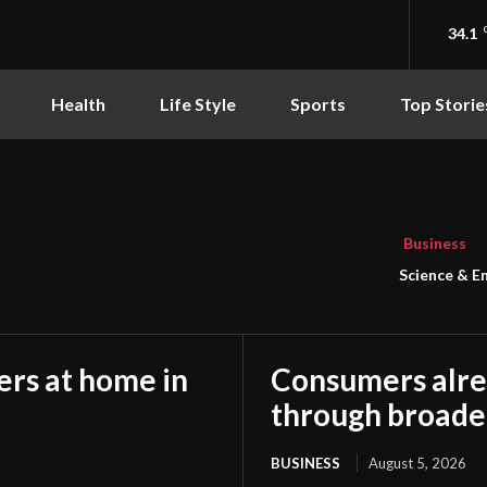
34.1
Health
Life Style
Sports
Top Storie
Business
Science & E
rs at home in
Consumers alre
through broade
BUSINESS
August 5, 2026