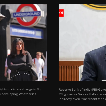
ights to climate change to Big
Reserve Bank of India (RBI) Gov
 developing. Whether it's
RBI governor Sanjay Malhotra sa
indirectly even if merchant fees ar