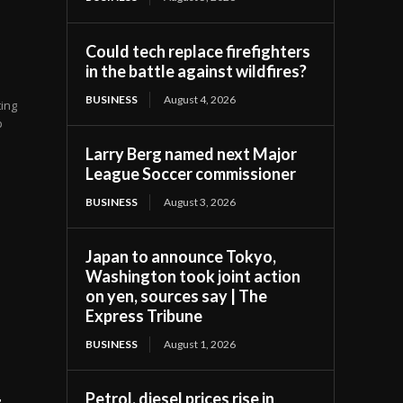
Could tech replace firefighters
in the battle against wildfires?
BUSINESS
August 4, 2026
ing
p
Larry Berg named next Major
League Soccer commissioner
BUSINESS
August 3, 2026
Japan to announce Tokyo,
Washington took joint action
on yen, sources say | The
Express Tribune
BUSINESS
August 1, 2026
t
Petrol, diesel prices rise in