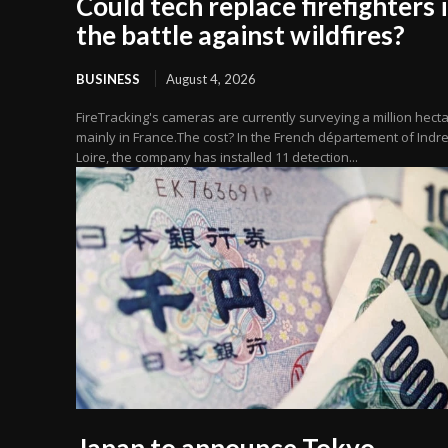
Could tech replace firefighters 
the battle against wildfires?
BUSINESS
August 4, 2026
FireTracking's cameras are currently surveying a million hecta
mainly in France.The cost? In the French département of Indre
Loire, the company has installed 11 detection...
Japan to announce Tokyo,