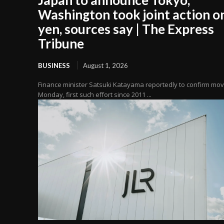
Washington took joint action o
yen, sources say | The Express
Tribune
BUSINESS
August 1, 2026
Finance minister Satsuki Katayama reportedly to confirm mo
Monday, first such effort since 2011 ...