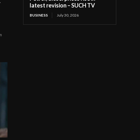
latest revision – SUCH TV
BUSINESS
July 30, 2026
m