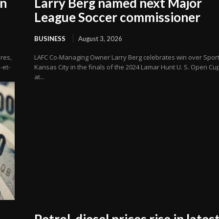
in
Larry Berg named next Major
League Soccer commissioner
BUSINESS
August 3, 2026
res,
LAFC Co-Managing Owner Larry Berg celebrates win over Sport
-et-
Kansas City in the finals of the 2024 Lamar Hunt U. S. Open Cu
at...
Petrol, diesel prices rise in lates