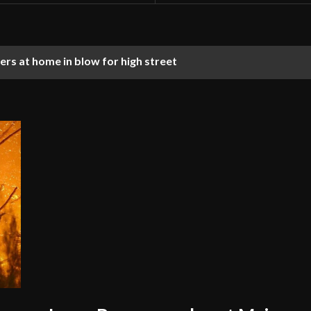
rs at home in blow for high street