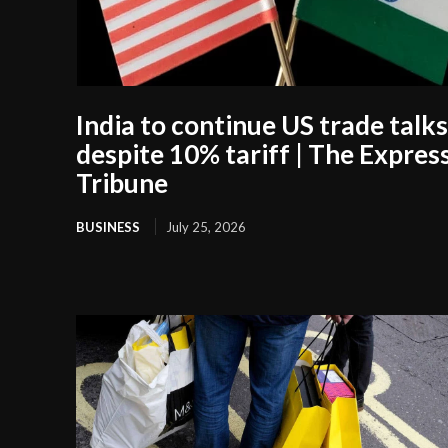
India to continue US trade talks
despite 10% tariff | The Expres
Tribune
BUSINESS
July 25, 2026