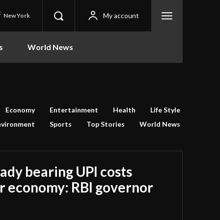
C
My account
New York
s
World News
Economy
Entertainment
Health
Life Style
nvironment
Sports
Top Stories
World News
ady bearing UPI costs
r economy: RBI governor