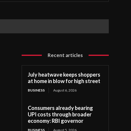
Recent articles
July heatwave keeps shoppers
at home in blow for high street
BUSINESS
August 6, 2026
Consumers already bearing
UPI costs through broader
economy: RBI governor
BUSINESS
August 5, 2026