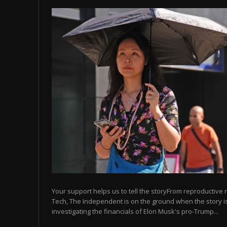
Your support helps us to tell the storyFrom reproductive r
Tech, The Independent is on the ground when the story is
investigating the financials of Elon Musk's pro-Trump...