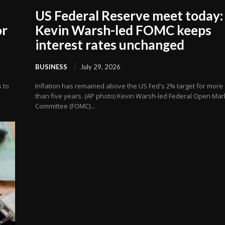
US Federal Reserve meet today:
or
Kevin Warsh-led FOMC keeps
interest rates unchanged
BUSINESS
July 29, 2026
s to
Inflation has remained above the US Fed's 2% target for more
than five years. (AP photo) Kevin Warsh-led Federal Open Mar
Committee (FOMC)...