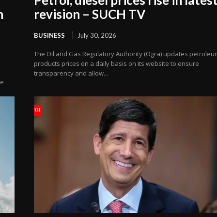
n
revision – SUCH TV
BUSINESS
July 30, 2026
The Oil and Gas Regulatory Authority (Ogra) updates petroleu
products prices on a daily basis on its website to ensure
transparency and allow...
ve