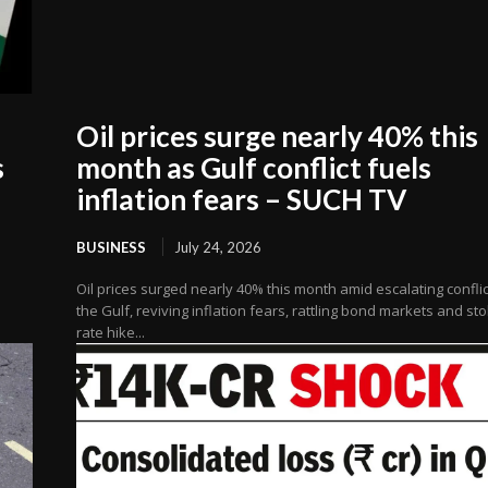
Oil prices surge nearly 40% this
s
month as Gulf conflict fuels
inflation fears – SUCH TV
BUSINESS
July 24, 2026
Oil prices surged nearly 40% this month amid escalating conflic
the Gulf, reviving inflation fears, rattling bond markets and st
rate hike...