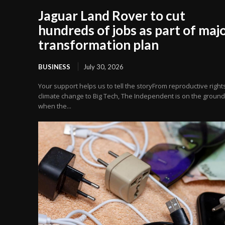
Jaguar Land Rover to cut
hundreds of jobs as part of maj
transformation plan
BUSINESS
July 30, 2026
Your support helps us to tell the storyFrom reproductive right
climate change to Big Tech, The Independent is on the ground
when the...