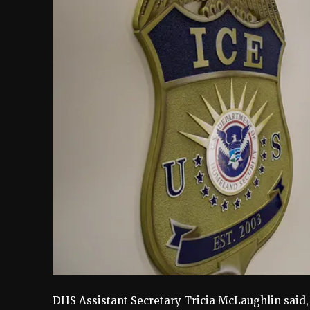
DHS Assistant Secretary Tricia McLaughlin said,