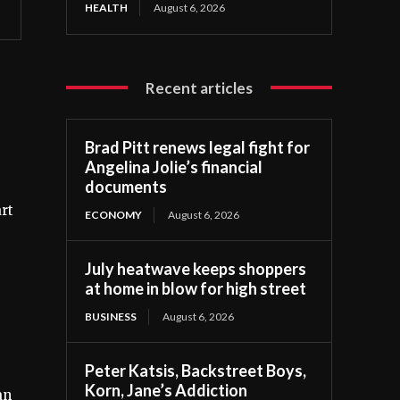
HEALTH
August 6, 2026
Recent articles
Brad Pitt renews legal fight for
Angelina Jolie’s financial
documents
rt
ECONOMY
August 6, 2026
July heatwave keeps shoppers
at home in blow for high street
BUSINESS
August 6, 2026
Peter Katsis, Backstreet Boys,
Korn, Jane’s Addiction
an