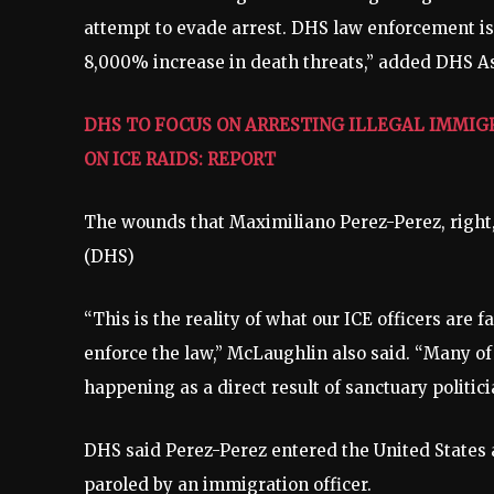
attempt to evade arrest. DHS law enforcement is
8,000% increase in death threats,” added DHS As
DHS TO FOCUS ON ARRESTING ILLEGAL IMMIG
ON ICE RAIDS: REPORT
The wounds that Maximiliano Perez-Perez, right, 
(DHS)
“This is the reality of what our ICE officers are 
enforce the law,” McLaughlin also said. “Many of
happening as a direct result of sanctuary politic
DHS said Perez-Perez entered the United States
paroled by an immigration officer.