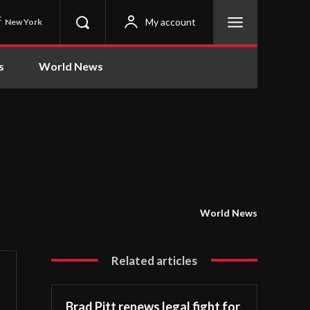
C
My account
New York
s
World News
World News
Related articles
Brad Pitt renews legal fight for