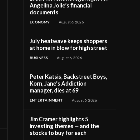
Angelina Jolie’s financial
documents
ECONOMY
August 6, 2026
July heatwave keeps shoppers
at home in blow for high street
BUSINESS
August 6, 2026
Peter Katsis, Backstreet Boys,
Korn, Jane’s Addiction
manager, dies at 69
ENTERTAINMENT
August 6, 2026
Jim Cramer highlights 5
investing themes — and the
stocks to buy for each