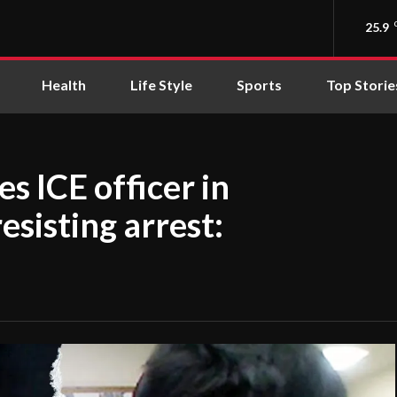
25.9
Health
Life Style
Sports
Top Storie
es ICE officer in
resisting arrest: