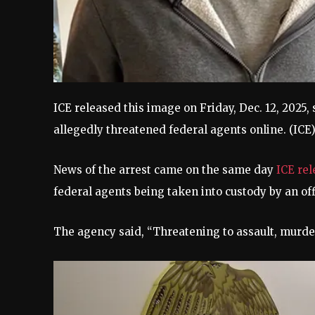
ICE released this image on Friday, Dec. 12, 2025
allegedly threatened federal agents online.
(ICE
News of the arrest came on the same day
ICE re
federal agents being taken into custody by an o
The agency said, “Threatening to assault, murder