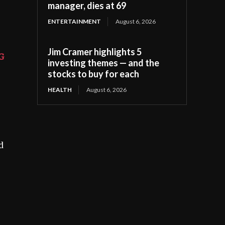
manager, dies at 69
ENTERTAINMENT
August 6, 2026
Jim Cramer highlights 5
G
investing themes — and the
stocks to buy for each
HEALTH
August 6, 2026
d