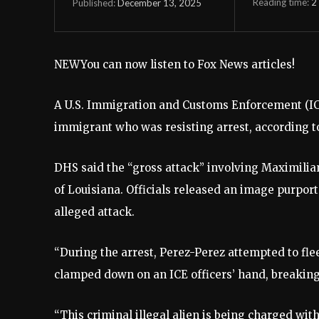
Reading time:
2
December 13, 2025
Published:
NEW
You can now listen to Fox News articles!
A U.S. Immigration and Customs Enforcement (ICE)
immigrant who was resisting arrest, according 
DHS said the “gross attack” involving Maximilian
of Louisiana. Officials released an image purpo
alleged attack.
“During the arrest, Perez-Perez attempted to fle
clamped down on an ICE officers’ hand, breaking
“This criminal illegal alien is being charged with