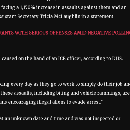
 facing a 1,150% increase in assaults against them and an
sistant Secretary Tricia McLaughlin in a statement.
RANTS WITH SERIOUS OFFENSES AMID NEGATIVE POLLIN
caused on the hand of an ICE officer, according to DHS.
facing every day as they go to work to simply do their job an
 these assaults, including biting and vehicle rammings, are
ians encouraging illegal aliens to evade arrest.”
 at an unknown date and time and was not inspected or