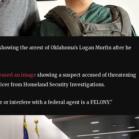
, showing the arrest of Oklahoma’s Logan Murfin after he
)
leased an image
showing a suspect accused of threatening
fficer from Homeland Security Investigations.
 or interfere with a federal agent is a FELONY.”