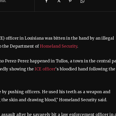
min.
 officer in Louisiana was bitten in the hand by an illegal
to the Department of
Homeland Security
.
o Perez-Perez happened in Tullos, a town in the central pa
rtedly showing the
ICE officer
‘s bloodied hand following the
e by pushing officers. He used his teeth as a weapon and
 the skin and drawing blood,” Homeland Security said.
 assault after he savagely bit a law enforcement officer in 