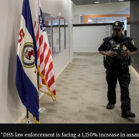
 “DHS law enforcement is facing a 1,150% increase in assau