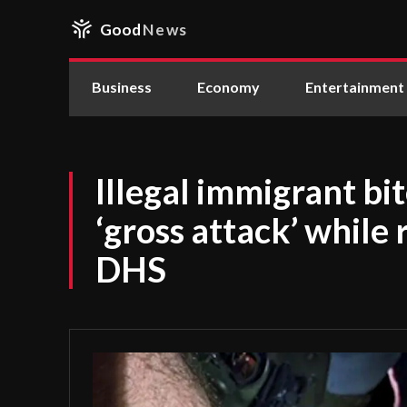
Good
News
Business
Economy
Entertainment
Illegal immigrant bit
‘gross attack’ while 
DHS