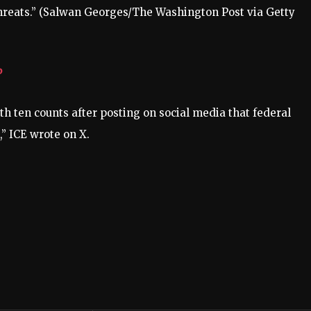
reats.”
(Salwan Georges/The Washington Post via Getty
P
h ten counts after posting on social media that federal
” ICE wrote on X.
.