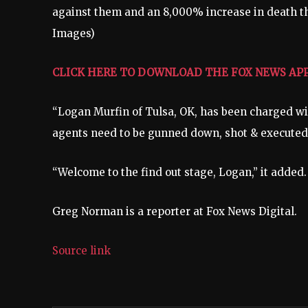
against them and an 8,000% increase in death th
Images)
CLICK HERE TO DOWNLOAD THE FOX NEWS AP
“Logan Murfin of Tulsa, OK, has been charged wit
agents need to be gunned down, shot & executed,
“Welcome to the find out stage, Logan,” it added
Greg Norman is a reporter at Fox News Digital.
Source link