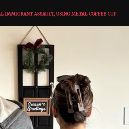
GAL IMMIGRANT ASSAULT, USING METAL COFFEE CUP