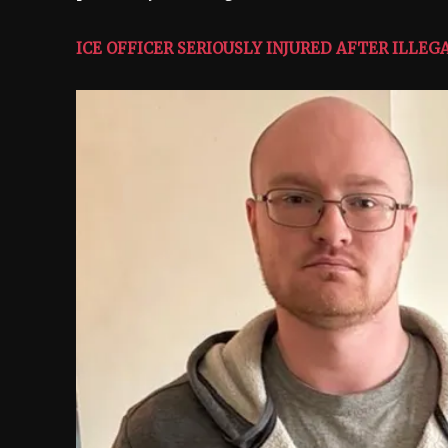
ICE OFFICER SERIOUSLY INJURED AFTER ILLE