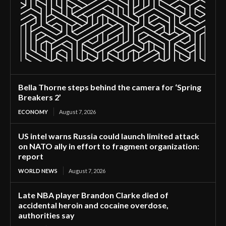
Bella Thorne steps behind the camera for ‘Spring
Breakers 2’
ECONOMY
August 7, 2026
US intel warns Russia could launch limited attack
on NATO ally in effort to fragment organization:
report
WORLD NEWS
August 7, 2026
Late NBA player Brandon Clarke died of
accidental heroin and cocaine overdose,
authorities say