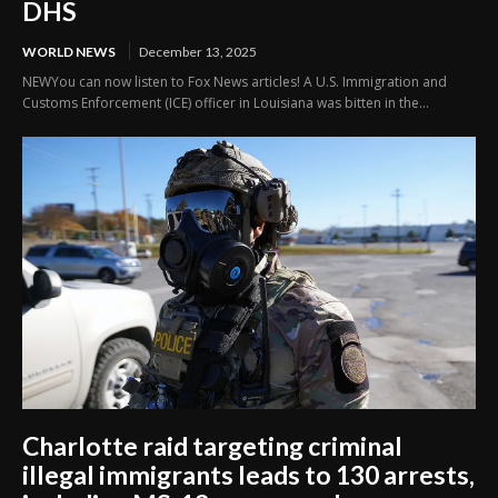
DHS
WORLD NEWS
December 13, 2025
NEWYou can now listen to Fox News articles! A U.S. Immigration and
Customs Enforcement (ICE) officer in Louisiana was bitten in the...
Charlotte raid targeting criminal
illegal immigrants leads to 130 arrests,