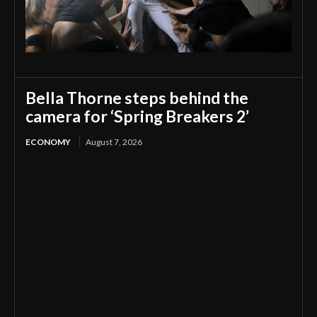
Bella Thorne steps behind the
camera for ‘Spring Breakers 2’
ECONOMY
August 7, 2026