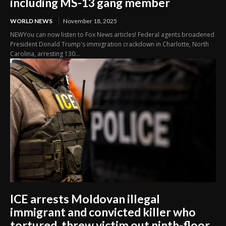
including MS-13 gang member
WORLD NEWS
November 18, 2025
NEWYou can now listen to Fox News articles! Federal agents broadened
President Donald Trump's immigration crackdown in Charlotte, North
Carolina, arresting 130...
ICE arrests Moldovan illegal
immigrant and convicted killer who
tortured, threw victim out ninth-floor