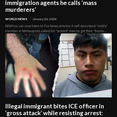
immigration agents he calls ‘mass
murderers’
WORLD NEWS
January 26, 2026
NEWYou can now listen to Fox News articles! A self-described "Antifa"
member in Minneapolis called for "armed" men to get their "boots...
Illegal immigrant bites ICE officer in
‘gross attack’ while resisting arrest: