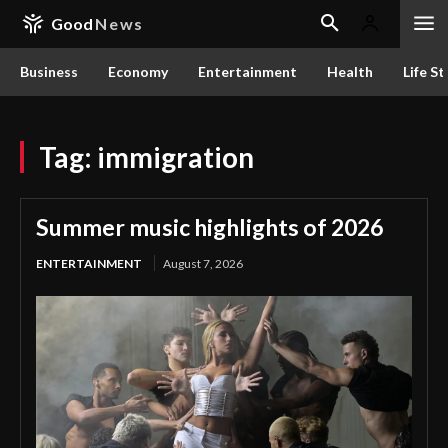
Good
News
Business
Economy
Entertainment
Health
Life St
Tag:
immigration
Summer music highlights of 2026
ENTERTAINMENT
August 7, 2026