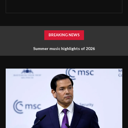
BREAKING NEWS
Summer music highlights of 2026