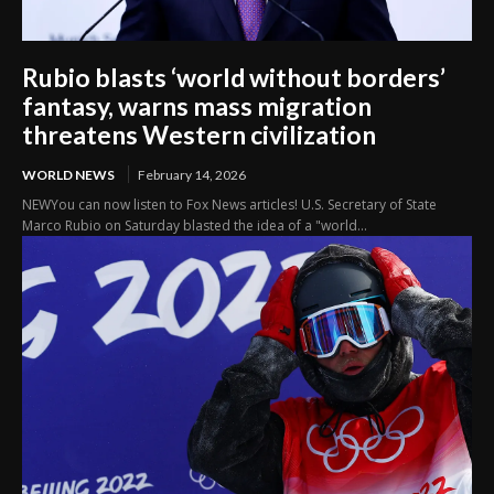
Rubio blasts ‘world without borders’
fantasy, warns mass migration
threatens Western civilization
WORLD NEWS
February 14, 2026
NEWYou can now listen to Fox News articles! U.S. Secretary of State
Marco Rubio on Saturday blasted the idea of a "world...