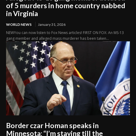
of 5 murders in home country nabbed
in Virginia
WORLD NEWS
January 31, 2026
NEWYou can now listen to Fox News articles! FIRST ON FOX: An MS-13
gang member and alleged mass murderer has been taken...
Border czar Homan speaks in
Minnesota: “I’m staying till the