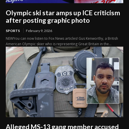
Olympic ski star amps up ICE criticism
after posting graphic photo
SPORTS
February 9, 2026
NEWYou can now listen to Fox News articles! Gus Kenworthy, a British
American Olympic skier who is representing Great Britain in the...
Alleged MS-13 gang member accused