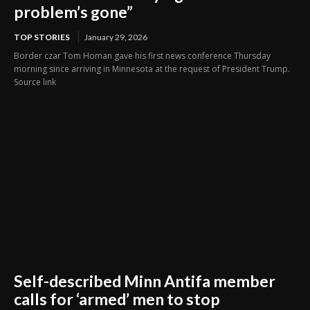
problem’s gone”
TOP STORIES
January 29, 2026
Border czar Tom Homan gave his first news conference Thursday
morning since arriving in Minnesota at the request of President Trump.
Source link
Self-described Minn Antifa member
calls for ‘armed’ men to stop