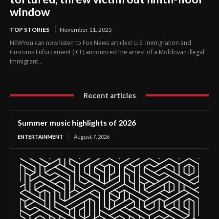
window
TOP STORIES
November 11, 2025
NEWYou can now listen to Fox News articles! U.S. Immigration and
Customs Enforcement (ICE) announced the arrest of a Moldovan illegal
immigrant...
Recent articles
Summer music highlights of 2026
ENTERTAINMENT
August 7, 2026