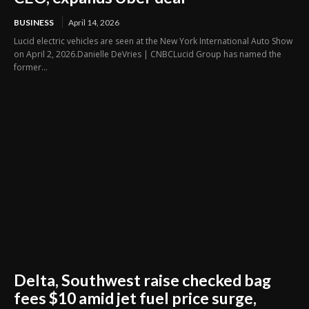
BUSINESS
April 14, 2026
Lucid electric vehicles are seen at the New York International Auto Show
on April 2, 2026.Danielle DeVries | CNBCLucid Group has named the
former...
Delta, Southwest raise checked bag
fees $10 amid jet fuel price surge,