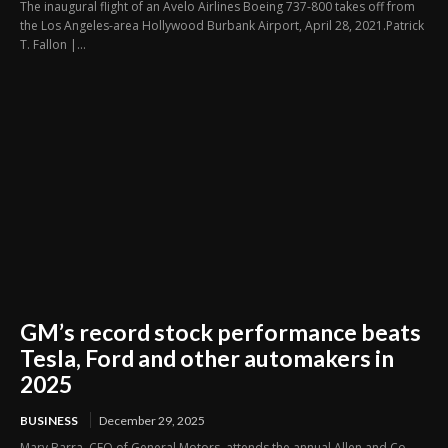
The inaugural flight of an Avelo Airlines Boeing 737-800 takes off from
the Los Angeles-area Hollywood Burbank Airport, April 28, 2021.Patrick
T. Fallon |...
GM’s record stock performance beats
Tesla, Ford and other automakers in
2025
BUSINESS
December 29, 2025
Mary Barra, CEO of General Motors, attends the annual Allen and Co.