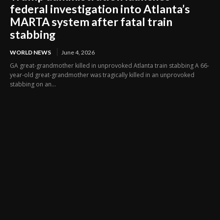
federal investigation into Atlanta’s
MARTA system after fatal train
stabbing
WORLD NEWS
June 4, 2026
GA great-grandmother killed in unprovoked Atlanta train stabbing A 66-
year-old great-grandmother was tragically killed in an unprovoked
stabbing on an...