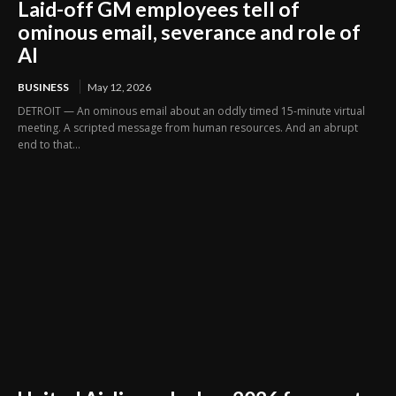
Laid-off GM employees tell of
ominous email, severance and role of
AI
BUSINESS
May 12, 2026
DETROIT — An ominous email about an oddly timed 15-minute virtual
meeting. A scripted message from human resources. And an abrupt
end to that...