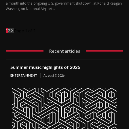
a month into the ongoing U.S. government shutdown, at Ronald Reagan
Washington National Airport...
1
2
Page 1 of 2
Recent articles
Summer music highlights of 2026
ENTERTAINMENT
August 7, 2026