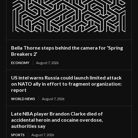
Bella Thorne steps behind the camera for ‘Spring
Breakers 2’
ECONOMY
August 7, 2026
US intel warns Russia could launch limited attack
on NATO ally in effort to fragment organization:
report
WORLD NEWS
August 7, 2026
Late NBA player Brandon Clarke died of
accidental heroin and cocaine overdose,
authorities say
SPORTS
August 7, 2026