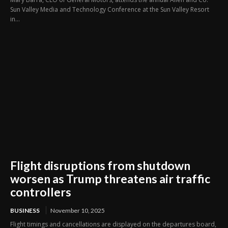
Sun Valley Media and Technology Conference at the Sun Valley Resort
in...
Flight disruptions from shutdown
worsen as Trump threatens air traffic
controllers
BUSINESS
November 10, 2025
Flight timings and cancellations are displayed on the departures board,