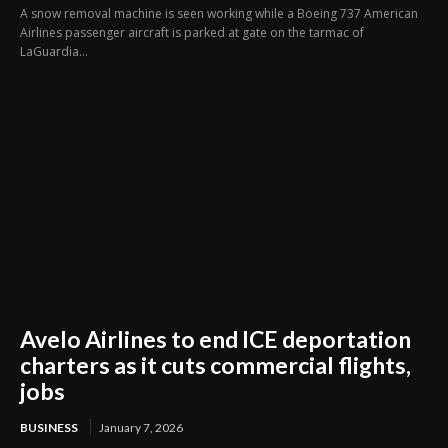
A snow removal machine is seen working while a Boeing 737 American
Airlines passenger aircraft is parked at gate on the tarmac of
LaGuardia...
Avelo Airlines to end ICE deportation
charters as it cuts commercial flights,
jobs
BUSINESS
January 7, 2026