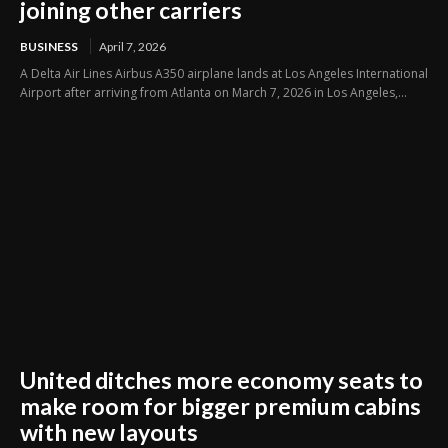
joining other carriers
BUSINESS
April 7, 2026
A Delta Air Lines Airbus A350 airplane lands at Los Angeles International
Airport after arriving from Atlanta on March 7, 2026 in Los Angeles,...
United ditches more economy seats to
make room for bigger premium cabins
with new layouts