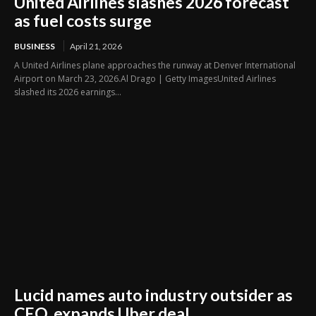
United Airlines slashes 2026 forecast
as fuel costs surge
BUSINESS
April 21, 2026
A United Airlines plane approaches the runway at Denver International
Airport on March 23, 2026.Al Drago | Getty ImagesUnited Airlines
slashed its 2026 earnings...
Lucid names auto industry outsider as
CEO, expands Uber deal