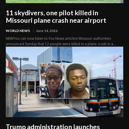
11 skydivers, one pilot killed in
Missouri plane crash near airport
WORLD NEWS
June 14, 2026
NEWYou can now listen to Fox News articles! Missouri authorities
announced Sunday that 12 people were killed in a plane crash in a...
Trump administration launches