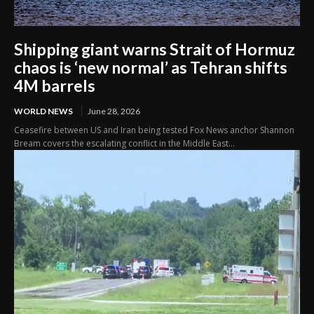
Shipping giant warns Strait of Hormuz
chaos is ‘new normal’ as Tehran shifts
4M barrels
WORLD NEWS
June 28, 2026
Ceasefire between US and Iran being tested Fox News anchor Shannon
Bream covers the escalating conflict in the Middle East...