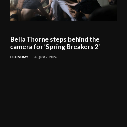
Bella Thorne steps behind the
camera for ‘Spring Breakers 2’
ECONOMY
August 7, 2026