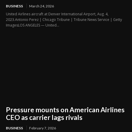
BUSINESS
March 24, 2026
United Airlines aircraft at Denver International Airport, Aug. 4,
2023.Antonio Perez | Chicago Tribune | Tribune News Service | Getty
ImagesLOS ANGELES — United...
Pressure mounts on American Airlines
CEO as carrier lags rivals
BUSINESS
February 7, 2026