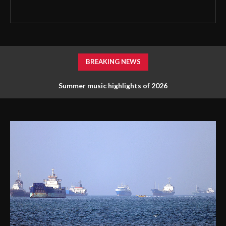
BREAKING NEWS
Summer music highlights of 2026