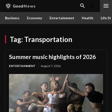
Good
News
Business
Economy
Entertainment
Health
Life St
Tag:
Transportation
Summer music highlights of 2026
ENTERTAINMENT
August 7, 2026