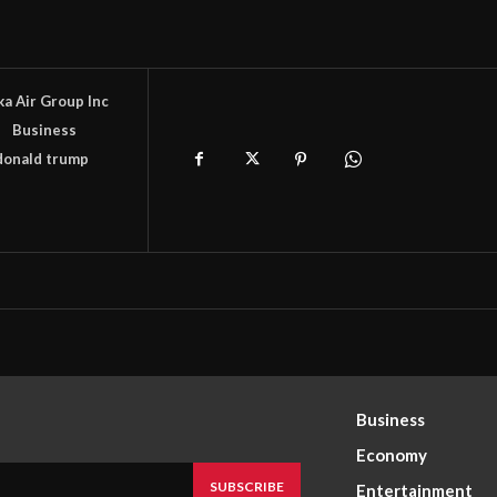
ka Air Group Inc
s
Business
donald trump
Business
Economy
SUBSCRIBE
Entertainment