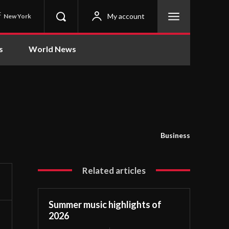
C
My account
New York
s
World News
Business
Related articles
Summer music highlights of
2026