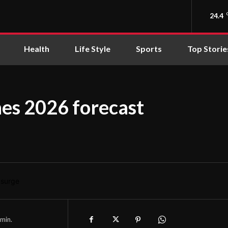
24.4
Health
Life Style
Sports
Top Storie
hes 2026 forecast
min.