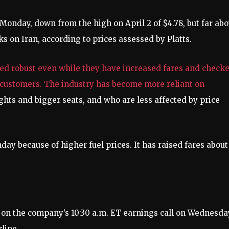
on Monday, down from the high on April 2 of $4.78, but far ab
cks on Iran, according to prices assessed by Platts.
ed robust even while they have increased fares and check
o customers. The industry has become more reliant on
ights and bigger seats, and who are less affected by price
ay because of higher fuel prices. It has raised fares about
ns on the company’s 10:30 a.m. ET earnings call on Wednesda
line.