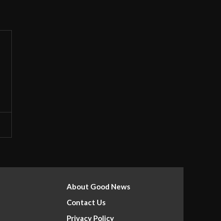
About Good News
Contact Us
Privacy Policy