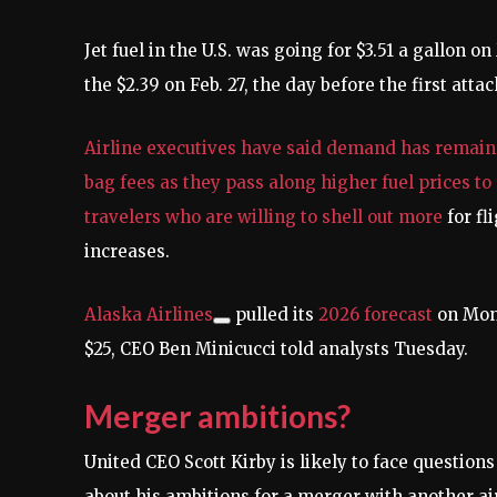
Jet fuel in the U.S. was going for $3.51 a gallon 
the $2.39 on Feb. 27, the day before the first atta
Airline executives have said demand has remain
bag fees as they pass along higher fuel prices t
travelers who are willing to
shell out more
for fl
increases.
Alaska Airlines
pulled its
2026 forecast
on Mond
$25, CEO Ben Minicucci told analysts Tuesday.
Merger ambitions?
United CEO Scott Kirby is likely to face questio
about his ambitions for a merger with another air