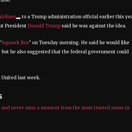
irlines
to a Trump administration official earlier this yea
but President
Donald Trump
said he was against the idea.
“
Squawk Box
” on Tuesday morning. He said he would like
t
but he also suggested that the federal government could
 United last week.
s
e and never miss a moment from the most trusted name in