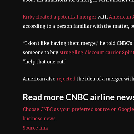
Kirby floated a
potential merger
with
American A
according to a person familiar with the matter, 
“I don’t like having them merge,” he told CNBC’s 
someone to buy
struggling discount carrier Spiri
“help that one out.”
American also
rejected
the idea of a merger with
Read more CNBC airline new
Choose CNBC as your preferred source on Googl
business news.
Source link