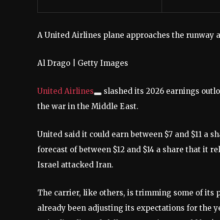
A United Airlines plane approaches the runway a
Al Drago | Getty Images
United Airlines
slashed its 2026 earnings outloo
the war in the Middle East.
United said it could earn between $7 and $11 a sh
forecast of between $12 and $14 a share that it r
Israel attacked Iran.
The carrier, like others, is trimming some of its 
already been adjusting its expectations for the y