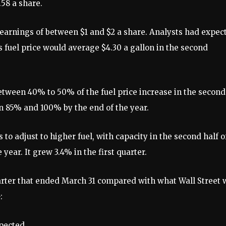
.58 a share.
 earnings of between $1 and $2 a share. Analysts had expec
ts fuel price would average $4.30 a gallon in the second
between 40% to 50% of the fuel price increase in the second
n 85% and 100% by the end of the year.
 to adjust to higher fuel, with capacity in the second half o
year. It grew 3.4% in the first quarter.
uarter that ended March 31 compared with what Wall Street 
:
xpected