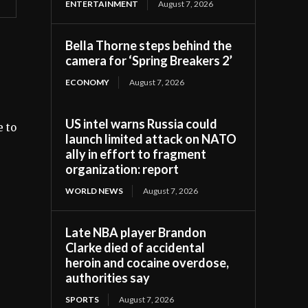
ENTERTAINMENT
August 7, 2026
Bella Thorne steps behind the
camera for ‘Spring Breakers 2’
ECONOMY
August 7, 2026
US intel warns Russia could
e to
launch limited attack on NATO
ally in effort to fragment
organization: report
WORLD NEWS
August 7, 2026
Late NBA player Brandon
Clarke died of accidental
heroin and cocaine overdose,
authorities say
SPORTS
August 7, 2026