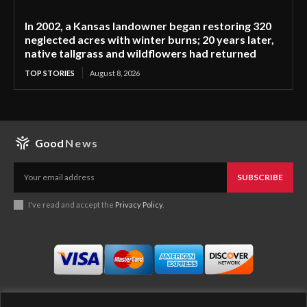
In 2002, a Kansas landowner began restoring 320
neglected acres with winter burns; 20 years later,
native tallgrass and wildflowers had returned
TOP STORIES
August 8, 2026
Good
News
SUBSCRIBE
I've read and accept the
Privacy Policy
.