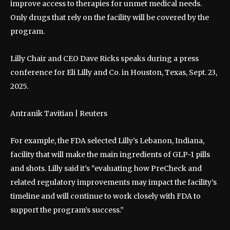
improve access to therapies for unmet medical needs.
Only drugs that rely on the facility will be covered by the
program.
Lilly Chair and CEO Dave Ricks speaks during a press
conference for Eli Lilly and Co. in Houston, Texas, Sept. 23,
2025.
Antranik Tavitian | Reuters
For example, the FDA selected Lilly’s Lebanon, Indiana,
facility that will make the main ingredients of GLP-1 pills
and shots. Lilly said it’s “evaluating how PreCheck and
related regulatory improvements may impact the facility’s
timeline and will continue to work closely with FDA to
support the program’s success.”