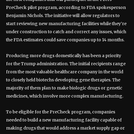
PreCheck pilot program, according to FDA spokesperson
Benjamin Nichols. The initiative will allow regulators to
start reviewing new manufacturing facilities while they’re
under construction to catch and correct any issues, which
the FDA estimates could save companies up to 14 months.
Producing more drugs domestically has been a priority
for the Trump administration. The initial recipients range
from the most valuable healthcare company in the world
to closely held biotechs developing gene therapies. The
majority of them plan to make biologic drugs or genetic
medicines, which involve more complex manufacturing.
To be eligible for the PreCheck program, companies
needed to build a new manufacturing facility capable of
making drugs that would address a market supply gap or