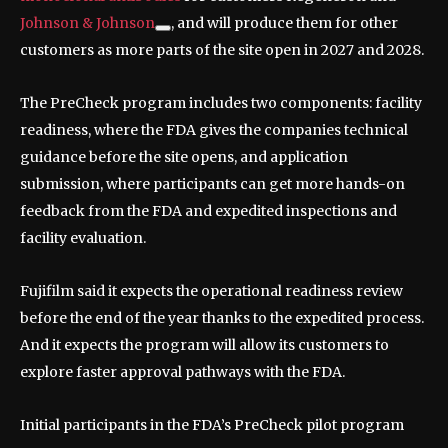
Johnson & Johnson
, and will produce them for other
customers as more parts of the site open in 2027 and 2028.
The PreCheck program includes two components: facility
readiness, where the FDA gives the companies technical
guidance before the site opens, and application
submission, where participants can get more hands-on
feedback from the FDA and expedited inspections and
facility evaluation.
Fujifilm said it expects the operational readiness review
before the end of the year thanks to the expedited process.
And it expects the program will allow its customers to
explore faster approval pathways with the FDA.
Initial participants in the FDA’s PreCheck pilot program