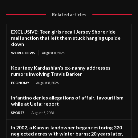
Related articles
EXCLUSIVE: Teen girls recall Jersey Shore ride
malfunction that left them stuck hanging upside
down
WORLD NEWS
August 8, 2026
Kourtney Kardashian’s ex-nanny addresses
rumors involving Travis Barker
ECONOMY
August 8, 2026
Infantino denies allegations of affair, favouritism
while at Uefa: report
SPORTS
August 8, 2026
In 2002, a Kansas landowner began restoring 320
neglected acres with winter burns; 20 years later,