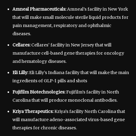
Amneal Pharmaceuticals:
Amneal’s facility in New York
that will make small molecule sterile liquid products for
pain management, respiratory and ophthalmic
diseases.
Cellares:
Cellares’ facility in New Jersey that will
manufacture cell-based gene therapies for oncology
and hematology diseases.
Eli Lilly:
Eli Lilly’s Indiana facility that will make the main
ingredients of GLP-1 pills and shots
Fujifilm Biotechnologies:
Fujifilm’s facility in North
Carolina that will produce monoclonal antibodies.
Kriya Therapeutics:
Kriya’s facility North Carolina that
will manufacture adeno-associated virus-based gene
therapies for chronic diseases.