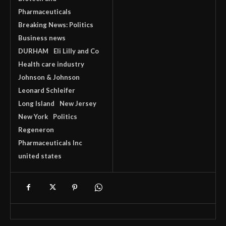
Pharmaceuticals
Breaking News: Politics
Business news
DURHAM
Eli Lilly and Co
Health care industry
Johnson & Johnson
Leonard Schleifer
Long Island
New Jersey
New York
Politics
Regeneron
Pharmaceuticals Inc
united states