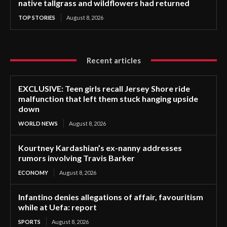
native tallgrass and wildflowers had returned
TOP STORIES
August 8, 2026
Recent articles
EXCLUSIVE: Teen girls recall Jersey Shore ride
malfunction that left them stuck hanging upside
down
WORLD NEWS
August 8, 2026
Kourtney Kardashian’s ex-nanny addresses
rumors involving Travis Barker
ECONOMY
August 8, 2026
Infantino denies allegations of affair, favouritism
while at Uefa: report
SPORTS
August 8, 2026