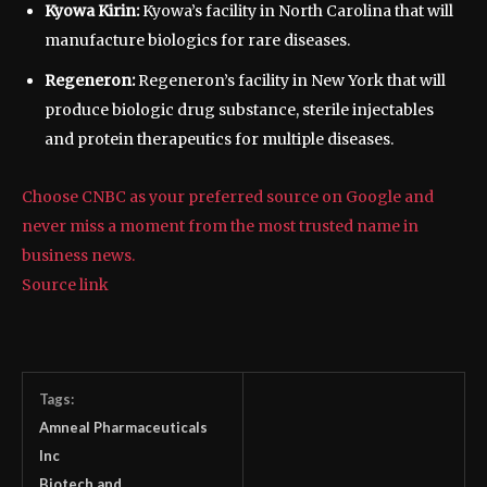
Kyowa Kirin:
Kyowa’s facility in North Carolina that will
manufacture biologics for rare diseases.
Regeneron:
Regeneron’s facility in New York that will
produce biologic drug substance, sterile injectables
and protein therapeutics for multiple diseases.
Choose CNBC as your preferred source on Google and
never miss a moment from the most trusted name in
business news.
Source link
Tags:
Amneal Pharmaceuticals
Inc
Biotech and