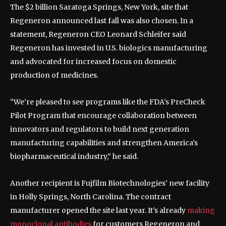
The $2 billion Saratoga Springs, New York, site that
Regeneron announced last fall was also chosen. In a
statement, Regeneron CEO Leonard Schleifer said
Regeneron has invested in U.S. biologics manufacturing
and advocated for increased focus on domestic
production of medicines.
“We’re pleased to see programs like the FDA’s PreCheck
Pilot Program that encourage collaboration between
innovators and regulators to build next generation
manufacturing capabilities and strengthen America’s
biopharmaceutical industry,” he said.
Another recipient is Fujfilm Biotechnologies’ new facility
in Holly Springs, North Carolina. The contract
manufacturer opened the site last year. It’s already
making
monoclonal antibodies
for customers Regeneron and