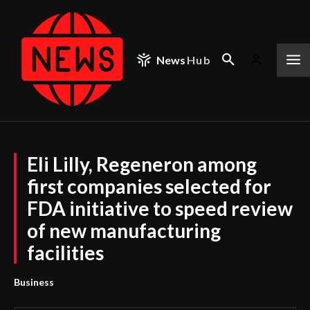
News
Hub
Eli Lilly, Regeneron among
first companies selected for
FDA initiative to speed review
of new manufacturing
facilities
Business