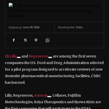
June 29, 2026
Reading time:
3
min.
Published:
Eli Lilly
and
Regeneron
are among the first seven
companies the U.S. Food and Drug Administration selected
for a pilot program designed to accelerate reviews of new
domestic pharmaceutical manufacturing facilities, CNBC
has learned.
Lilly, Regeneron,
Amneal
, Cellares, Fujifilm
Biotechnologies, Kriya Therapeutics and Kyowa Kirin are
the first companies that will participate in the FDA’s