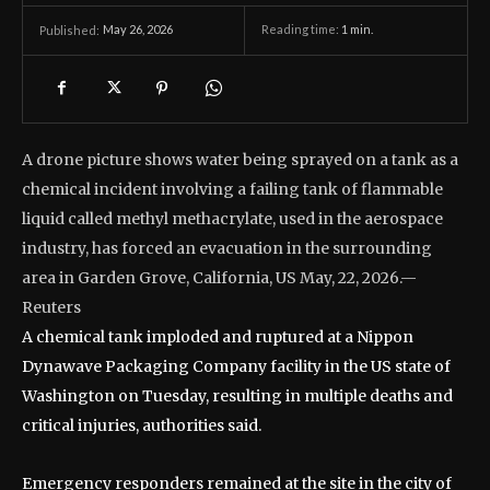
May 26, 2026
Reading time:
1
min.
Published:
A drone picture shows water being sprayed on a tank as a
chemical incident involving a failing tank of flammable
liquid called methyl methacrylate, used in the aerospace
industry, has forced an evacuation in the surrounding
area in Garden Grove, California, US May, 22, 2026.—
Reuters
A chemical tank imploded and ruptured at a Nippon
Dynawave Packaging Company facility in the US state of
Washington on Tuesday, resulting in multiple deaths and
critical injuries, authorities said.
Emergency responders remained at the site in the city of