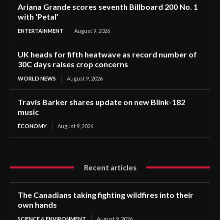
Ariana Grande scores seventh Billboard 200 No. 1
with ‘Petal’
ENTERTAINMENT
August 9, 2026
UK heads for fifth heatwave as record number of
30C days raises crop concerns
WORLD NEWS
August 9, 2026
Travis Barker shares update on new Blink-182
music
ECONOMY
August 9, 2026
Recent articles
The Canadians taking fighting wildfires into their
own hands
SCIENCE & ENVIRONMENT
August 9, 2026