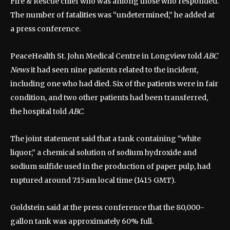
Fire & Rescue chief who was among those who responded.
The number of fatalities was “undetermined,” he added at
a press conference.
PeaceHealth St. John Medical Centre in Longview told
ABC
News
it had seen nine patients related to the incident,
including one who had died. Six of the patients were in fair
condition, and two other patients had been transferred,
the hospital told
ABC
.
The joint statement said that a tank containing “white
liquor,” a chemical solution of sodium hydroxide and
sodium sulfide used in the production of paper pulp, had
ruptured around 7:15am local time (1415 GMT).
Goldstein said at the press conference that the 80,000-
gallon tank was approximately 60% full.