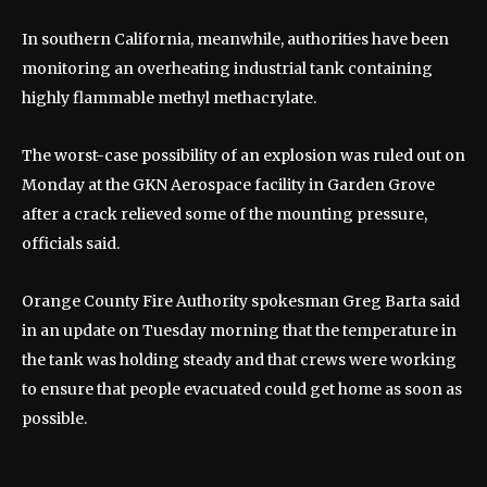
In southern California, meanwhile, authorities have been
monitoring an overheating industrial tank containing
highly flammable methyl methacrylate.
The worst-case possibility of an explosion was ruled out on
Monday at the GKN Aerospace facility in Garden Grove
after a crack relieved some of the mounting pressure,
officials said.
Orange County Fire Authority spokesman Greg Barta said
in an update on Tuesday morning that the temperature in
the tank was holding steady and that crews were working
to ensure that people evacuated could get home as soon as
possible.