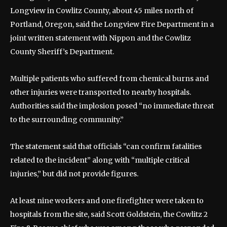
Longview in Cowlitz County, about 45 miles north of
Portland, Oregon, said the Longview Fire Department in a
joint written statement with Nippon and the Cowlitz
County Sheriff’s Department.
Multiple patients who suffered from chemical burns and
other injuries were transported to nearby hospitals.
Authorities said the implosion posed “no immediate threat
to the surrounding community.”
The statement said that officials “can confirm fatalities
related to the incident” along with “multiple critical
injuries,” but did not provide figures.
At least nine workers and one firefighter were taken to
hospitals from the site, said Scott Goldstein, the Cowlitz 2