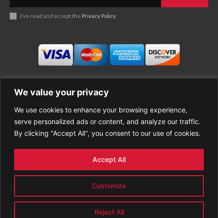
I've read and accept the
Privacy Policy
.
We value your privacy
We use cookies to enhance your browsing experience,
Business
About Good News
serve personalized ads or content, and analyze our traffic.
Economy
Contact Us
By clicking "Accept All", you consent to our use of cookies.
Entertainment
Privacy Policy
Health
Cookie policy
Life Style
Terms of Use
Accept All
Sports
Refund Policy
Top Stories
PREMIUM CONTENT
Customize
World News
Reject All