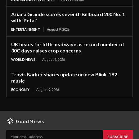
Ariana Grande scores seventh Billboard 200 No. 1
with ‘Petal’
ENTERTAINMENT
August 9, 2026
UK heads for fifth heatwave as record number of
30C days raises crop concerns
WORLD NEWS
August 9, 2026
Travis Barker shares update on new Blink-182
music
ECONOMY
August 9, 2026
Good
News
SUBSCRIBE