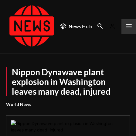
News
Hub
Nippon Dynawave plant
explosion in Washington
leaves many dead, injured
World News