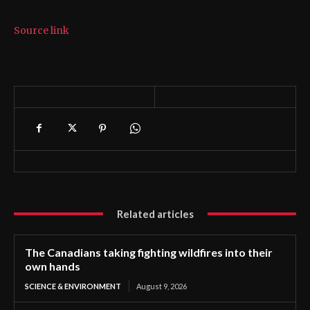
Source link
Related articles
The Canadians taking fighting wildfires into their
own hands
SCIENCE & ENVIRONMENT
August 9, 2026