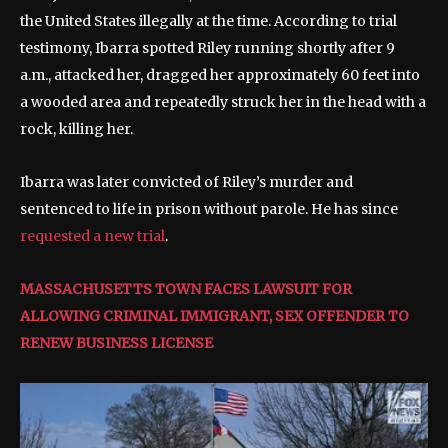
the United States illegally at the time. According to trial
testimony, Ibarra spotted Riley running shortly after 9
a.m., attacked her, dragged her approximately 60 feet into
a wooded area and repeatedly struck her in the head with a
rock, killing her.
Ibarra was later convicted of Riley’s murder and
sentenced to life in prison without parole. He has since
requested a new trial
.
MASSACHUSETTS TOWN FACES LAWSUIT FOR
ALLOWING CRIMINAL IMMIGRANT, SEX OFFENDER TO
RENEW BUSINESS LICENSE