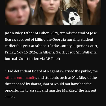
Jason Riley, father of Laken Riley, attends the trial of Jose
Ibarra, accused of killing the Georgia nursing student
earlier this year at Athens-Clarke County Superior Court,
Friday, Nov. 15, 2024, in Athens, Ga.
(Hyosub Shin/Atlanta
Journal-Constitution via AP, Pool)
“Had defendant Board of Regents warned the public, the
Athens community
, and students such as Ms. Riley of the
threat posed by Ibarra, Ibarra would not have had the
opportunity to assault and murder Ms. Riley,” the lawsuit
states.