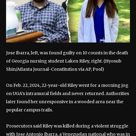
Jose Ibarra, left, was found guilty on 10 counts in the death
of Georgia nursing student Laken Riley, right.
(Hyosub
Shin/Atlanta Journal-Constitution via AP, Pool)
On Feb. 22, 2024, 22-year-old Riley went for a morning jog
on UGA’s intramural fields and never returned. Authorities
later found her unresponsive in a wooded area near the
popular campus trails.
Prosecutors said Riley was killed during a violent struggle
with Jose Antonio Ibarra, a Venezuelan national who was in