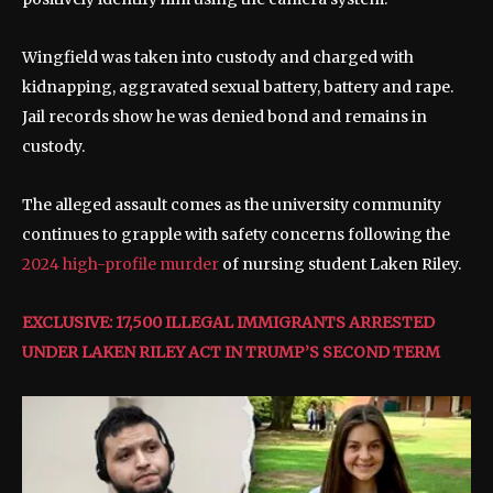
Wingfield was taken into custody and charged with
kidnapping, aggravated sexual battery, battery and rape.
Jail records show he was denied bond and remains in
custody.
The alleged assault comes as the university community
continues to grapple with safety concerns following the
2024 high-profile murder
of nursing student Laken Riley.
EXCLUSIVE: 17,500 ILLEGAL IMMIGRANTS ARRESTED
UNDER LAKEN RILEY ACT IN TRUMP’S SECOND TERM