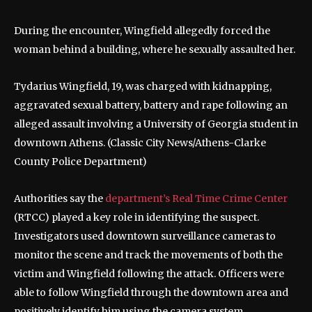
During the encounter, Wingfield allegedly forced the
woman behind a building, where he sexually assaulted her.
Tydarius Wingfield, 19, was charged with kidnapping,
aggravated sexual battery, battery and rape following an
alleged assault involving a University of Georgia student in
downtown Athens.
(Classic City News/Athens-Clarke
County Police Department)
Authorities say the
department’s Real Time Crime Center
(RTCC) played a key role in identifying the suspect.
Investigators used downtown surveillance cameras to
monitor the scene and track the movements of both the
victim and Wingfield following the attack. Officers were
able to follow Wingfield through the downtown area and
positively identify him using the camera system.