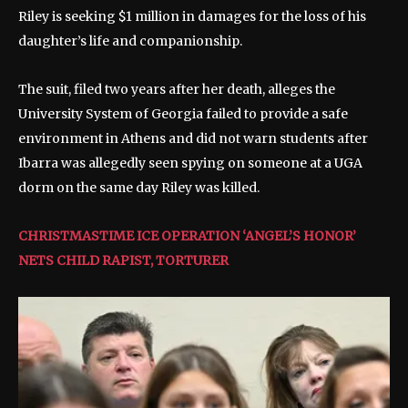
Riley is seeking $1 million in damages for the loss of his
daughter’s life and companionship.
The suit, filed two years after her death, alleges the
University System of Georgia failed to provide a safe
environment in Athens and did not warn students after
Ibarra was allegedly seen spying on someone at a UGA
dorm on the same day Riley was killed.
CHRISTMASTIME ICE OPERATION ‘ANGEL’S HONOR’
NETS CHILD RAPIST, TORTURER