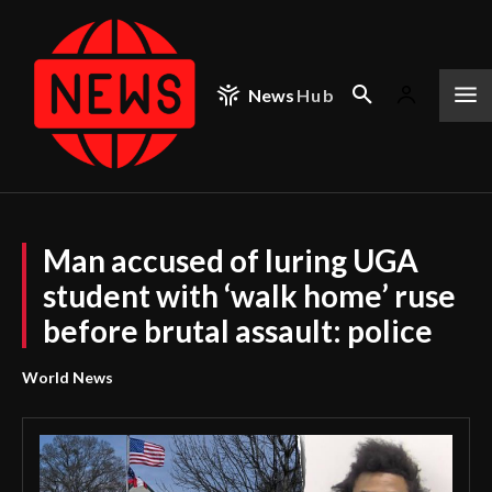
News
Hub
Man accused of luring UGA
student with ‘walk home’ ruse
before brutal assault: police
World News