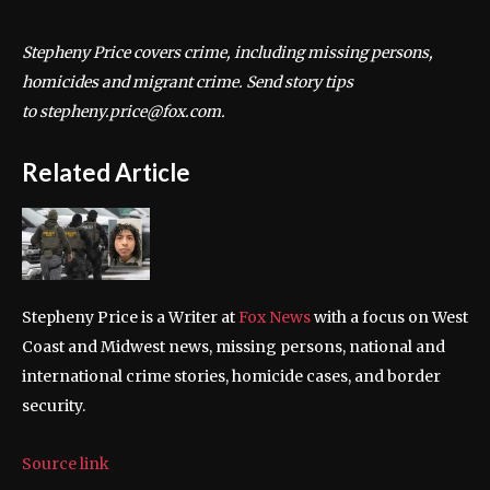
Stepheny Price covers crime, including missing persons,
homicides and migrant crime. Send story tips
to stepheny.price@fox.com.
Related Article
Stepheny Price is a Writer at
Fox News
with a focus on West
Coast and Midwest news, missing persons, national and
international crime stories, homicide cases, and border
security.
Source link