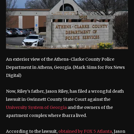
An exterior view of the Athens-Clarke County Police
Department in Athens, Georgia.
(Mark Sims for Fox News
Digital)
Now, Riley’s father, Jason Riley, has filed a wrongful death
lawsuit in Gwinnett County State Court against the
University System of Georgia
and the owners of the
apartment complex where Ibarra lived.
According to the lawsuit,
obtained by FOX 5 Atlanta
, Jason