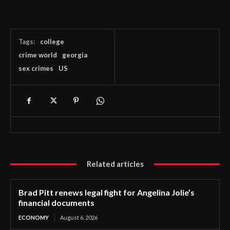
Tags:
college
crime world
georgia
sex crimes
US
Related articles
Brad Pitt renews legal fight for Angelina Jolie’s
financial documents
ECONOMY
August 6, 2026