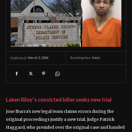
March 2, 2026
Reading time:
4
min.
Published:
Laken Riley’s convicted killer seeks new trial
Jose Ibarra’s new legal team claims errors during the
original proceedings justify a new trial. Judge Patrick
Haggard, who presided over the original case and handed