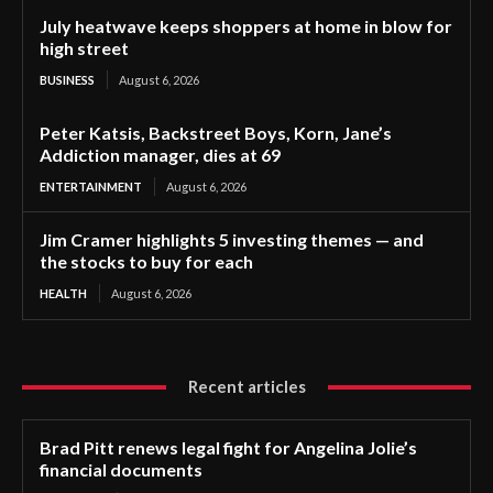
July heatwave keeps shoppers at home in blow for
high street
BUSINESS
August 6, 2026
Peter Katsis, Backstreet Boys, Korn, Jane’s
Addiction manager, dies at 69
ENTERTAINMENT
August 6, 2026
Jim Cramer highlights 5 investing themes — and
the stocks to buy for each
HEALTH
August 6, 2026
Recent articles
Brad Pitt renews legal fight for Angelina Jolie’s
financial documents