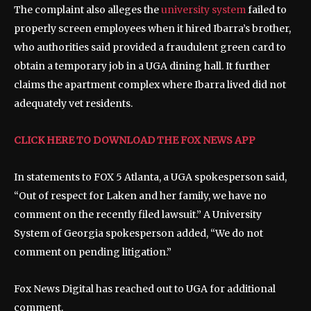
The complaint also alleges the
university system
failed to
properly screen employees when it hired Ibarra’s brother,
who authorities said provided a fraudulent green card to
obtain a temporary job in a UGA dining hall. It further
claims the apartment complex where Ibarra lived did not
adequately vet residents.
CLICK HERE TO DOWNLOAD THE FOX NEWS APP
In statements to FOX 5 Atlanta, a UGA spokesperson said,
“Out of respect for Laken and her family, we have no
comment on the recently filed lawsuit.” A University
System of Georgia spokesperson added, “We do not
comment on pending litigation.”
Fox News Digital has reached out to UGA for additional
comment.