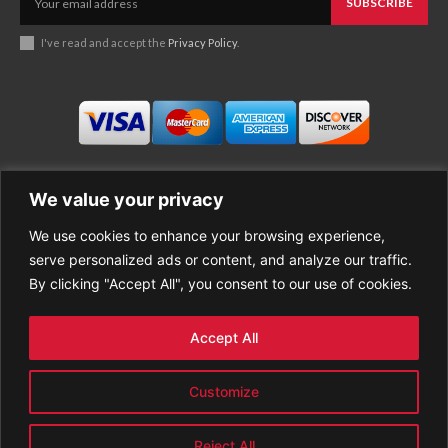
SUBSCRIBE
I've read and accept the
Privacy Policy
.
We value your privacy
We use cookies to enhance your browsing experience,
Business
About Good News
serve personalized ads or content, and analyze our traffic.
Economy
Contact Us
By clicking "Accept All", you consent to our use of cookies.
Entertainment
Privacy Policy
Health
Cookie policy
Life Style
Terms of Use
Accept All
Sports
Refund Policy
Top Stories
Customize
PREMIUM CONTENT
World News
Reject All