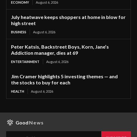
ECONOMY
August 6, 2026
July heatwave keeps shoppers at home in blow for
high street
BUSINESS
August 6, 2026
Peter Katsis, Backstreet Boys, Korn, Jane’s
Addiction manager, dies at 69
ENTERTAINMENT
August 6, 2026
Jim Cramer highlights 5 investing themes — and
the stocks to buy for each
HEALTH
August 6, 2026
Good
News