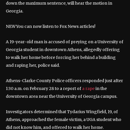
down the maximum sentence, will hear the motion in
Georgia.
NEW
You can now listen to Fox News articles!
A 19-year-old man is accused of preying on a University of
Georgia student in downtown Athens, allegedly offering
to walk her home before forcing her behind a building
and raping her, police said.
Athens-Clarke County Police officers responded just after
1:30 a.m. on February 28 to a report of
a rape
in the
downtown area near the University of Georgia campus.
Investigators determined that Tydarius Wingfield, 19, of
Athens, approached the female victim, a UGA student who
did not know him, and offered to walk her home.