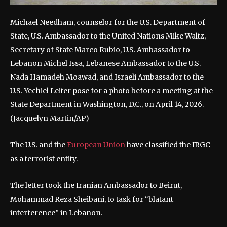
Michael Needham, counselor for the U.S. Department of
State, U.S. Ambassador to the United Nations Mike Waltz,
Secretary of State Marco Rubio, U.S. Ambassador to
Lebanon Michel Issa, Lebanese Ambassador to the U.S.
Nada Hamadeh Moawad, and Israeli Ambassador to the
U.S. Yechiel Leiter pose for a photo before a meeting at the
State Department in Washington, D.C., on April 14, 2026.
(Jacquelyn Martin/AP)
The U.S. and the
European Union
have classified the IRGC
as a terrorist entity.
The letter took the Iranian Ambassador to Beirut,
Mohammad Reza Sheibani, to task for “blatant
interference” in Lebanon.