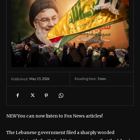
May 15, 2026
Reading time:
5
min.
Published:
NEW
You can now listen to Fox News articles!
The Lebanese government filed a sharply worded