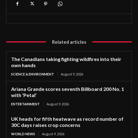
Related articles
The Canadians taking fighting wildfires into their
own hands
SCIENCE & ENVIRONMENT
August 9, 2026
Ariana Grande scores seventh Billboard 200 No. 1
with ‘Petal’
ENTERTAINMENT
August 9, 2026
UK heads for fifth heatwave as record number of
30C days raises crop concerns
WORLD NEWS
August 9, 2026