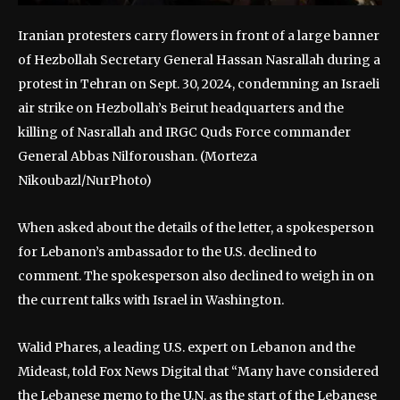
Iranian protesters carry flowers in front of a large banner
of Hezbollah Secretary General Hassan Nasrallah during a
protest in Tehran on Sept. 30, 2024, condemning an Israeli
air strike on Hezbollah’s Beirut headquarters and the
killing of Nasrallah and IRGC Quds Force commander
General Abbas Nilforoushan.
(Morteza
Nikoubazl/NurPhoto)
When asked about the details of the letter, a spokesperson
for Lebanon’s ambassador to the U.S. declined to
comment. The spokesperson also declined to weigh in on
the current talks with Israel in Washington.
Walid Phares, a leading U.S. expert on Lebanon and the
Mideast, told Fox News Digital that “Many have considered
the Lebanese memo to the U.N. as the start of the Lebanese