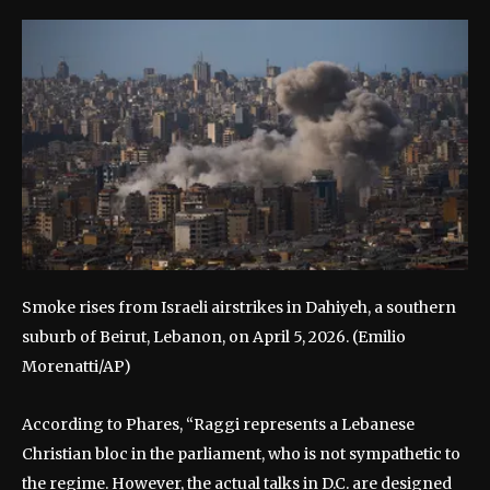
Smoke rises from Israeli airstrikes in Dahiyeh, a southern
suburb of Beirut, Lebanon, on April 5, 2026.
(Emilio
Morenatti/AP)
According to Phares, “Raggi represents a Lebanese
Christian bloc in the parliament, who is not sympathetic to
the regime. However, the actual talks in D.C. are designed