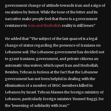
government change of attitude towards Iran and a sign of
escalation by Beirut. While the tone of the letter and its
narrative make people feel that there is a government
resistance to
Iran and Hezbollah
reality is still lesser.”
He added that “The subject of the last quarrel is a legal
change of status regarding the presence of Iranians on
Lebanese soil. The Lebanese government has decided not
to grant Iranians, government, and private citizens an
automatic visa waiver, which upset Iran and Hezbollah.
Besides, Tehran is furious at the fact that the Lebanese
government has not been helpful in dealing with the
elimination of a number of IRGC members killed in
Lebanon by Israel. Tehran blames the foreign ministry of
Lebanon, particularly foreign minister Youssef Raggi, for
the ‘lessening of solidarity with Iran.”‘