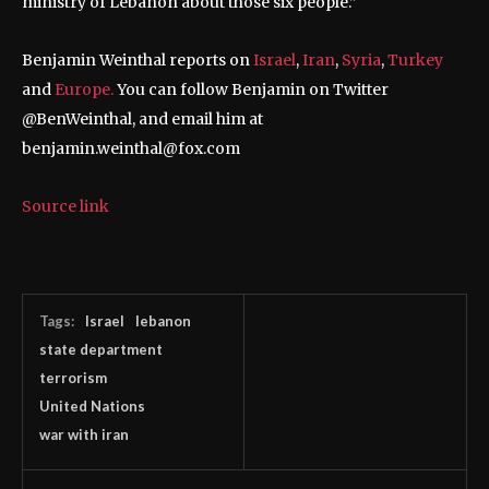
ministry of Lebanon about those six people.”
Benjamin Weinthal reports on
Israel
,
Iran
,
Syria
,
Turkey
and
Europe.
You can follow Benjamin on Twitter
@BenWeinthal, and email him at
benjamin.weinthal@fox.com
Source link
Tags:
Israel
lebanon
state department
terrorism
United Nations
war with iran