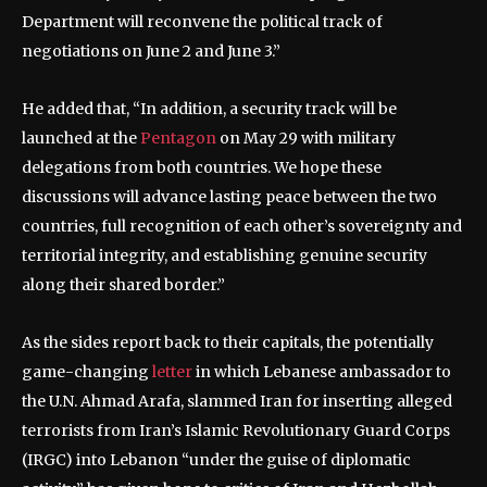
Department will reconvene the political track of
negotiations on June 2 and June 3.”
He added that, “In addition, a security track will be
launched at the
Pentagon
on May 29 with military
delegations from both countries. We hope these
discussions will advance lasting peace between the two
countries, full recognition of each other’s sovereignty and
territorial integrity, and establishing genuine security
along their shared border.”
As the sides report back to their capitals, the potentially
game-changing
letter
in which Lebanese ambassador to
the U.N. Ahmad Arafa, slammed Iran for inserting alleged
terrorists from Iran’s Islamic Revolutionary Guard Corps
(IRGC) into Lebanon “under the guise of diplomatic