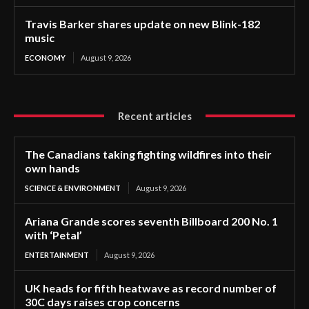
Travis Barker shares update on new Blink-182
music
ECONOMY
August 9, 2026
Recent articles
The Canadians taking fighting wildfires into their
own hands
SCIENCE & ENVIRONMENT
August 9, 2026
Ariana Grande scores seventh Billboard 200 No. 1
with ‘Petal’
ENTERTAINMENT
August 9, 2026
UK heads for fifth heatwave as record number of
30C days raises crop concerns