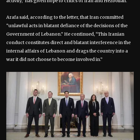
activity,” has given hope to critics of Iran and Hezbollah.
Arafa said, according to the letter, that Iran committed
“unlawful acts in blatant defiance of the decisions of the
Government of Lebanon.” He continued, “This Iranian
conduct constitutes direct and blatant interference in the
internal affairs of Lebanon and drags the country into a
war it did not choose to become involved in.”