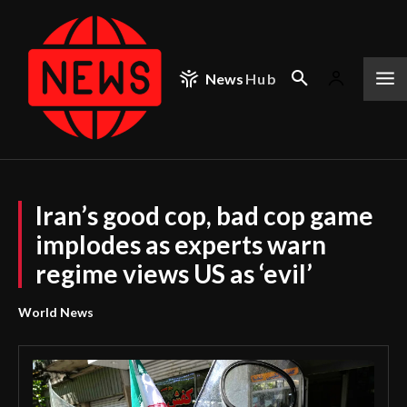
News
Hub
Iran’s good cop, bad cop game
implodes as experts warn
regime views US as ‘evil’
World News