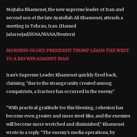
Mojtaba Khamenei, the new supreme leader of Iran and
second son of the late Ayatollah Ali Khamenei, attends a
meeting in Tehran, Iran.
(Hamed
Jafarnejad/ISNA/WANA/Reuters)
MORNING GLORY: PRESIDENT TRUMP LEADS THE WEST
TO A BIG WIN AGAINST IRAN
Iran’s Supreme Leader Khamenei quickly fired back,
claiming “due to the strange unity created among
compatriots, a fracture has occurred in the enemy.”
“With practical gratitude for this blessing, cohesion has
become even greater and more steel-like, and the enemies
will become more wretched and diminished,” Khamenei
wrote in a reply. “The enemy’s media operations, by