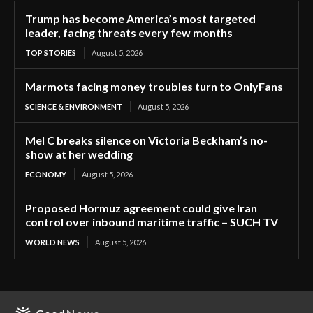
Trump has become America’s most targeted
leader, facing threats every few months
TOP STORIES
August 5, 2026
Marmots facing money troubles turn to OnlyFans
SCIENCE & ENVIRONMENT
August 5, 2026
Mel C breaks silence on Victoria Beckham’s no-
show at her wedding
ECONOMY
August 5, 2026
Proposed Hormuz agreement could give Iran
control over inbound maritime traffic – SUCH TV
WORLD NEWS
August 5, 2026