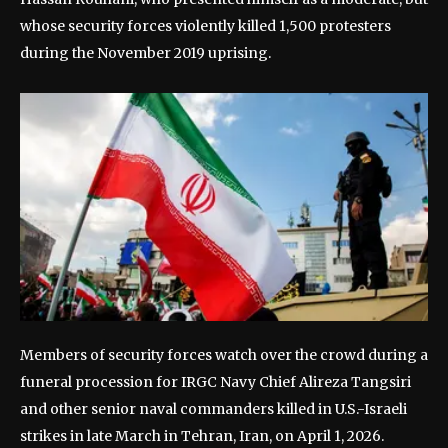
whose security forces violently killed 1,500 protesters
during the November 2019 uprising.
Members of security forces watch over the crowd during a
funeral procession for IRGC Navy Chief Alireza Tangsiri
and other senior naval commanders killed in U.S.-Israeli
strikes in late March in Tehran, Iran, on April 1, 2026.