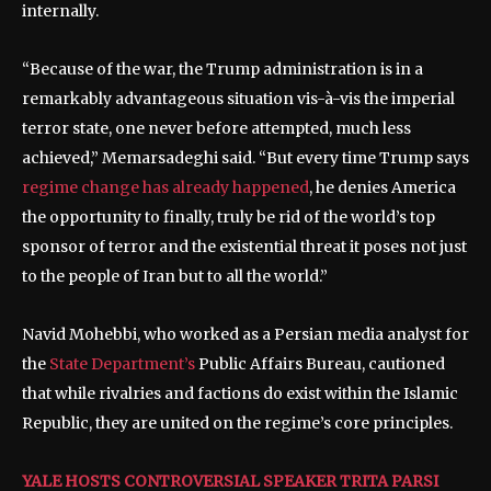
internally.
“Because of the war, the Trump administration is in a
remarkably advantageous situation vis-à-vis the imperial
terror state, one never before attempted, much less
achieved,” Memarsadeghi said. “But every time Trump says
regime change has already happened
, he denies America
the opportunity to finally, truly be rid of the world’s top
sponsor of terror and the existential threat it poses not just
to the people of Iran but to all the world.”
Navid Mohebbi, who worked as a Persian media analyst for
the
State Department’s
Public Affairs Bureau, cautioned
that while rivalries and factions do exist within the Islamic
Republic, they are united on the regime’s core principles.
YALE HOSTS CONTROVERSIAL SPEAKER TRITA PARSI