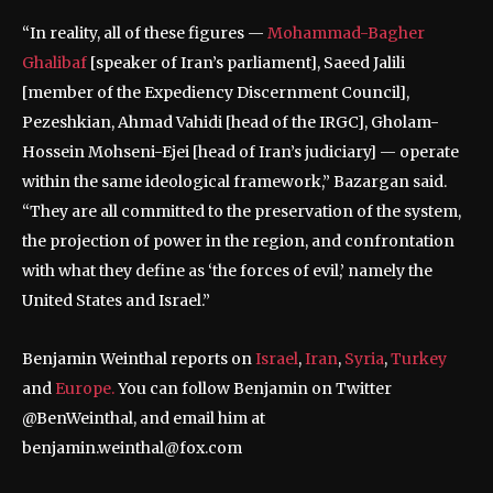
“In reality, all of these figures —
Mohammad-Bagher
Ghalibaf
[speaker of Iran’s parliament], Saeed Jalili
[member of the Expediency Discernment Council],
Pezeshkian, Ahmad Vahidi [head of the IRGC], Gholam-
Hossein Mohseni-Ejei [head of Iran’s judiciary] — operate
within the same ideological framework,” Bazargan said.
“They are all committed to the preservation of the system,
the projection of power in the region, and confrontation
with what they define as ‘the forces of evil,’ namely the
United States and Israel.”
Benjamin Weinthal reports on
Israel
,
Iran
,
Syria
,
Turkey
and
Europe.
You can follow Benjamin on Twitter
@BenWeinthal, and email him at
benjamin.weinthal@fox.com