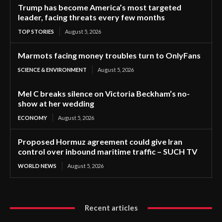
Trump has become America’s most targeted
leader, facing threats every few months
TOP STORIES
August 5, 2026
Marmots facing money troubles turn to OnlyFans
SCIENCE & ENVIRONMENT
August 5, 2026
Mel C breaks silence on Victoria Beckham’s no-
show at her wedding
ECONOMY
August 5, 2026
Proposed Hormuz agreement could give Iran
control over inbound maritime traffic – SUCH TV
WORLD NEWS
August 5, 2026
Recent articles