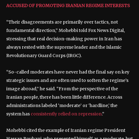
ACCUSED OF PROMOTING IRANIAN REGIME INTERESTS
“Their disagreements are primarily over tactics, not
fundamental direction,” Mohebbi told Fox News Digital,
stressing that real decision-making power in Iran has
always rested with the supreme leader and the Islamic
Revolutionary Guard Corps (IRGC).
“So-called moderates have never had the final say on key
strategic issues and are often used to soften the regime’s
image abroad,” he said. “From the perspective of the
Iranian people, there has been little difference. Across
administrations labeled ‘moderate’ or ‘hardline,’ the
system has
consistently relied on repression
.”
Mohebbi cited the example of Iranian regime President
Hassan Rouhani, who presented himself as a moderate, but