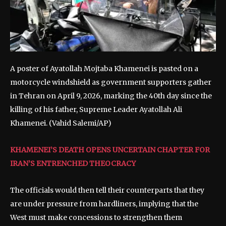
A poster of Ayatollah Mojtaba Khamenei is pasted on a
motorcycle windshield as government supporters gather
in Tehran on April 9, 2026, marking the 40th day since the
killing of his father, Supreme Leader Ayatollah Ali
Khamenei.
(Vahid Salemi/AP)
KHAMENEI’S DEATH OPENS UNCERTAIN CHAPTER FOR
IRAN’S ENTRENCHED THEOCRACY
The officials would then tell their counterparts that they
are under pressure from hardliners, implying that the
West must make concessions to strengthen them