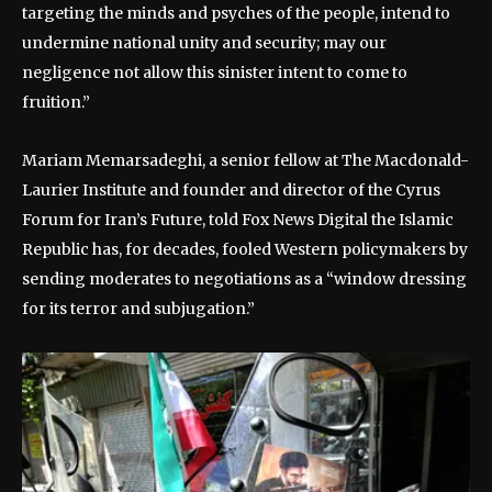
targeting the minds and psyches of the people, intend to
undermine national unity and security; may our
negligence not allow this sinister intent to come to
fruition.”
Mariam Memarsadeghi, a senior fellow at The Macdonald-
Laurier Institute and founder and director of the Cyrus
Forum for Iran’s Future, told Fox News Digital the Islamic
Republic has, for decades, fooled Western policymakers by
sending moderates to negotiations as a “window dressing
for its terror and subjugation.”