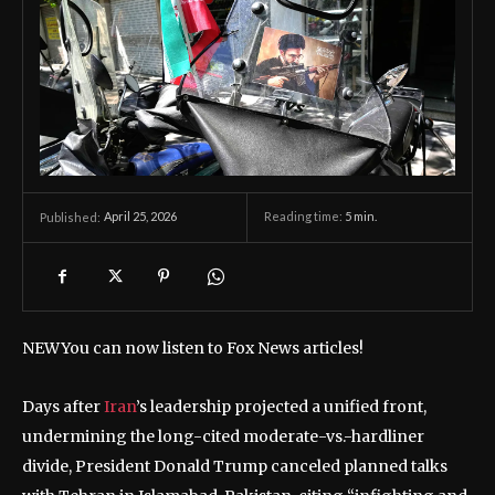
April 25, 2026
Reading time:
5
min.
Published:
NEW
You can now listen to Fox News articles!
Days after
Iran
’s leadership projected a unified front,
undermining the long-cited moderate-vs.-hardliner
divide, President Donald Trump canceled planned talks