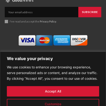
Good
News
SUBSCRIBE
I've read and accept the
Privacy Policy
.
We value your privacy
We use cookies to enhance your browsing experience,
Business
About Good News
serve personalized ads or content, and analyze our traffic.
Economy
Contact Us
By clicking "Accept All", you consent to our use of cookies.
Entertainment
Privacy Policy
Health
Cookie policy
Life Style
Terms of Use
Accept All
Sports
Refund Policy
Top Stories
Customize
PREMIUM CONTENT