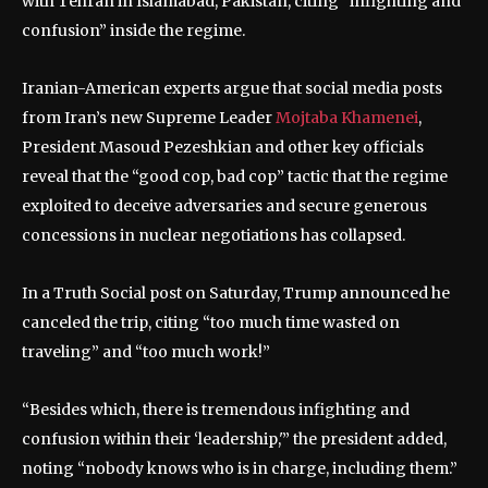
with Tehran in Islamabad, Pakistan, citing “infighting and
confusion” inside the regime.
Iranian-American experts argue that social media posts
from Iran’s new Supreme Leader
Mojtaba Khamenei
,
President Masoud Pezeshkian and other key officials
reveal that the “good cop, bad cop” tactic that the regime
exploited to deceive adversaries and secure generous
concessions in nuclear negotiations has collapsed.
In a Truth Social post on Saturday, Trump announced he
canceled the trip, citing “too much time wasted on
traveling” and “too much work!”
“Besides which, there is tremendous infighting and
confusion within their ‘leadership,'” the president added,
noting “nobody knows who is in charge, including them.”