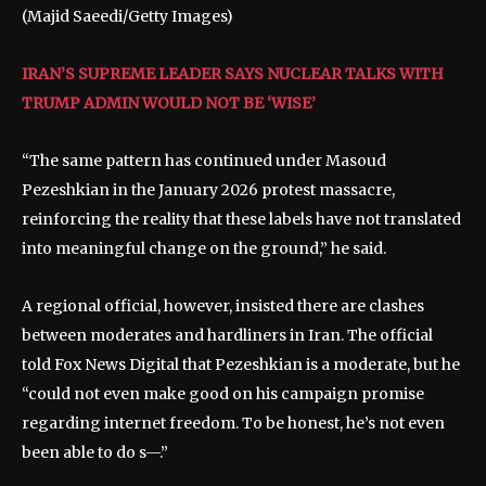
(Majid Saeedi/Getty Images)
IRAN’S SUPREME LEADER SAYS NUCLEAR TALKS WITH
TRUMP ADMIN WOULD NOT BE ‘WISE’
“The same pattern has continued under Masoud
Pezeshkian in the January 2026 protest massacre,
reinforcing the reality that these labels have not translated
into meaningful change on the ground,” he said.
A regional official, however, insisted there are clashes
between moderates and hardliners in Iran. The official
told Fox News Digital that Pezeshkian is a moderate, but he
“could not even make good on his campaign promise
regarding internet freedom. To be honest, he’s not even
been able to do s—.”