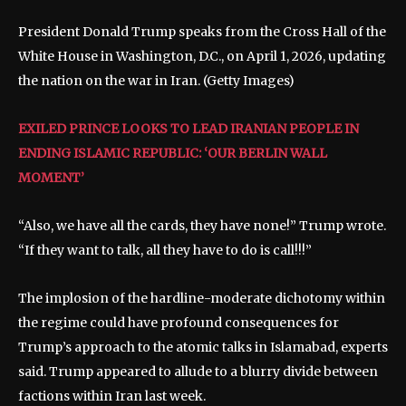
President Donald Trump speaks from the Cross Hall of the
White House in Washington, D.C., on April 1, 2026, updating
the nation on the war in Iran.
(Getty Images)
EXILED PRINCE LOOKS TO LEAD IRANIAN PEOPLE IN
ENDING ISLAMIC REPUBLIC: ‘OUR BERLIN WALL
MOMENT’
“Also, we have all the cards, they have none!” Trump wrote.
“If they want to talk, all they have to do is call!!!”
The implosion of the hardline-moderate dichotomy within
the regime could have profound consequences for
Trump’s approach to the atomic talks in Islamabad, experts
said. Trump appeared to allude to a blurry divide between
factions within Iran last week.