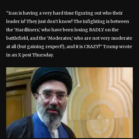
“Iran is having a very hard time figuring out who their
leader is! They just don’t know! The infighting is between
the ‘Hardliners,’ who have been losing BADLY on the
battlefield, and the ‘Moderates,’ who are not very moderate
at all (but gaining respect!), and it is CRAZY!” Trump wrote
in an X post Thursday.