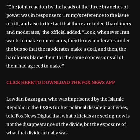
“The joint reaction by the heads of the three branches of
power was in response to Trump’s reference to the issue
of rift, and also to the fact that there are indeed hardliners
and moderates,” the official added. “Look, whenever Iran
wants to make concessions, they throw moderates under
the bus so that the moderates make a deal, and then, the
hardliners blame them for the same concessions all of
them had agreed to make.”
CLICK HERE TO DOWNLOAD THE FOX NEWS APP
Lawdan Bazargan, who was imprisoned by the Islamic
Republic in the 1980s for her political dissident activities,
told Fox News Digital that what officials are seeing now is
not the disappearance of the divide, but the exposure of
what that divide actually was.