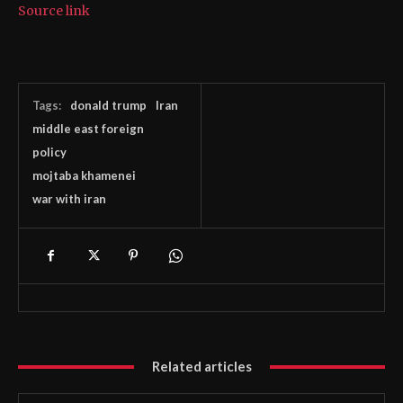
Source link
Tags:
donald trump
Iran
middle east foreign
policy
mojtaba khamenei
war with iran
Related articles