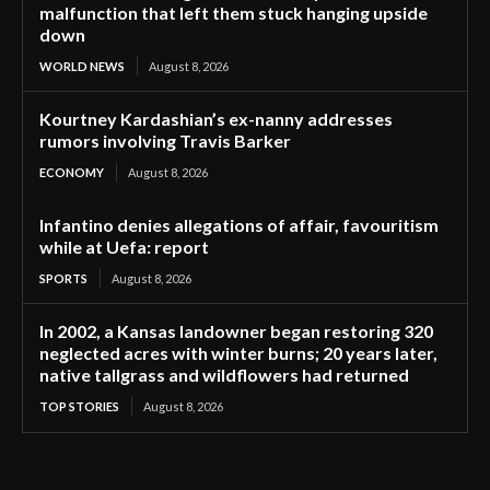
malfunction that left them stuck hanging upside
down
WORLD NEWS
August 8, 2026
Kourtney Kardashian’s ex-nanny addresses
rumors involving Travis Barker
ECONOMY
August 8, 2026
Infantino denies allegations of affair, favouritism
while at Uefa: report
SPORTS
August 8, 2026
In 2002, a Kansas landowner began restoring 320
neglected acres with winter burns; 20 years later,
native tallgrass and wildflowers had returned
TOP STORIES
August 8, 2026