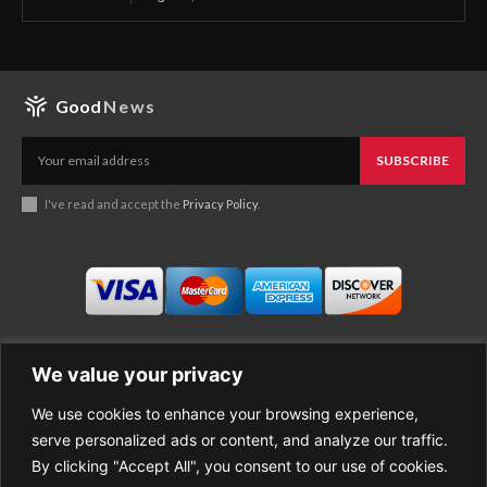
Good
News
SUBSCRIBE
I've read and accept the
Privacy Policy
.
We value your privacy
We use cookies to enhance your browsing experience,
Business
About Good News
serve personalized ads or content, and analyze our traffic.
Economy
Contact Us
By clicking "Accept All", you consent to our use of cookies.
Entertainment
Privacy Policy