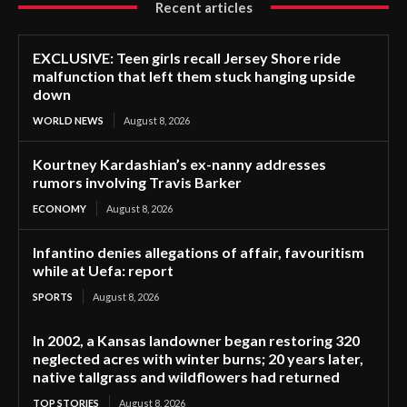
Recent articles
EXCLUSIVE: Teen girls recall Jersey Shore ride
malfunction that left them stuck hanging upside
down
WORLD NEWS
August 8, 2026
Kourtney Kardashian’s ex-nanny addresses
rumors involving Travis Barker
ECONOMY
August 8, 2026
Infantino denies allegations of affair, favouritism
while at Uefa: report
SPORTS
August 8, 2026
In 2002, a Kansas landowner began restoring 320
neglected acres with winter burns; 20 years later,
native tallgrass and wildflowers had returned
TOP STORIES
August 8, 2026