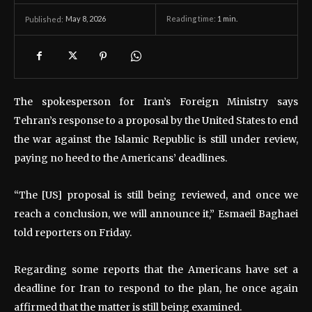
May 8, 2026
Reading time:
1
min.
Published:
The spokesperson for Iran’s Foreign Ministry says
Tehran’s response to a proposal by the United States to end
the war against the Islamic Republic is still under review,
paying no heed to the Americans’ deadlines.
“The [US] proposal is still being reviewed, and once we
reach a conclusion, we will announce it,” Esmaeil Baghaei
told reporters on Friday.
Regarding some reports that the Americans have set a
deadline for Iran to respond to the plan, he once again
affirmed that the matter is still being examined.