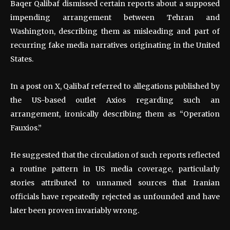
Baqer Qalibaf dismissed certain reports about a supposed
impending arrangement between Tehran and
Washington, describing them as misleading and part of
recurring fake media narratives originating in the United
States.
In a post on X, Qalibaf referred to allegations published by
the US-based outlet Axios regarding such an
arrangement, ironically describing them as “Operation
Fauxios.”
He suggested that the circulation of such reports reflected
a routine pattern in US media coverage, particularly
stories attributed to unnamed sources that Iranian
officials have repeatedly rejected as unfounded and have
later been proven invariably wrong.