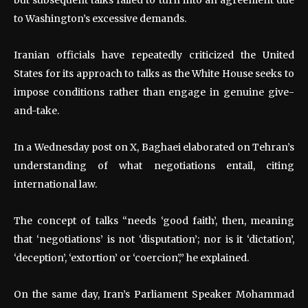
to Washington’s excessive demands.
Iranian officials have repeatedly criticized the United
States for its approach to talks as the White House seeks to
impose conditions rather than engage in genuine give-
and-take.
In a Wednesday post on X, Baghaei elaborated on Tehran’s
understanding of what negotiations entail, citing
international law.
The concept of talks “needs ‘good faith’, then, meaning
that ‘negotiations’ is not ‘disputation’; nor is it ‘dictation’,
‘deception’, ‘extortion’ or ‘coercion’,” he explained.
On the same day, Iran’s Parliament Speaker Mohammad