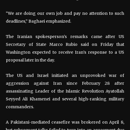
“We are doing our own job and pay no attention to such
deadlines,” Baghaei emphasized.
The Iranian spokesperson’s remarks came after US
Secretary of State Marco Rubio said on Friday that
Washington expected to receive Iran’s response to a US
proposal later in the day.
The US and Israel initiated an unprovoked war of
aggression against Iran since February 28 after
assassinating Leader of the Islamic Revolution Ayatollah
Seyyed Ali Khamenei and several high-ranking military
commanders.
A Pakistani-mediated ceasefire was brokered on April 8,
but subsequent talks failed to turn into an agreement due