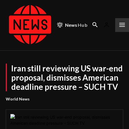
News
Hub
Iran still reviewing US war-end
proposal, dismisses American
deadline pressure – SUCH TV
World News