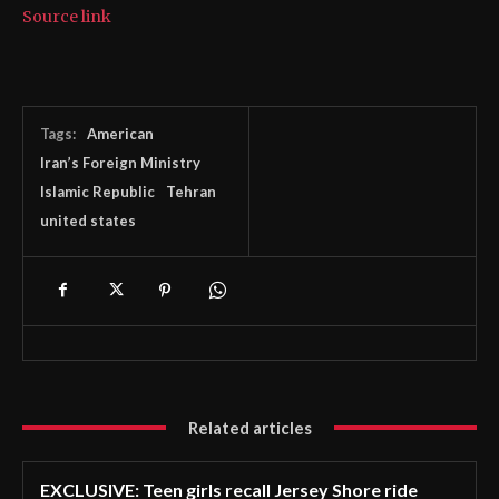
Source link
Tags:
American
Iran’s Foreign Ministry
Islamic Republic
Tehran
united states
Related articles
EXCLUSIVE: Teen girls recall Jersey Shore ride