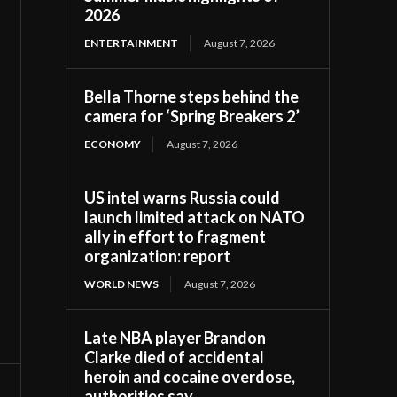
2026
ENTERTAINMENT
August 7, 2026
Bella Thorne steps behind the
camera for ‘Spring Breakers 2’
ECONOMY
August 7, 2026
US intel warns Russia could
launch limited attack on NATO
ally in effort to fragment
organization: report
WORLD NEWS
August 7, 2026
Late NBA player Brandon
Clarke died of accidental
heroin and cocaine overdose,
authorities say