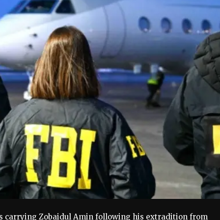
s carrying Zobaidul Amin following his extradition from