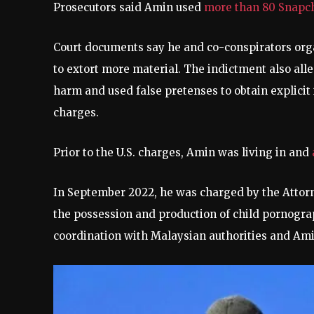
Prosecutors said Amin used
more than 80 Snapc
Court documents say he and co-conspirators org
to extort more material. The indictment also alleg
harm and used false pretenses to obtain explicit
charges.
Prior to the U.S. charges, Amin was living in and
In September 2022, he was charged by the Attorn
the possession and production of child pornogra
coordination with Malaysian authorities and Ami