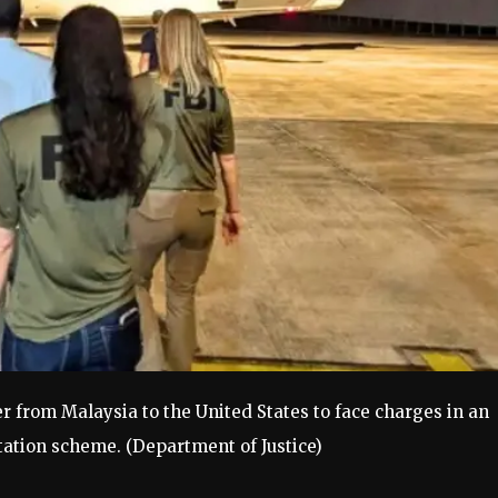
r from Malaysia to the United States to face charges in an
itation scheme.
(Department of Justice)