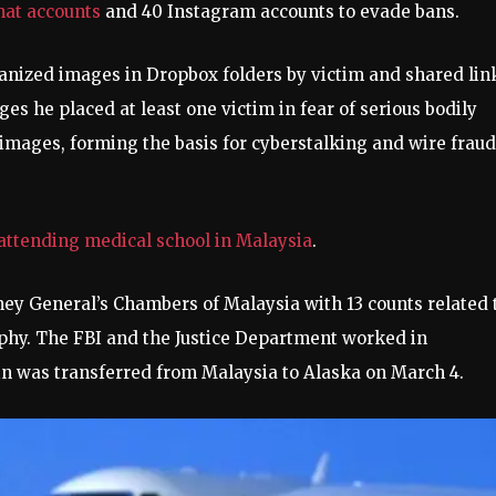
hat accounts
and 40 Instagram accounts to evade bans.
anized images in Dropbox folders by victim and shared lin
es he placed at least one victim in fear of serious bodily
 images, forming the basis for cyberstalking and wire fraud
attending medical school in Malaysia
.
ey General’s Chambers of Malaysia with 13 counts related 
phy. The FBI and the Justice Department worked in
n was transferred from Malaysia to Alaska on March 4.