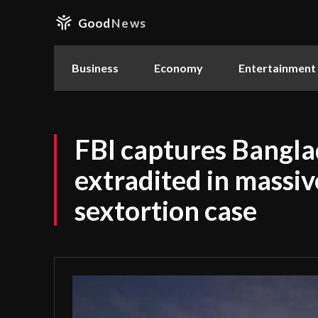
Good
News
Business
Economy
Entertainment
FBI captures Bangla
extradited in massiv
sextortion case