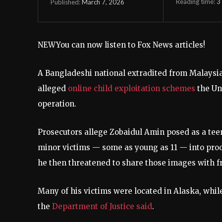
Reading time:
3
March 7, 2026
Published:
NEW
You can now listen to Fox News articles!
A Bangladeshi national extradited from Malaysia 
alleged
online child exploitation schemes
the Un
operation.
Prosecutors allege Zobaidul Amin posed as a te
minor victims — some as young as 11 — into prod
he then threatened to share those images with f
Many of his victims were located in Alaska, whil
the
Department of Justice said
.