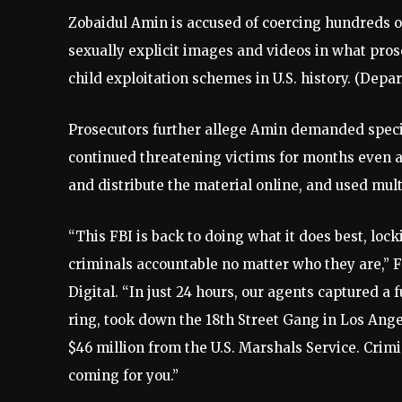
Zobaidul Amin is accused of coercing hundreds 
sexually explicit images and videos in what pros
child exploitation schemes in U.S. history.
(Depar
Prosecutors further allege Amin demanded specif
continued threatening victims for months even a
and distribute the material online, and used mul
“This FBI is back to doing what it does best, lo
criminals accountable no matter who they are,” 
Digital. “In just 24 hours, our agents captured a 
ring, took down the 18th Street Gang in Los Ange
$46 million from the U.S. Marshals Service. Cri
coming for you.”