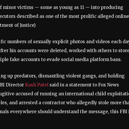
of minor victims — some as young as 11 — into producing
ecutors described as one of the most prolific alleged online
tment of Justice)
ic numbers of sexually explicit photos and videos each da
fter his accounts were deleted, worked with others to stor
tiple fake accounts to evade social media platform bans.
cking up predators, dismantling violent gangs, and holding
FBI Director
Kash Patel
said in a statement to Fox News
fugitive accused of running an international child exploitat
les, and arrested a contractor who allegedly stole more th
minals everywhere should understand the message, this FBI 