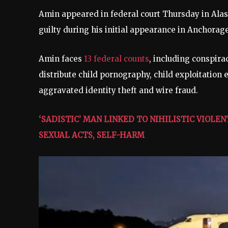
Amin appeared in federal court Thursday in Alask
guilty during his initial appearance in Anchorag
Amin faces
13 federal counts
, including conspira
distribute child pornography, child exploitation 
aggravated identity theft and wire fraud.
‘SADISTIC’ MAN LINKED TO NIHILISTIC VIO
SEXUAL ACTS, SELF-HARM