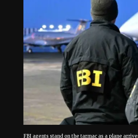
FBI agents stand on the tarmac as a plane arrive