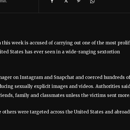
min.
this week is accused of carrying out one of the most prolif
ited States has ever seen in a wide-ranging sextortion
enager on Instagram and Snapchat and coerced hundreds o
ucing sexually explicit images and videos. Authorities sai
riends, family and classmates unless the victims sent more
e others were targeted across the United States and abroad