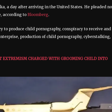
a, a day after arriving in the United States. He pleaded no
e, according to
Bloomberg
.
cy to produce child pornography, conspiracy to receive and
enterprise, production of child pornography, cyberstalking,
LENT EXTREMISM CHARGED WITH GROOMING CHILD INTO