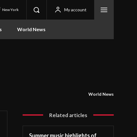
C
My account
New York
s
World News
World News
Related articles
Summer music highlights of