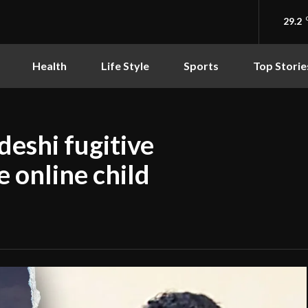
29.2
Health
Life Style
Sports
Top Storie
deshi fugitive
e online child