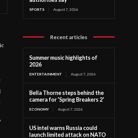
SPORTS
August 7, 2026
Recent articles
ic
Summer music highlights of
2026
ENTERTAINMENT
August 7, 2026
f
d
Bella Thorne steps behind the
camera for ‘Spring Breakers 2’
.
ECONOMY
August 7, 2026
,
US intel warns Russia could
launch limited attack on NATO