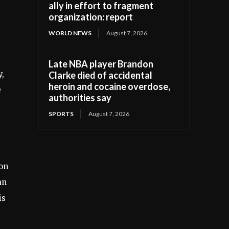
ally in effort to fragment
organization: report
WORLD NEWS
August 7, 2026
Late NBA player Brandon
y,
Clarke died of accidental
heroin and cocaine overdose,
e
authorities say
SPORTS
August 7, 2026
ion
an
is