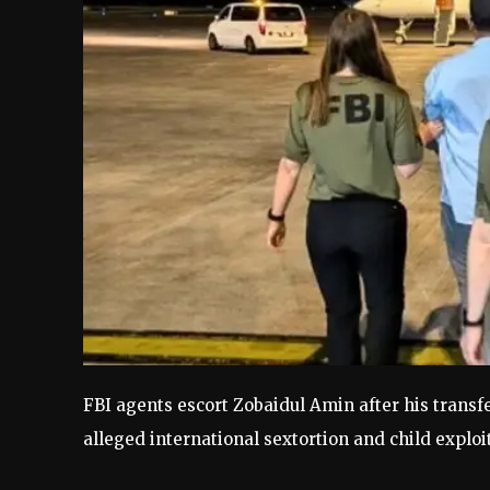
FBI agents escort Zobaidul Amin after his transfe
alleged international sextortion and child explo