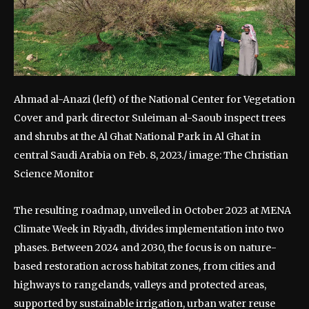
Ahmad al-Anazi (left) of the National Center for Vegetation
Cover and park director Suleiman al-Saoub inspect trees
and shrubs at the Al Ghat National Park in Al Ghat in
central Saudi Arabia on Feb. 8, 2023./ image: The Christian
Science Monitor
The resulting roadmap, unveiled in October 2023 at MENA
Climate Week in Riyadh, divides implementation into two
phases.
Between 2024 and 2030, the focus is on nature-
based restoration across habitat zones, from cities and
highways to rangelands, valleys and protected areas,
supported by sustainable irrigation, urban water reuse