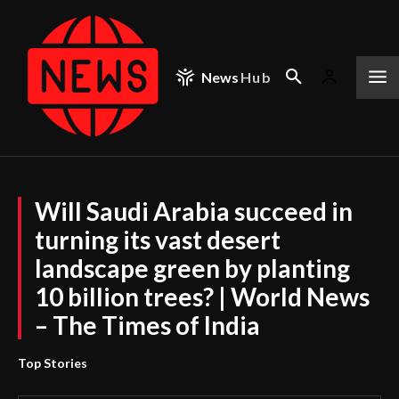
News
Hub
Will Saudi Arabia succeed in
turning its vast desert
landscape green by planting
10 billion trees? | World News
– The Times of India
Top Stories