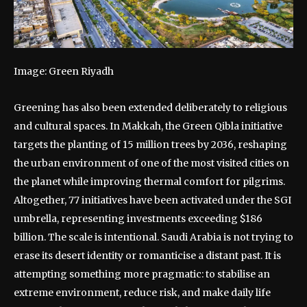
Image: Green Riyadh
Greening has also been extended deliberately to religious
and cultural spaces. In Makkah, the Green Qibla initiative
targets the planting of 15 million trees by 2036, reshaping
the urban environment of one of the most visited cities on
the planet while improving thermal comfort for pilgrims.
Altogether, 77 initiatives have been activated under the SGI
umbrella, representing investments exceeding $186
billion. The scale is intentional. Saudi Arabia is not trying to
erase its desert identity or romanticise a distant past. It is
attempting something more pragmatic: to stabilise an
extreme environment, reduce risk, and make daily life