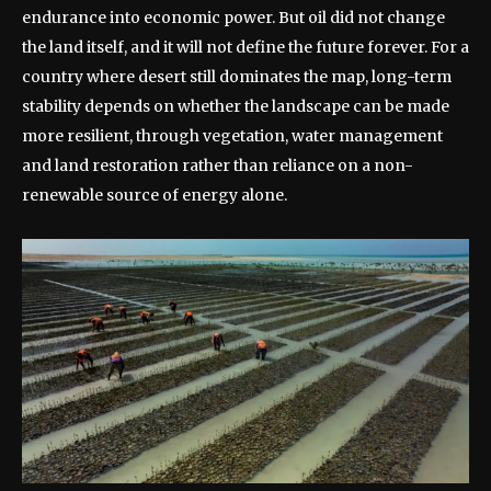
endurance into economic power. But oil did not change
the land itself, and it will not define the future forever. For a
country where desert still dominates the map, long-term
stability depends on whether the landscape can be made
more resilient, through vegetation, water management
and land restoration rather than reliance on a non-
renewable source of energy alone.