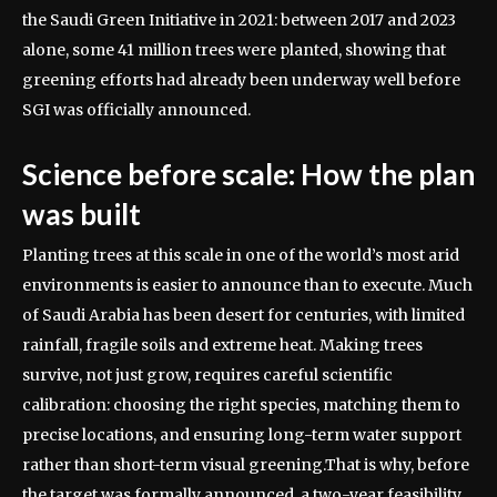
the Saudi Green Initiative in 2021: between 2017 and 2023
alone, some 41 million trees were planted, showing that
greening efforts had already been underway well before
SGI was officially announced.
Science before scale: How the plan
was built
Planting trees at this scale in one of the world’s most arid
environments is easier to announce than to execute. Much
of Saudi Arabia has been desert for centuries, with limited
rainfall, fragile soils and extreme heat.
Making trees
survive, not just grow, requires careful scientific
calibration: choosing the right species, matching them to
precise locations, and ensuring long-term water support
rather than short-term visual greening.
That is why, before
the target was formally announced, a two-year feasibility