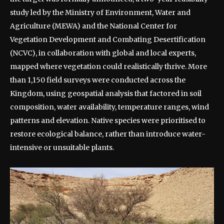
study led by the Ministry of Environment, Water and
Agriculture (MEWA) and the National Center for
Vegetation Development and Combating Desertification
(NCVC), in collaboration with global and local experts,
mapped where vegetation could realistically thrive.
More
than 1,150 field surveys were conducted across the
Kingdom, using geospatial analysis that factored in soil
composition, water availability, temperature ranges, wind
patterns and elevation.
Native species were prioritised to
restore ecological balance, rather than introduce water-
intensive or unsuitable plants.