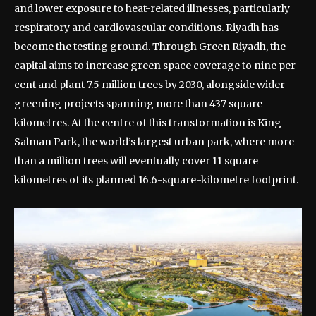
and lower exposure to heat-related illnesses, particularly
respiratory and cardiovascular conditions.
Riyadh has
become the testing ground. Through Green Riyadh, the
capital aims to increase green space coverage to nine per
cent and plant 7.5 million trees by 2030, alongside wider
greening projects spanning more than 437 square
kilometres.
At the centre of this transformation is King
Salman Park, the world’s largest urban park, where more
than a million trees will eventually cover 11 square
kilometres of its planned 16.6-square-kilometre footprint.