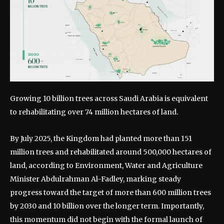
Growing 10 billion trees across Saudi Arabia is equivalent
to rehabilitating over 74 million hectares of land.
By July 2025, the Kingdom had planted more than 151
million trees and rehabilitated around 500,000 hectares of
land, according to Environment, Water and Agriculture
Minister Abdulrahman Al-Fadley, marking steady
progress toward the target of more than 600 million trees
by 2030 and 10 billion over the longer term.
Importantly,
this momentum did not begin with the formal launch of