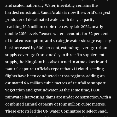
and scaled nationally.
Water, inevitably, remains the
hardest constraint. Saudi Arabia is now the world’s largest
producer of desalinated water, with daily capacity
reaching 16.6 million cubic metres by late 2024, nearly
double 2016 levels. Reused water accounts for 32 per cent
of total consumption, and strategic water storage capacity
has increased by 600 per cent, extending average urban
supply coverage from one day to three.
To supplement
supply, the Kingdom has also turned to atmospheric and
natural capture. Officials report that 711 cloud-seeding
flights have been conducted across regions, adding an
estimated 6.4 million cubic metres of rainfall to support
vegetation and groundwater. At the same time, 1,000
rainwater-harvesting dams are under construction, with a
combined annual capacity of four million cubic metres.
These efforts led the UN Water Committee to select Saudi