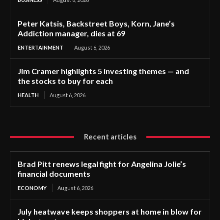
Peter Katsis, Backstreet Boys, Korn, Jane’s
Addiction manager, dies at 69
ENTERTAINMENT
August 6, 2026
Jim Cramer highlights 5 investing themes — and
the stocks to buy for each
HEALTH
August 6, 2026
Recent articles
Brad Pitt renews legal fight for Angelina Jolie’s
financial documents
ECONOMY
August 6, 2026
July heatwave keeps shoppers at home in blow for