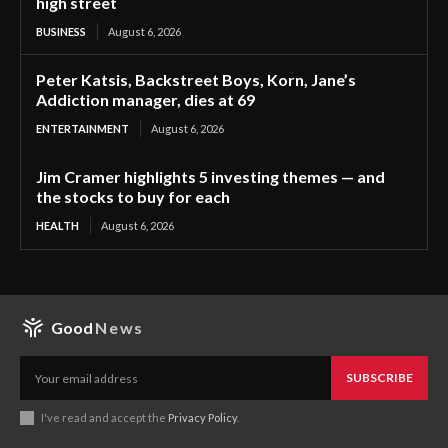
high street
BUSINESS
August 6, 2026
Peter Katsis, Backstreet Boys, Korn, Jane’s
Addiction manager, dies at 69
ENTERTAINMENT
August 6, 2026
Jim Cramer highlights 5 investing themes — and
the stocks to buy for each
HEALTH
August 6, 2026
Good
News
SUBSCRIBE
I've read and accept the
Privacy Policy
.