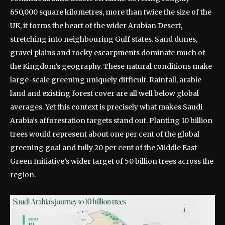
650,000 square kilometres, more than twice the size of the
UK, it forms the heart of the wider Arabian Desert,
stretching into neighbouring Gulf states. Sand dunes,
gravel plains and rocky escarpments dominate much of
the Kingdom’s geography.
These natural conditions make
large-scale greening uniquely difficult. Rainfall, arable
land and existing forest cover are all well below global
averages.
Yet this context is precisely what makes Saudi
Arabia’s afforestation targets stand out. Planting 10 billion
trees would represent about one per cent of the global
greening goal and fully 20 per cent of the Middle East
Green Initiative’s wider target of 50 billion trees across the
region.