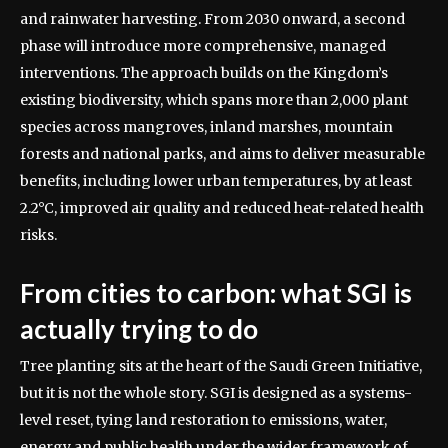
and rainwater harvesting. From 2030 onward, a second
phase will introduce more comprehensive, managed
interventions.
The approach builds on the Kingdom’s
existing biodiversity, which spans more than 2,000 plant
species across mangroves, inland marshes, mountain
forests and national parks, and aims to deliver measurable
benefits, including lower urban temperatures, by at least
2.2°C, improved air quality and reduced heat-related health
risks.
From cities to carbon: what SGI is
actually trying to do
Tree planting sits at the heart of the Saudi Green Initiative,
but it is not the whole story. SGI is designed as a systems-
level reset, tying land restoration to emissions, water,
energy and public health under the wider framework of