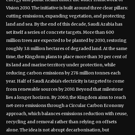
Vision 2030. The initiative is built around three clear pillars:
cutting emissions, expanding vegetation, and protecting
land and sea.
By the end of this decade, Saudi Arabia has
set itself a series of concrete targets.
More than 600
million trees are expected to be planted by 2030, restoring
roughly 3.8 million hectares of degraded land. At the same
time, the Kingdom plans to place more than 30 per cent of
its land and marine territory under protection, while
reducing carbon emissions by 278 million tonnes each
year. Half of Saudi Arabia’s electricity is targeted to come
from renewable sources by 2030.
Beyond that milestone
lies a longer horizon. By 2060, the Kingdom aims to reach
net-zero emissions through a Circular Carbon Economy
approach, which balances emissions reduction with reuse,
recycling and removal rather than relying on offsets
alone.
The idea is not abrupt decarbonisation, but