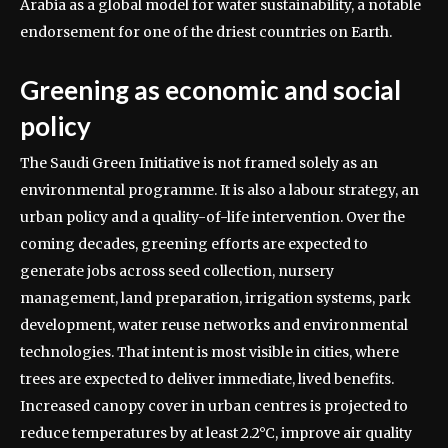
Arabia as a global model for water sustainability, a notable
endorsement for one of the driest countries on Earth.
Greening as economic and social
policy
The Saudi Green Initiative is not framed solely as an
environmental programme. It is also a labour strategy, an
urban policy and a quality-of-life intervention. Over the
coming decades, greening efforts are expected to
generate jobs across seed collection, nursery
management, land preparation, irrigation systems, park
development, water reuse networks and environmental
technologies.
That intent is most visible in cities, where
trees are expected to deliver immediate, lived benefits.
Increased canopy cover in urban centres is projected to
reduce temperatures by at least 2.2°C, improve air quality