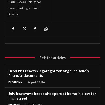
Saudi Green Initiative
tree planting in Saudi
Arabia
Related articles
Brad Pitt renews legal fight for Angelina Jolie’s
financial documents
ECONOMY
August 6, 2026
July heatwave keeps shoppers at home in blow for
high street
BUSINESS
August 6, 2026