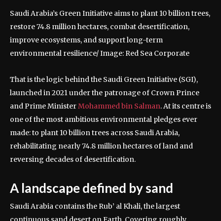
Saudi Arabia’s Green Initiative aims to plant 10 billion trees,
restore 74.8 million hectares, combat desertification,
improve ecosystems, and support long-term
environmental resilience/ Image: Red Sea Corporate
That is the logic behind the Saudi Green Initiative (SGI),
launched in 2021 under the patronage of Crown Prince
and Prime Minister
Mohammed bin Salman
. At its centre is
one of the most ambitious environmental pledges ever
made: to plant 10 billion trees across Saudi Arabia,
rehabilitating nearly 74.8 million hectares of land and
reversing decades of desertification.
A landscape defined by sand
Saudi Arabia contains the Rub’ al Khali, the largest
continuous sand desert on Earth.
Covering roughly