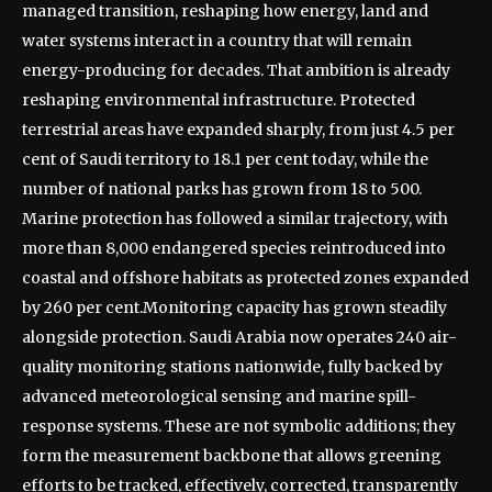
managed transition, reshaping how energy, land and
water systems interact in a country that will remain
energy-producing for decades.
That ambition is already
reshaping environmental infrastructure. Protected
terrestrial areas have expanded sharply, from just 4.5 per
cent of Saudi territory to 18.1 per cent today, while the
number of national parks has grown from 18 to 500.
Marine protection has followed a similar trajectory, with
more than 8,000 endangered species reintroduced into
coastal and offshore habitats as protected zones expanded
by 260 per cent.
Monitoring capacity has grown steadily
alongside protection. Saudi Arabia now operates 240 air-
quality monitoring stations nationwide, fully backed by
advanced meteorological sensing and marine spill-
response systems.
These are not symbolic additions; they
form the measurement backbone that allows greening
efforts to be tracked, effectively, corrected, transparently