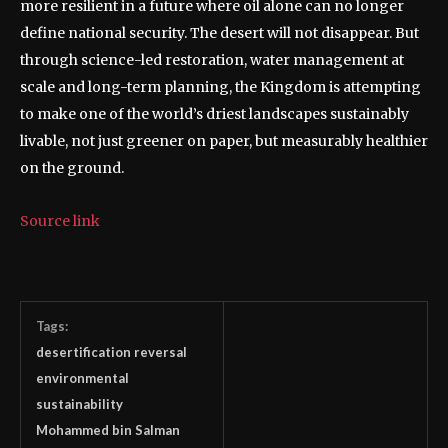
more resilient in a future where oil alone can no longer
define national security.
The desert will not disappear. But
through science-led restoration, water management at
scale and long-term planning, the Kingdom is attempting
to make one of the world’s driest landscapes sustainably
livable, not just greener on paper, but measurably healthier
on the ground.
Source link
Tags:
desertification reversal
environmental
sustainability
Mohammed bin Salman