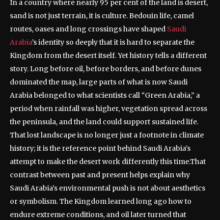
In a country where nearly 95 per cent of the land is desert,
sand is not just terrain, it is culture. Bedouin life, camel
routes, oases and long crossings have shaped
Saudi
Arabia
’s identity so deeply that it is hard to separate the
Kingdom from the desert itself.
Yet history tells a different
story. Long before oil, before borders, and before dunes
dominated the map, large parts of what is now Saudi
Arabia belonged to what scientists call “Green Arabia,” a
period when rainfall was higher, vegetation spread across
the peninsula, and the land could support sustained life.
That lost landscape is no longer just a footnote in climate
history; it is the reference point behind Saudi Arabia’s
attempt to make the desert work differently this time.
That
contrast between past and present helps explain why
Saudi Arabia’s environmental push is not about aesthetics
or symbolism. The Kingdom learned long ago how to
endure extreme conditions, and oil later turned that