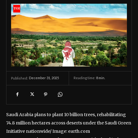
December 31, 2025
Reading time:
8
min.
Published:
Saudi Arabia plans to plant 10 billion trees, rehabilitating
74.8 million hectares across deserts under the Saudi Green
Initiative nationwide/ Image: earth.com