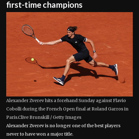
first-time champions
Alexander Zverev hits a forehand Sunday against Flavio
Cobolli during the French Open final at Roland Garros in
Paris.
Clive Brunskill / Getty Images
Alexander Zverev is no longer one of the best players
never to have won a major title.