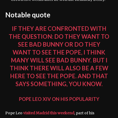
Notable quote
IF THEY ARE CONFRONTED WITH
THE QUESTION: DO THEY WANT TO
SEE BAD BUNNY OR DO THEY
WANT TO SEE THE POPE, I THINK
MANY WILL SEE BAD BUNNY. BUT I
THINK THERE WILL ALSO BE A FEW
HERE TO SEE THE POPE. AND THAT
SAYS SOMETHING, YOU KNOW.
POPE LEO XIV ON HIS POPULARITY
Pope Leo
visited Madrid this weekend
, part of his