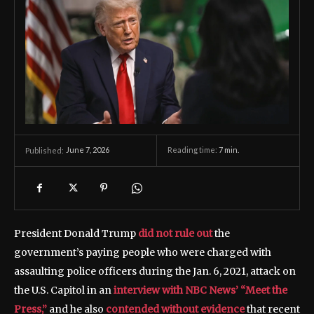
June 7, 2026
Reading time:
7
min.
Published:
President Donald Trump
did not rule out
the
government’s paying people who were charged with
assaulting police officers during the Jan. 6, 2021, attack on
the U.S. Capitol in an
interview with NBC News’ “Meet the
Press,”
and he also
contended without evidence
that recent