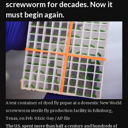
screwworm for decades. Now it
must begin again.
A test container of dyed fly pupae at a domestic New World
screwworm sterile fly production facility in Edinburg,
Texas, on Feb. 9.
Eric Gay / AP file
The U.S. spent more than half a century and hundreds of