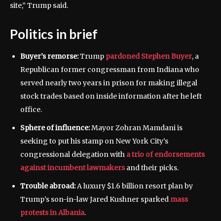
site,” Trump said.
Politics in brief
Buyer’s remorse:
Trump
pardoned Stephen Buyer
, a
Republican former congressman from Indiana who
served nearly two years in prison for making illegal
stock trades based on inside information after he left
office.
Sphere of influence:
Mayor Zohran Mamdani is
seeking to put his stamp on New York City’s
congressional delegation with
a trio of endorsements
against incumbent lawmakers
and their picks.
Trouble abroad:
A luxury $1.6 billion resort plan by
Trump’s son-in-law Jared Kushner sparked
mass
protests in Albania
.