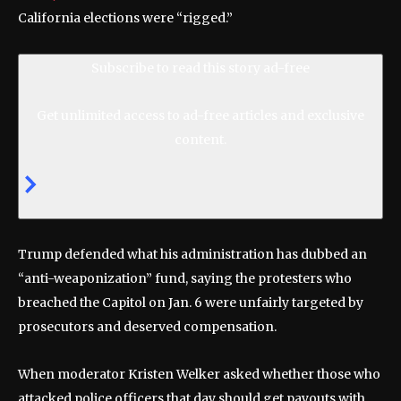
California elections were “rigged.”
Subscribe to read this story ad-free
Get unlimited access to ad-free articles and exclusive
content.
Trump defended what his administration has dubbed an
“anti-weaponization” fund, saying the protesters who
breached the Capitol on Jan. 6 were unfairly targeted by
prosecutors and deserved compensation.
When moderator Kristen Welker asked whether those who
attacked police officers that day should get payouts with