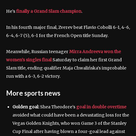
He’s
finally a Grand Slam champion
.
In his fourth major final, Zverev beat Flavio Cobolli 6-1, 4-6,
6-4, 6-7 (5), 6-1 for the French Open title Sunday.
Meanwhile, Russian teenager
Mirra Andreeva won the
women’s singles final
Saturday to claim her first Grand
Slam title, ending qualifier Maja Chwalińska’s improbable
run with a 6-3, 6-2 victory.
More sports news
Golden goal:
Shea Theodore’s
goal in double overtime
avoided what could have been a devastating loss for the
Vegas Golden Knights, who won Game 3 of the Stanley
Cup Final after having blown a four-goal lead against