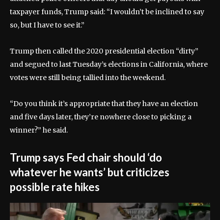
taxpayer funds, Trump said: “I wouldn’t be inclined to say
so, but I have to see it.”
Trump then called the 2020 presidential election “dirty”
and segued to last Tuesday’s elections in California, where
votes were still being tallied into the weekend.
“Do you think it’s appropriate that they have an election
and five days later, they’re nowhere close to picking a
winner?” he said.
Trump says Fed chair should ‘do
whatever he wants’ but criticizes
possible rate hikes