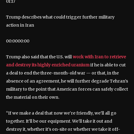
01:17
Trump describes what could trigger further military
action in Iran
00:00
00:00
Trump also said that the U.S. will
work with Iran to retrieve
and destroy its highly enriched uranium
if he is able to cut
a deal to end the three-month-old war — or that, in the
absence of an agreement, he will further degrade Tehran’s
military to the point that American forces can safely collect
the material on their own.
“If we make a deal that now we’re friendly, we’ll all go
together. It’ll be our equipment. We’ll take it out and
destroy it, whether it’s on-site or whether we take it off-