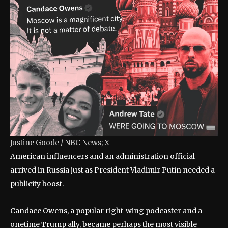
Justine Goode / NBC News; X
American influencers and an administration official
arrived in Russia just as President Vladimir Putin needed a
publicity boost.
Candace Owens, a popular right-wing podcaster and a
onetime Trump ally, became perhaps the most visible