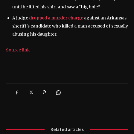
until he lifted his shirt and saw a “big hole.”
A judge
dropped a murder charge
against an Arkansas
sheriff’s candidate who killed a man accused of sexually
abusing his daughter.
Source link
Related articles