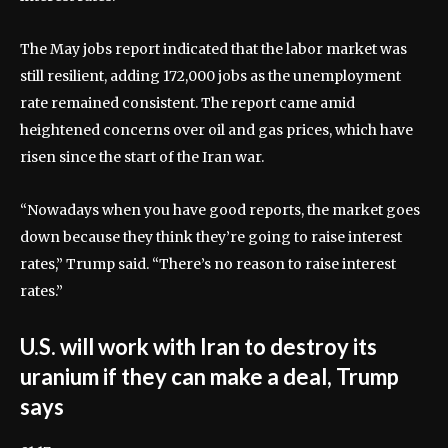
The May jobs report indicated that the labor market was
still resilient, adding 172,000 jobs as the unemployment
rate remained consistent. The report came amid
heightened concerns over oil and gas prices, which have
risen since the start of the Iran war.
“Nowadays when you have good reports, the market goes
down because they think they’re going to raise interest
rates,” Trump said. “There’s no reason to raise interest
rates.”
U.S. will work with Iran to destroy its
uranium if they can make a deal, Trump
says