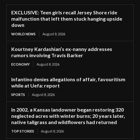
EXCLUSIVE: Teen girls recall Jersey Shore ride
malfunction that left them stuck hanging upside
down
WORLD NEWS
August 8, 2026
Kourtney Kardashian’s ex-nanny addresses
rumors involving Travis Barker
ECONOMY
August 8, 2026
Infantino denies allegations of affair, favouritism
while at Uefa: report
SPORTS
August 8, 2026
In 2002, a Kansas landowner began restoring 320
neglected acres with winter burns; 20 years later,
native tallgrass and wildflowers had returned
TOP STORIES
August 8, 2026