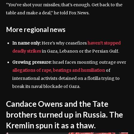
“You’ve shot your missiles; that’s enough. Get back to the
table and make a deal,” he told Fox News.
More regional news
In name only:
Here’s why ceasefires
haven’t stopped
deadly strikes
in Gaza, Lebanon or the Persian Gulf.
Growing pressure:
Israel faces mounting outrage over
allegations of rape, beatings and humiliation
of
international activists detained on a flotilla trying to
break its naval blockade of Gaza.
Candace Owens and the Tate
brothers turned up in Russia. The
Kremlin spun it as a thaw.