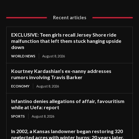
Recent articles
EXCLUSIVE: Teen girls recall Jersey Shore ride
malfunction that left them stuck hanging upside
down
WORLD NEWS
August 8, 2026
Kourtney Kardashian’s ex-nanny addresses
rumors involving Travis Barker
ECONOMY
August 8, 2026
Infantino denies allegations of affair, favouritism
while at Uefa: report
SPORTS
August 8, 2026
In 2002, a Kansas landowner began restoring 320
neglected acres with winter burns; 20 years later,