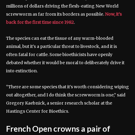
millions of dollars driving the flesh-eating New World
screwworm as far from its borders as possible.
Now, it’s
back for the first time since 1982
.
The species can eat the tissue of any warm-blooded
animal, but it’s a particular threat to livestock, and it is
often fatal for cattle. Some bioethicists have openly
debated whether it would be moral to deliberately drive it
into extinction.
“There are some species that it’s worth considering wiping
out altogether, and I do think the screwworm is one,” said
Gregory Kaebnick, a senior research scholar at the
Hastings Center for Bioethics.
French Open crowns a pair of