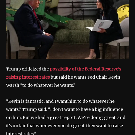
Trump criticized the
possibility of the Federal Reserve’s
raising interest rates
but said he wants Fed Chair Kevin
Warsh “to do whatever he wants.”
“Kevin is fantastic, and I want him to do whatever he
wants,” Trump said. “I don’t want to have a big influence
on him. But we had a great report. We’re doing great, and
it’s unfair that whenever you do great, they want to raise
interest rates.”