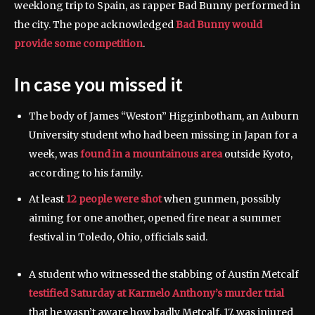
weeklong trip to Spain, as rapper Bad Bunny performed in
the city. The pope acknowledged
Bad Bunny would
provide some competition
.
In case you missed it
The body of James “Weston” Higginbotham, an Auburn
University student who had been missing in Japan for a
week, was
found in a mountainous area
outside Kyoto,
according to his family.
At least
12 people were shot
when gunmen, possibly
aiming for one another, opened fire near a summer
festival in Toledo, Ohio, officials said.
A student who witnessed the stabbing of Austin Metcalf
testified Saturday at Karmelo Anthony’s murder trial
that he wasn’t aware how badly Metcalf, 17, was injured