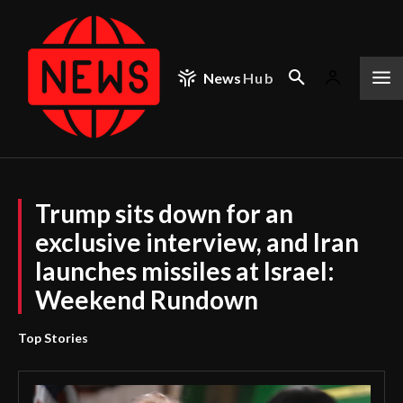
News
Hub
Trump sits down for an
exclusive interview, and Iran
launches missiles at Israel:
Weekend Rundown
Top Stories