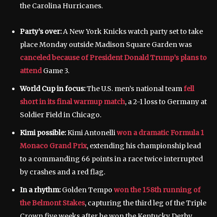
the Carolina Hurricanes.
Party’s over:
A New York Knicks watch party set to take
place Monday outside Madison Square Garden was
canceled because of President Donald Trump’s plans to
attend
Game 3.
World Cup in focus:
The U.S. men’s national team
fell
short in its final warmup match
, a 2-1 loss to Germany at
Soldier Field in Chicago.
Kimi possible:
Kimi Antonelli
won a dramatic Formula 1
Monaco Grand Prix
, extending his championship lead
to a commanding 66 points in a race twice interrupted
by crashes and a red flag.
In a rhythm:
Golden Tempo
won the 158th running of
the Belmont Stakes
, capturing the third leg of the Triple
Crown five weeks after he won the Kentucky Derby.