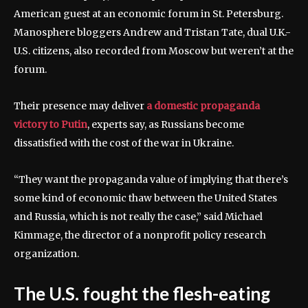
American guest at an economic forum in St. Petersburg.
Manosphere bloggers Andrew and Tristan Tate, dual U.K.-
U.S. citizens, also recorded from Moscow but weren’t at the
forum.
Their presence may deliver
a domestic propaganda
victory to Putin
, experts say, as Russians become
dissatisfied with the cost of the war in Ukraine.
“They want the propaganda value of implying that there’s
some kind of economic thaw between the United States
and Russia, which is not really the case,” said Michael
Kimmage, the director of a nonprofit policy research
organization.
The U.S. fought the flesh-eating