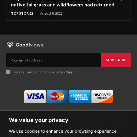
native tallgrass and wildflowers had returned
TOP STORIES
August 8, 2026
Good
News
SUBSCRIBE
I've read and accept the
Privacy Policy
.
We value your privacy
We use cookies to enhance your browsing experience,
Business
About Good News