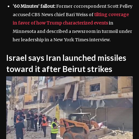
‘60 Minutes’ fallout:
Former correspondent Scott Pelley
accused CBS News chief Bari Weiss of
tilting coverage
in favor of how Trump characterized events
in
Minnesota and described a newsroom in turmoil under
her leadership in a New York Times interview.
Israel says Iran launched missiles
toward it after Beirut strikes