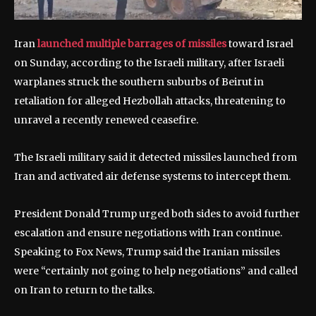
Iran
launched multiple barrages of missiles
toward Israel
on Sunday, according to the Israeli military, after Israeli
warplanes struck the southern suburbs of Beirut in
retaliation for alleged Hezbollah attacks, threatening to
unravel a recently renewed ceasefire.
The Israeli military said it detected missiles launched from
Iran and activated air defense systems to intercept them.
President Donald Trump urged both sides to avoid further
escalation and ensure negotiations with Iran continue.
Speaking to Fox News, Trump said the Iranian missiles
were “certainly not going to help negotiations” and called
on Iran to return to the talks.