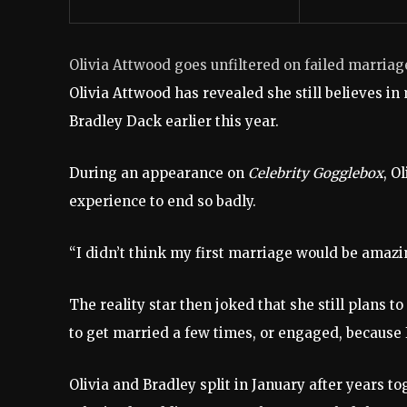
Olivia Attwood goes unfiltered on failed marriag
Olivia Attwood has revealed she still believes in
Bradley Dack earlier this year.
During an appearance on
Celebrity Gogglebox
, O
experience to end so badly.
“I didn’t think my first marriage would be amazing
The reality star then joked that she still plans t
to get married a few times, or engaged, because I
Olivia and Bradley split in January after years t