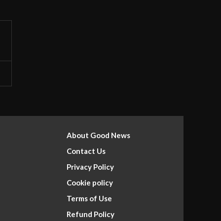
About Good News
Contact Us
Privacy Policy
Cookie policy
Terms of Use
Refund Policy