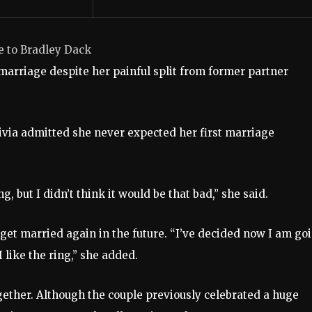
e to Bradley Dack
 marriage despite her painful split from former partner
livia admitted she never expected her first marriage
, but I didn’t think it would be that bad,” she said.
o get married again in the future. “I’ve decided now I am go
 like the ring,” she added.
ogether. Although the couple previously celebrated a huge