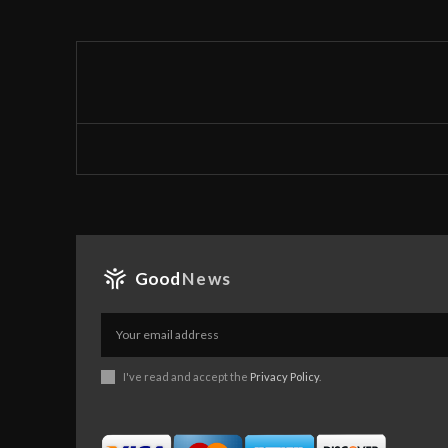
Good
News
I've read and accept the
Privacy Policy
.