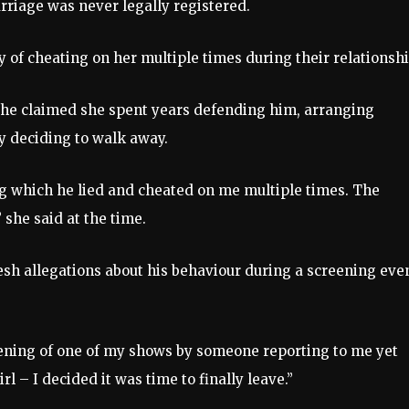
rriage was never legally registered.
y of cheating on her multiple times during their relationshi
 she claimed she spent years defending him, arranging
ly deciding to walk away.
ing which he lied and cheated on me multiple times. The
 she said at the time.
esh allegations about his behaviour during a screening eve
eening of one of my shows by someone reporting to me yet
 – I decided it was time to finally leave.”