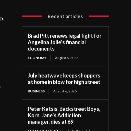
Recent articles
p.
Brad Pitt renews legal fight for
Angelina Jolie’s financial
documents
ECONOMY
August 6, 2026
July heatwave keeps shoppers
at home in blow for high street
nt
BUSINESS
August 6, 2026
Peter Katsis, Backstreet Boys,
Korn, Jane’s Addiction
manager, dies at 69
ENTERTAINMENT
August 6, 2026