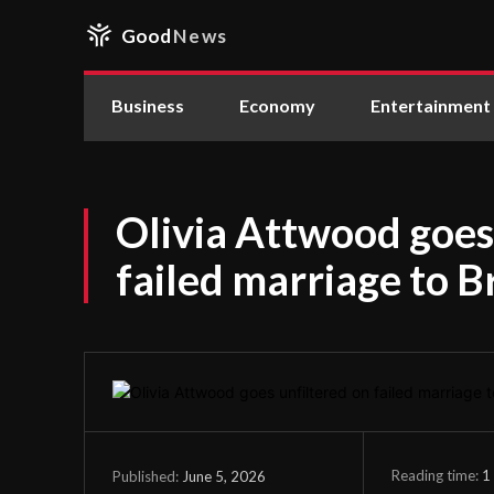
Good
News
Business
Economy
Entertainment
Olivia Attwood goes
failed marriage to 
Reading time:
1
June 5, 2026
Published: