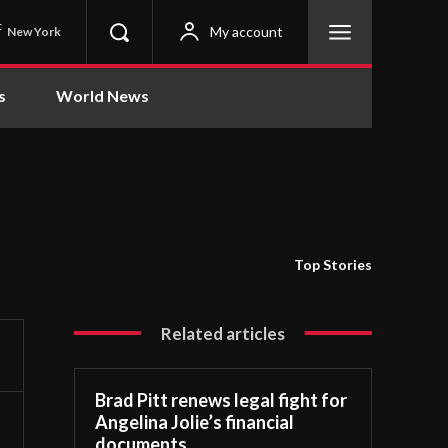
C
My account
New York
s
World News
Top Stories
Related articles
Brad Pitt renews legal fight for
Angelina Jolie’s financial
documents