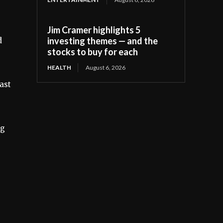
Jim Cramer highlights 5
investing themes — and the
d
stocks to buy for each
HEALTH
August 6, 2026
ast
ng