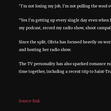
“I’m not losing my job, I’m not pulling the wool 
“Yes I’m getting up every single day even when I 
my podcast, record my radio show, shoot campa
Since the split, Olivia has focused heavily on wo
and hosting her radio show.
The TV personality has also sparked romance ru
time together, including a recent trip to Saint-Tr
Source link