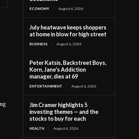
ECONOMY
August 6, 2026
July heatwave keeps shoppers
at home in blow for high street
BUSINESS
August 6, 2026
Peter Katsis, Backstreet Boys,
Korn, Jane’s Addiction
manager, dies at 69
ENTERTAINMENT
August 6, 2026
ing
Jim Cramer highlights 5
investing themes — and the
stocks to buy for each
HEALTH
August 6, 2026