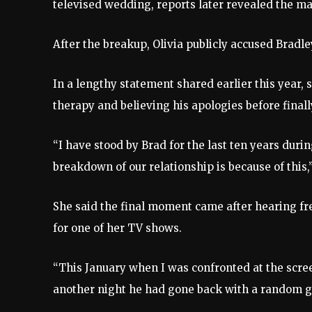
televised wedding, reports later revealed the ma
After the breakup, Olivia publicly accused Bradle
In a lengthy statement shared earlier this year,
therapy and believing his apologies before final
“I have stood by Brad for the last ten years dur
breakdown of our relationship is because of this,”
She said the final moment came after hearing fr
for one of her TV shows.
“This January when I was confronted at the scr
another night he had gone back with a random girl