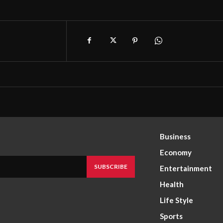
Business
Economy
SUBSCRIBE
Entertainment
Health
Life Style
Sports