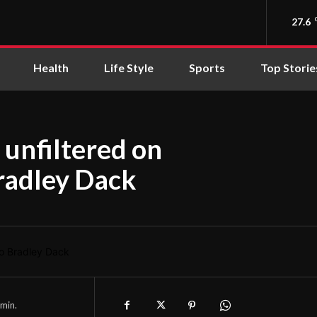
27.6
Health
Life Style
Sports
Top Storie
 unfiltered on
Bradley Dack
min.