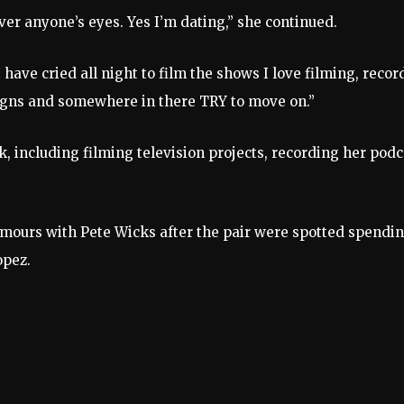
over anyone’s eyes. Yes I’m dating,” she continued.
have cried all night to film the shows I love filming, recor
igns and somewhere in there TRY to move on.”
rk, including filming television projects, recording her podc
mours with Pete Wicks after the pair were spotted spendi
opez.