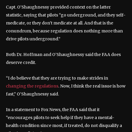
Capt. O’Shaughnessy provided context on the latter
statistic, saying that pilots “go underground, and they self-
medicate, or they don’t medicate at all. And that is the
conundrum, because regulation does nothing more than
drive pilots underground.”
Both Dr. Hoffman and O’Shaughnessy said the FAA does
deserve credit.
“I do believe that they are trying to make strides in
changing the regulations
. Now, I think the real issue is how
fast,” O’Shaughnessy said.
In a statement to Fox News, the FAA said that it
“encourages pilots to seek help if they have a mental-
health condition since most, if treated, do not disqualify a