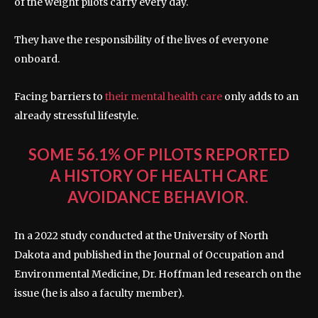
of the weight pilots carry every day.
They have the responsibility of the lives of everyone
onboard.
Facing barriers to
their mental health care
only adds to an
already stressful lifestyle.
SOME 56.1% OF PILOTS REPORTED
A HISTORY OF HEALTH CARE
AVOIDANCE BEHAVIOR.
In a 2022 study conducted at the University of North
Dakota and published in the Journal of Occupation and
Environmental Medicine, Dr. Hoffman led research on the
issue (he is also a faculty member).