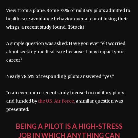
View from a plane. Some 72% of military pilots admitted to
health care avoidance behavior over a fear of losing their
wings, a recent study found.
(iStock)
A simple question was asked: Have you ever felt worried
about seeking medical care because it may impact your
career?
Nearly 78.6% of responding pilots answered “yes.”
In an even more recent study focused on military pilots
and funded by
the U.S. Air Force,
a similar question was
presented.
BEING A PILOT IS A HIGH-STRESS
JOB IN WHICH ANYTHING CAN