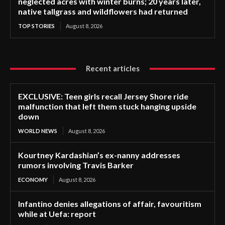
neglected acres with winter burns; 20 years later,
native tallgrass and wildflowers had returned
TOP STORIES
August 8, 2026
Recent articles
EXCLUSIVE: Teen girls recall Jersey Shore ride
malfunction that left them stuck hanging upside
down
WORLD NEWS
August 8, 2026
Kourtney Kardashian’s ex-nanny addresses
rumors involving Travis Barker
ECONOMY
August 8, 2026
Infantino denies allegations of affair, favouritism
while at Uefa: report