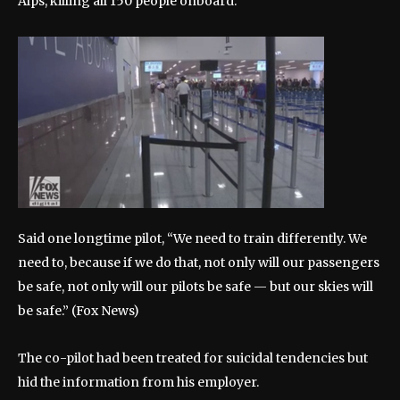
Alps, killing all 150 people onboard.
Said one longtime pilot, “We need to train differently. We
need to, because if we do that, not only will our passengers
be safe, not only will our pilots be safe — but our skies will
be safe.”
(Fox News)
The co-pilot had been treated for suicidal tendencies but
hid the information from his employer.