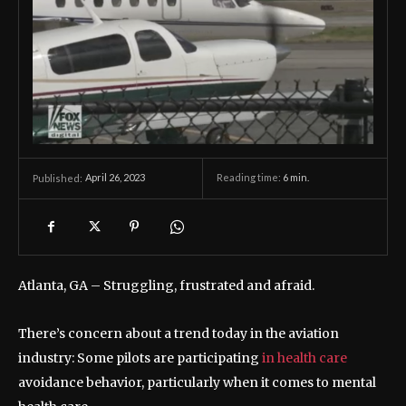
April 26, 2023
Reading time:
6
min.
Published:
Atlanta, GA –
Struggling, frustrated and afraid.
There’s concern about a trend today in the aviation
industry: Some pilots are participating
in health care
avoidance behavior, particularly when it comes to mental