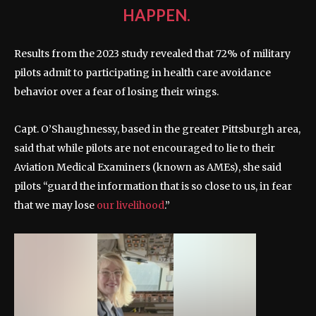
HAPPEN.
Results from the 2023 study revealed that 72% of military
pilots admit to participating in health care avoidance
behavior over a fear of losing their wings.
Capt. O’Shaughnessy, based in the greater Pittsburgh area,
said that while pilots are not encouraged to lie to their
Aviation Medical Examiners (known as AMEs), she said
pilots “guard the information that is so close to us, in fear
that we may lose
our livelihood
.”