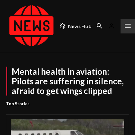
News
Hub
Mental health in aviation:
Pilots are suffering in silence,
afraid to get wings clipped
Top Stories