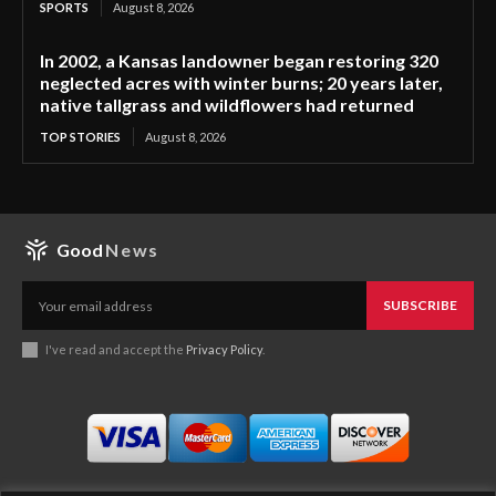
SPORTS
August 8, 2026
In 2002, a Kansas landowner began restoring 320
neglected acres with winter burns; 20 years later,
native tallgrass and wildflowers had returned
TOP STORIES
August 8, 2026
Good
News
SUBSCRIBE
I've read and accept the
Privacy Policy
.