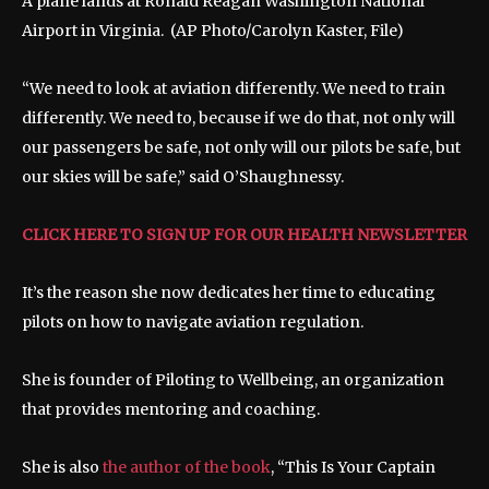
A plane lands at Ronald Reagan Washington National
Airport in Virginia.
(AP Photo/Carolyn Kaster, File)
“We need to look at aviation differently. We need to train
differently. We need to, because if we do that, not only will
our passengers be safe, not only will our pilots be safe, but
our skies will be safe,” said O’Shaughnessy.
CLICK HERE TO SIGN UP FOR OUR HEALTH NEWSLETTER
It’s the reason she now dedicates her time to educating
pilots on how to navigate aviation regulation.
She is founder of Piloting to Wellbeing, an organization
that provides mentoring and coaching.
She is also
the author of the book
, “This Is Your Captain