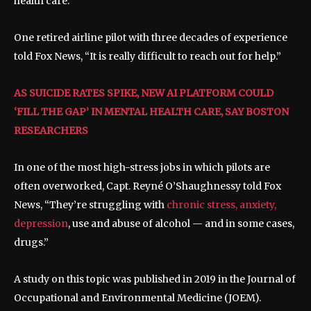
health care.
One retired airline pilot with three decades of experience
told Fox News, “It is really difficult to reach out for help.”
AS SUICIDE RATES SPIKE, NEW AI PLATFORM COULD
‘FILL THE GAP’ IN MENTAL HEALTH CARE, SAY BOSTON
RESEARCHERS
In one of the most high-stress jobs in which pilots are
often overworked, Capt. Reyné O’Shaughnessy told Fox
News, “They’re struggling with
chronic stress, anxiety,
depression
, use and abuse of alcohol — and in some cases,
drugs.”
A study on this topic was published in 2019 in the Journal of
Occupational and Environmental Medicine (JOEM).