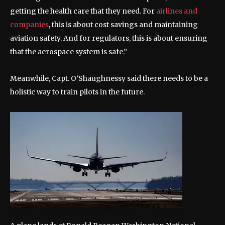
getting the health care that they need. For
airlines and
companies
, this is about cost savings and maintaining
aviation safety. And for regulators, this is about ensuring
that the aerospace system is safe.”
Meanwhile, Capt. O’Shaughnessy said there needs to be a
holistic way to train pilots in the future.