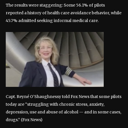
The results were staggering: Some 56.1% of pilots
reported a history of health care avoidance behavior, while
45.7% admitted seeking informal medical care.
Capt. Reyné O’Shaughnessy told Fox News that some pilots
today are “struggling with chronic stress, anxiety,
depression, use and abuse of alcohol — and in some cases,
drugs.”
(Fox News)