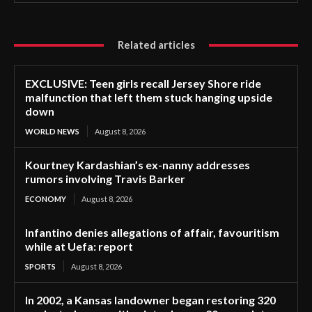
Related articles
EXCLUSIVE: Teen girls recall Jersey Shore ride
malfunction that left them stuck hanging upside
down
WORLD NEWS
August 8, 2026
Kourtney Kardashian’s ex-nanny addresses
rumors involving Travis Barker
ECONOMY
August 8, 2026
Infantino denies allegations of affair, favouritism
while at Uefa: report
SPORTS
August 8, 2026
In 2002, a Kansas landowner began restoring 320