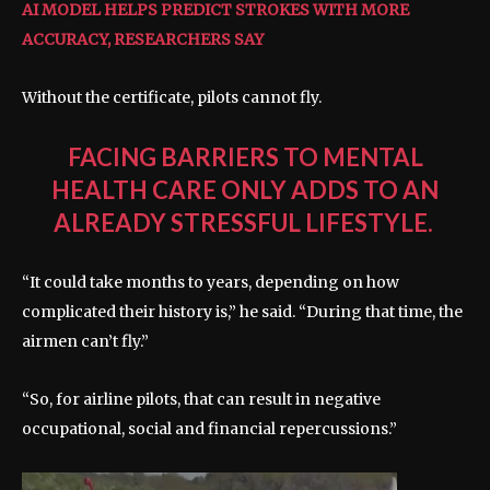
AI MODEL HELPS PREDICT STROKES WITH MORE
ACCURACY, RESEARCHERS SAY
Without the certificate, pilots cannot fly.
FACING BARRIERS TO MENTAL
HEALTH CARE ONLY ADDS TO AN
ALREADY STRESSFUL LIFESTYLE.
“It could take months to years, depending on how
complicated their history is,” he said. “During that time, the
airmen can’t fly.”
“So, for airline pilots, that can result in negative
occupational, social and financial repercussions.”