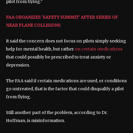
pilot from flying.”
FAA ORGANIZES ‘SAFETY SUMMIT’ AFTER SERIES OF
NEAR PLANE COLLISIONS
It said the concern does not focus on pilots simply seeking
help for mental health, but rather
on certain medications
that could possibly be prescribed to treat anxiety or
depression.
The FAA said if certain medications are used, or conditions
go untreated, that is the factor that could disqualify a pilot
from flying.
Still another part of the problem, according to Dr.
Hoffman, is misinformation.