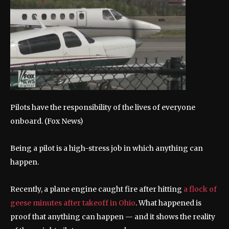
Pilots have the responsibility of the lives of everyone
onboard.
(Fox News)
Being a pilot is a high-stress job in which anything can
happen.
Recently, a plane engine caught fire after hitting
a flock of
geese minutes after takeoff in Ohio
. What happened is
proof that anything can happen — and it shows the reality