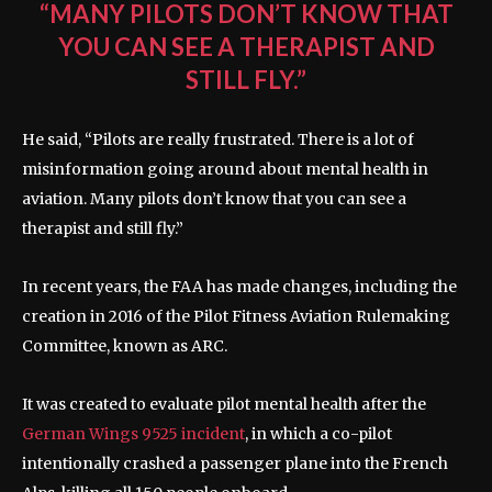
“MANY PILOTS DON’T KNOW THAT
YOU CAN SEE A THERAPIST AND
STILL FLY.”
He said, “Pilots are really frustrated. There is a lot of
misinformation going around about mental health in
aviation. Many pilots don’t know that you can see a
therapist and still fly.”
In recent years, the FAA has made changes, including the
creation in 2016 of the Pilot Fitness Aviation Rulemaking
Committee, known as ARC.
It was created to evaluate pilot mental health after the
German Wings 9525 incident
, in which a co-pilot
intentionally crashed a passenger plane into the French