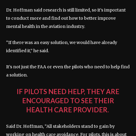
Dr. Hoffman said research is still limited, so it’s important
to conduct more and find out how to better improve
mental health in the aviation industry.
“If there was an easy solution, we would have already
identified it,” he said.
It’s not just the FAA or even the pilots who need to help find
a solution.
IF PILOTS NEED HELP, THEY ARE
ENCOURAGED TO SEE THEIR
HEALTH CARE PROVIDER.
Said Dr. Hoffman, “All stakeholders stand to gain by
working on health care avoidance. For pilots, this is about