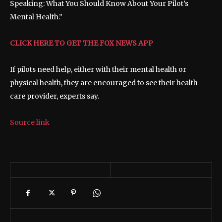
Speaking: What You Should Know About Your Pilot’s
Mental Health.”
CLICK HERE TO GET THE FOX NEWS APP
If pilots need help, either with their mental health or
physical health, they are encouraged to see their health
care provider, experts say.
Source link