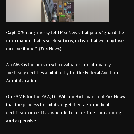
Capt. O’Shaughnessy told Fox News that pilots “guard the
information that is so close to us, in fear that we may lose
our livelihood.”
(Fox News)
An AME is the person who evaluates and ultimately
medically certifies a pilot to fly for the Federal Aviation
Administration.
One AME for the FAA, Dr. William Hoffman, told Fox News
that the process for pilots to get their aeromedical
certificate once it is suspended can be time-consuming
and expensive.