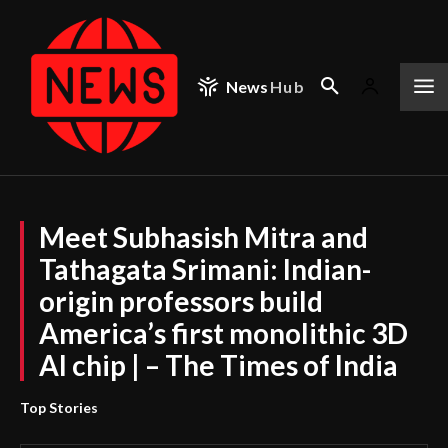
News
Hub
Meet Subhasish Mitra and
Tathagata Srimani: Indian-
origin professors build
America’s first monolithic 3D
AI chip | – The Times of India
Top Stories