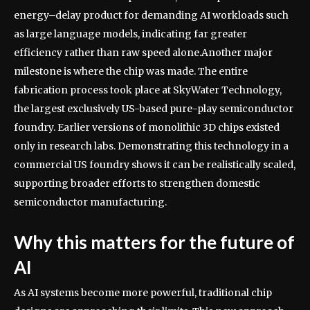
energy–delay product for demanding AI workloads such
as large language models, indicating far greater
efficiency rather than raw speed alone.
Another major
milestone is where the chip was made. The entire
fabrication process took place at SkyWater Technology,
the largest exclusively US-based pure-play semiconductor
foundry. Earlier versions of monolithic 3D chips existed
only in research labs. Demonstrating this technology in a
commercial US foundry shows it can be realistically scaled,
supporting broader efforts to strengthen domestic
semiconductor manufacturing.
Why this matters for the future of
AI
As AI systems become more powerful, traditional chip