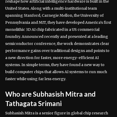
reshape how artificial intelligence hardware is built in the
United States.
Along with a multi-institutional team
spanning Stanford, Carnegie Mellon, the University of
Pennsylvania and MIT, they have developed America’s first
monolithic 3D AI chip fabricated in a US commercial
foundry. Announced recently and presented at a leading
semiconductor conference, the work demonstrates clear
performance gains over traditional designs and points to
a new direction for faster, more energy-efficient AI
systems.
In simple terms, they have found a new way to
build computer chips that allows AI systems to run much
faster while using far less energy.
Who are Subhasish Mitra and
Tathagata Srimani
Subhasish Mitra is a senior figure in global chip research