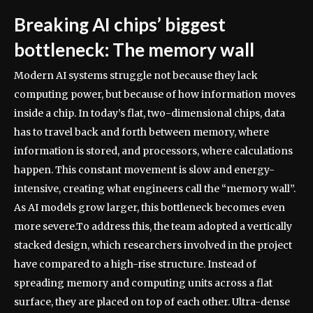
Breaking AI chips’ biggest
bottleneck: The memory wall
Modern AI systems struggle not because they lack
computing power, but because of how information moves
inside a chip. In today’s flat, two-dimensional chips, data
has to travel back and forth between memory, where
information is stored, and processors, where calculations
happen.
This constant movement is slow and energy-
intensive, creating what engineers call the “memory wall”.
As AI models grow larger, this bottleneck becomes even
more severe.
To address this, the team adopted a vertically
stacked design, which researchers involved in the project
have compared to a high-rise structure. Instead of
spreading memory and computing units across a flat
surface, they are placed on top of each other.
Ultra-dense