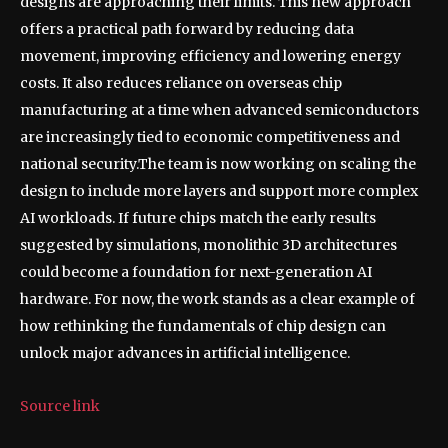
designs are approaching their limits. This new approach
offers a practical path forward by reducing data
movement, improving efficiency and lowering energy
costs. It also reduces reliance on overseas chip
manufacturing at a time when advanced semiconductors
are increasingly tied to economic competitiveness and
national security.
The team is now working on scaling the
design to include more layers and support more complex
AI workloads. If future chips match the early results
suggested by simulations, monolithic 3D architectures
could become a foundation for next-generation AI
hardware. For now, the work stands as a clear example of
how rethinking the fundamentals of chip design can
unlock major advances in artificial intelligence.
Source link