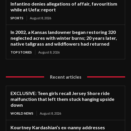
Infantino denies allegations of affair, favouritism
while at Uefa: report
SPORTS
August 8, 2026
In 2002, a Kansas landowner began restoring 320
neglected acres with winter burns; 20 years later,
native tallgrass and wildflowers had returned
TOP STORIES
August 8, 2026
Recent articles
EXCLUSIVE: Teen girls recall Jersey Shore ride
malfunction that left them stuck hanging upside
down
WORLD NEWS
August 8, 2026
Kourtney Kardashian’s ex-nanny addresses