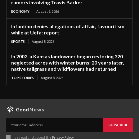
rumors involving Travis Barker
ECONOMY
August 8, 2026
Infantino denies allegations of affair, favouritism
while at Uefa: report
SPORTS
August 8, 2026
In 2002, a Kansas landowner began restoring 320
neglected acres with winter burns; 20 years later,
native tallgrass and wildflowers had returned
TOP STORIES
August 8, 2026
Good
News
SUBSCRIBE
I've read and accept the
Privacy Policy
.