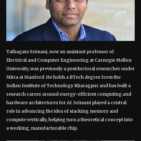
Tathagata Srimani, now an assistant professor of
Electrical and Computer Engineering at Carnegie Mellon
University, was previously a postdoctoral researcher under
Mitra at Stanford.
He holds a BTech degree from the
Indian Institute of Technology Kharagpur and has built a
research career around energy-efficient computing and
hardware architectures for AI. Srimani played a central
role in advancing the idea of stacking memory and
compute vertically, helping turn a theoretical concept into
a working, manufacturable chip.