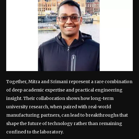
Together, Mitra and Srimani represent a rare combination
of deep academic expertise and practical engineering
insight.
Their collaboration shows how long-term
university research, when paired with real-world
manufacturing partners, can lead to breakthroughs that
shape the future of technology rather than remaining
confined to the laboratory.