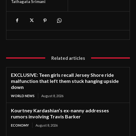
Tathagata Srimani
Related articles
EXCLUSIVE: Teen girls recall Jersey Shore ride
malfunction that left them stuck hanging upside
down
WORLD NEWS
August 8, 2026
Kourtney Kardashian’s ex-nanny addresses
rumors involving Travis Barker
ECONOMY
August 8, 2026