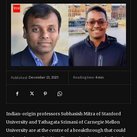
December 21, 2025
Reading time:
4
min.
Published:
Indian-origin professors Subhasish Mitra of Stanford
University and Tathagata Srimani of Carnegie Mellon
University are at the centre of a breakthrough that could