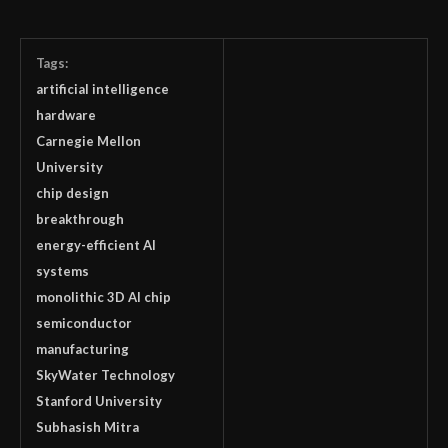
Tags:
artificial intelligence
hardware
Carnegie Mellon
University
chip design
breakthrough
energy-efficient AI
systems
monolithic 3D AI chip
semiconductor
manufacturing
SkyWater Technology
Stanford University
Subhasish Mitra