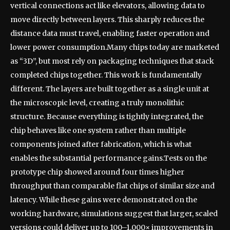
vertical connections act like elevators, allowing data to
move directly between layers. This sharply reduces the
distance data must travel, enabling faster operation and
lower power consumption.
Many chips today are marketed
as “3D”, but most rely on packaging techniques that stack
completed chips together. This work is fundamentally
different. The layers are built together as a single unit at
the microscopic level, creating a truly monolithic
structure.
Because everything is tightly integrated, the
chip behaves like one system rather than multiple
components joined after fabrication, which is what
enables the substantial performance gains.
Tests on the
prototype chip showed around four times higher
throughput than comparable flat chips of similar size and
latency. While these gains were demonstrated on the
working hardware, simulations suggest that larger, scaled
versions could deliver up to 100–1,000× improvements in