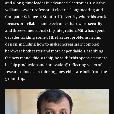
and a long-time leader in advanced electronics. He is the
William E. Ayer Professor of Electrical Engineering and
Computer Science at Stanford University, where his work
focuses on reliable nanoelectronics, hardware security
and three-dimensional chip integration. Mitra has spent
decades tackling some of the hardest problems in chip
design, including how to make increasingly complex
hardware both faster and more dependable.
Describing
the new monolithic 3D chip, he said: “This opens a new era
in chip production and innovation,” reflecting years of
research aimed at rethinking how chips are built from the
ground up.