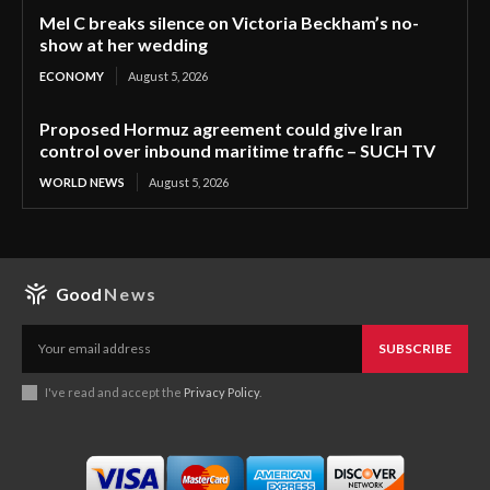
Mel C breaks silence on Victoria Beckham’s no-
show at her wedding
ECONOMY
August 5, 2026
Proposed Hormuz agreement could give Iran
control over inbound maritime traffic – SUCH TV
WORLD NEWS
August 5, 2026
Good
News
SUBSCRIBE
I've read and accept the
Privacy Policy
.