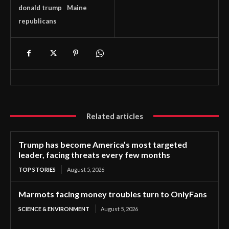
donald trump
Maine
republicans
Related articles
Trump has become America’s most targeted
leader, facing threats every few months
TOP STORIES
August 5, 2026
Marmots facing money troubles turn to OnlyFans
SCIENCE & ENVIRONMENT
August 5, 2026