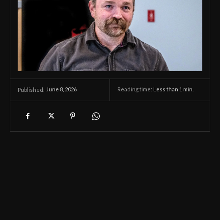
June 8, 2026
Reading time:
Less than 1
min.
Published: