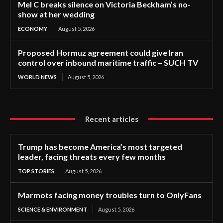
Mel C breaks silence on Victoria Beckham’s no-
show at her wedding
ECONOMY
August 5, 2026
Proposed Hormuz agreement could give Iran
control over inbound maritime traffic – SUCH TV
WORLD NEWS
August 5, 2026
Recent articles
Trump has become America’s most targeted
leader, facing threats every few months
TOP STORIES
August 5, 2026
Marmots facing money troubles turn to OnlyFans
SCIENCE & ENVIRONMENT
August 5, 2026