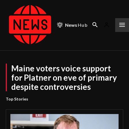
News
Hub
Maine voters voice support
for Platner on eve of primary
despite controversies
Top Stories