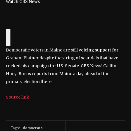
Watch CBS News
Democratic voters in Maine are still voicing support for
Graham Platner despite the string of scandals that have
rocked his campaign for U.S. Senate. CBS News’ Caitlin
Huey-Burns reports from Maine a day ahead of the
primary election there.
Source link
Tags:
democrats