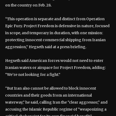
on the country on Feb. 28.
“This operation is separate and distinct from Operation
Epic Fury. Project Freedom is defensive in nature, focused
in scope, and temporary in duration, with one mission:
protecting innocent commercial shipping from Iranian
aggression,” Hegseth said at a press briefing.
Hegseth said American forces would not need to enter
Iranian waters or airspace for Project Freedom, adding:
“We’re not looking for a fight.”
“But Iran also cannot be allowed to block innocent
countries and their goods from an international
waterway,” he said, calling Iran the “clear aggressor,” and
accusing the Islamic Republic regime of “weaponizing a