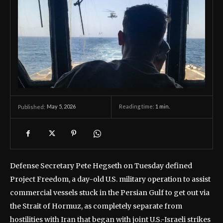
May 5, 2026
Reading time:
1
min.
Published:
Defense Secretary Pete Hegseth on Tuesday defined
Project Freedom, a day-old U.S. military operation to assist
commercial vessels stuck in the Persian Gulf to get out via
the Strait of Hormuz, as completely separate from
hostilities with Iran that began with joint U.S.-Israeli strikes