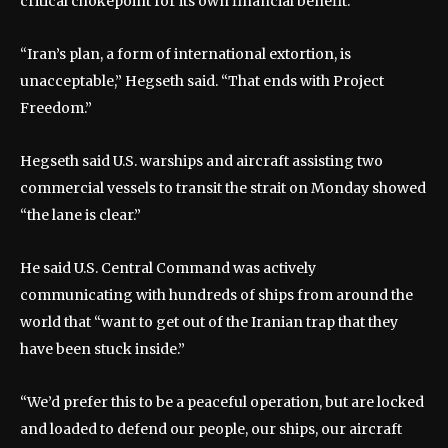
critical chokepoint for its own financial benefit.”
“Iran’s plan, a form of international extortion, is
unacceptable,” Hegseth said. “That ends with Project
Freedom.”
Hegseth said U.S. warships and aircraft assisting two
commercial vessels to transit the strait on Monday showed
“the lane is clear.”
He said U.S. Central Command was actively
communicating with hundreds of ships from around the
world that “want to get out of the Iranian trap that they
have been stuck inside.”
“We’d prefer this to be a peaceful operation, but are locked
and loaded to defend our people, our ships, our aircraft