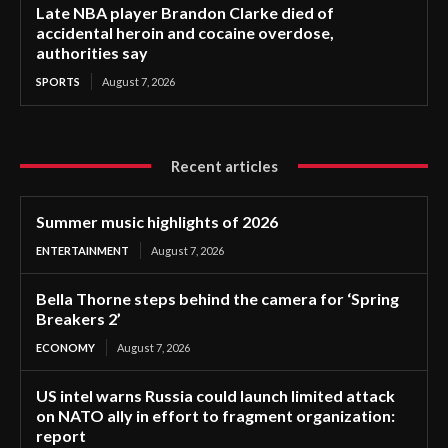
Late NBA player Brandon Clarke died of
accidental heroin and cocaine overdose,
authorities say
SPORTS
August 7, 2026
Recent articles
Summer music highlights of 2026
ENTERTAINMENT
August 7, 2026
Bella Thorne steps behind the camera for ‘Spring
Breakers 2’
ECONOMY
August 7, 2026
US intel warns Russia could launch limited attack
on NATO ally in effort to fragment organization:
report