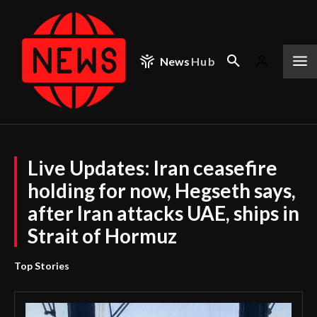
News
Hub
Live Updates: Iran ceasefire
holding for now, Hegseth says,
after Iran attacks UAE, ships in
Strait of Hormuz
Top Stories