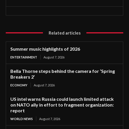
Related articles
Summer music highlights of 2026
ENTERTAINMENT
August 7, 2026
Bella Thorne steps behind the camera for ‘Spring
Breakers 2’
ECONOMY
August 7, 2026
US intel warns Russia could launch limited attack
on NATO ally in effort to fragment organization:
report
WORLD NEWS
August 7, 2026