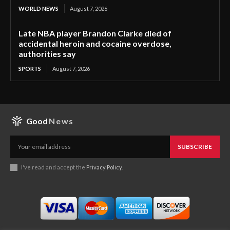
WORLD NEWS
August 7, 2026
Late NBA player Brandon Clarke died of
accidental heroin and cocaine overdose,
authorities say
SPORTS
August 7, 2026
Good
News
SUBSCRIBE
I've read and accept the
Privacy Policy
.