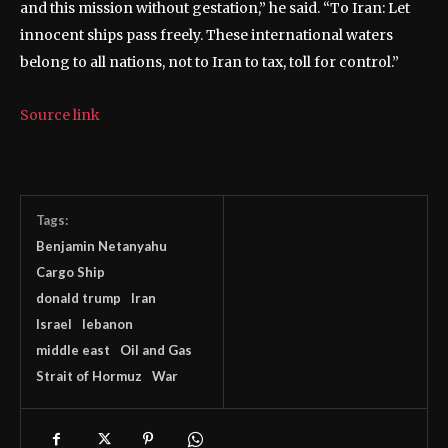
and this mission without gestation,” he said. “To Iran: Let
innocent ships pass freely. These international waters
belong to all nations, not to Iran to tax, toll for control.”
Source link
Tags:
Benjamin Neta​nyahu
Cargo Ship
donald trump
Iran
Israel
lebanon
middle east
Oil and Gas
Strait of Hormuz
War