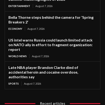
ENTERTAINMENT
August 7, 2026
Bella Thorne steps behind the camera for ‘Spring
Breakers 2’
ECONOMY
August 7, 2026
US intel warns Russia could launch limited attack
on NATO ally in effort to fragment organization:
report
WORLD NEWS
August 7, 2026
Late NBA player Brandon Clarke died of
accidental heroin and cocaine overdose,
authorities say
SPORTS
August 7, 2026
Recent articles