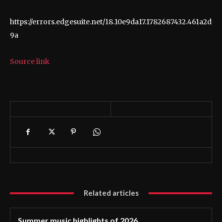
https://errors.edgesuite.net/18.10e9da17.1782687432.461a2d
9a
Source link
Related articles
Summer music highlights of 2026