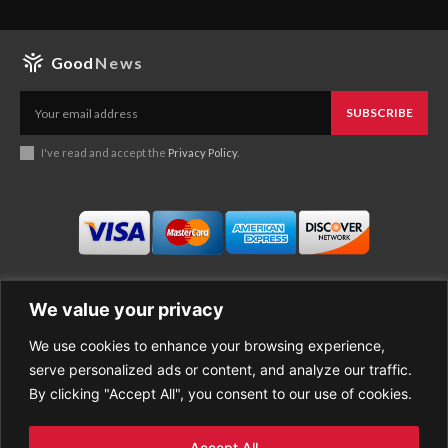
Good
News
SUBSCRIBE
I've read and accept the
Privacy Policy
.
We value your privacy
We use cookies to enhance your browsing experience,
Business
About Good News
serve personalized ads or content, and analyze our traffic.
Economy
Contact Us
By clicking "Accept All", you consent to our use of cookies.
Entertainment
Privacy Policy
Health
Cookie policy
Life Style
Terms of Use
Accept All