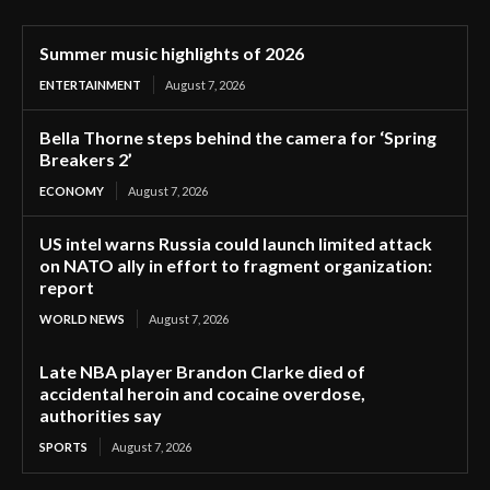
Summer music highlights of 2026
ENTERTAINMENT
August 7, 2026
Bella Thorne steps behind the camera for ‘Spring
Breakers 2’
ECONOMY
August 7, 2026
US intel warns Russia could launch limited attack
on NATO ally in effort to fragment organization:
report
WORLD NEWS
August 7, 2026
Late NBA player Brandon Clarke died of
accidental heroin and cocaine overdose,
authorities say
SPORTS
August 7, 2026