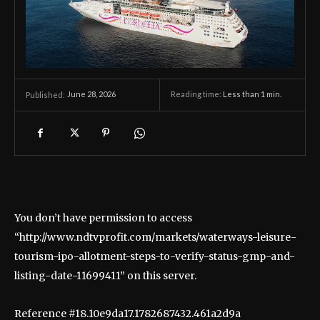
June 28, 2026
Reading time:
Less than 1
min.
Published:
You don’t have permission to access
“http://www.ndtvprofit.com/markets/waterways-leisure-
tourism-ipo-allotment-steps-to-verify-status-gmp-and-
listing-date-11699411” on this server.
Reference #18.10e9da17.1782687432.461a2d9a