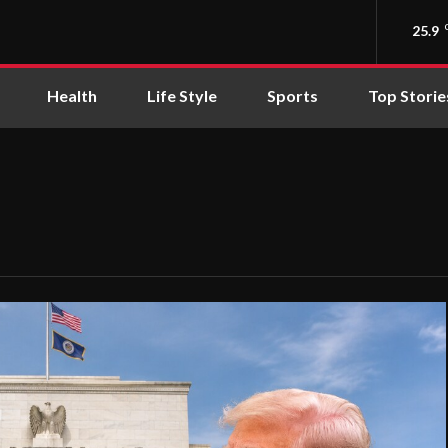
25.9
Health
Life Style
Sports
Top Storie