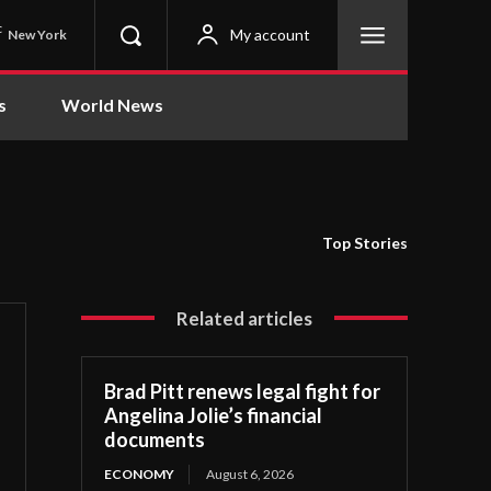
C
My account
New York
s
World News
Top Stories
Related articles
Brad Pitt renews legal fight for
Angelina Jolie’s financial
documents
ECONOMY
August 6, 2026