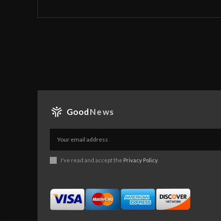
Good
News
I've read and accept the
Privacy Policy
.