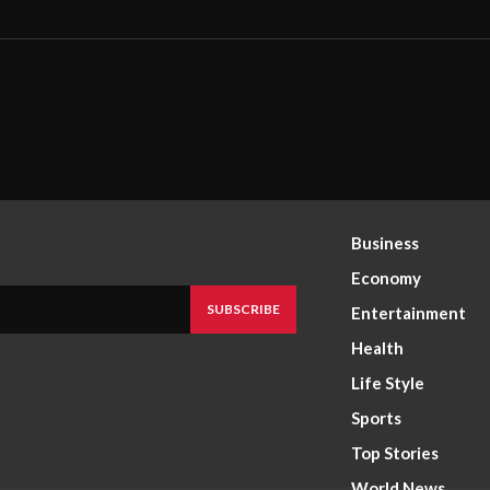
Business
Economy
SUBSCRIBE
Entertainment
Health
Life Style
Sports
Top Stories
World News