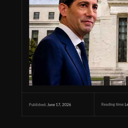
Reading time:
L
June 17, 2026
Published: