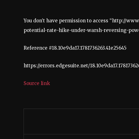
You don’t have permission to access “http://w
potential-rate-hike-under-warsh-reversing-powel
Reference #18.10e9da17.1781736263.41e25645
https://errors.edgesuite.net/18.10e9da17.17817362
Source link