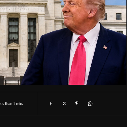
ess than 1
min.