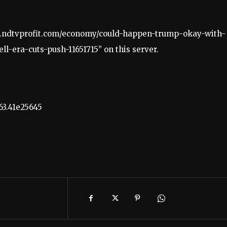
ww.ndtvprofit.com/economy/could-happen-trump-okay-with-
l-era-cuts-push-11651715” on this server.
63.41e25645