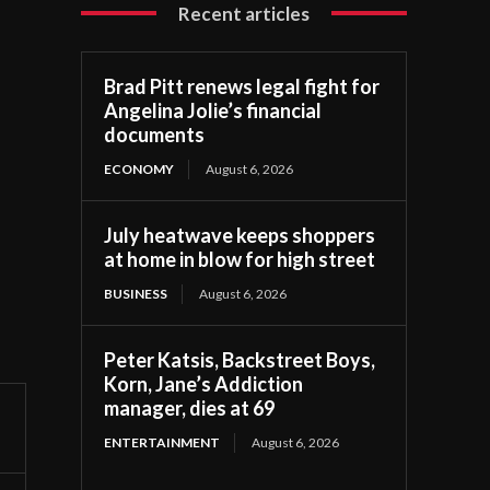
Recent articles
Brad Pitt renews legal fight for
Angelina Jolie’s financial
documents
ECONOMY
August 6, 2026
July heatwave keeps shoppers
at home in blow for high street
BUSINESS
August 6, 2026
Peter Katsis, Backstreet Boys,
Korn, Jane’s Addiction
manager, dies at 69
ENTERTAINMENT
August 6, 2026