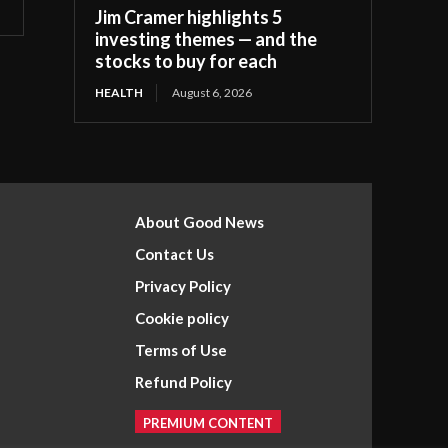
Jim Cramer highlights 5
investing themes — and the
stocks to buy for each
HEALTH
August 6, 2026
About Good News
Contact Us
Privacy Policy
Cookie policy
Terms of Use
Refund Policy
PREMIUM CONTENT