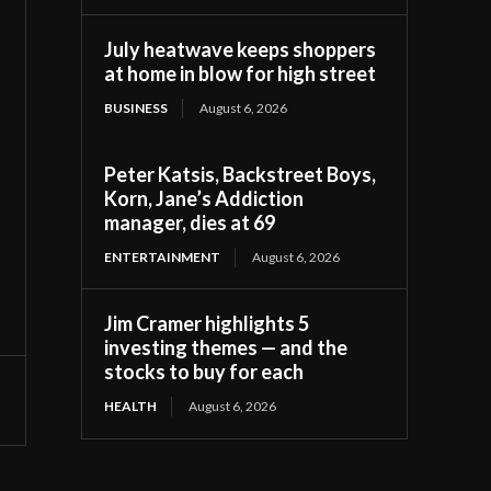
July heatwave keeps shoppers
at home in blow for high street
BUSINESS
August 6, 2026
Peter Katsis, Backstreet Boys,
Korn, Jane’s Addiction
manager, dies at 69
ENTERTAINMENT
August 6, 2026
Jim Cramer highlights 5
investing themes — and the
stocks to buy for each
HEALTH
August 6, 2026