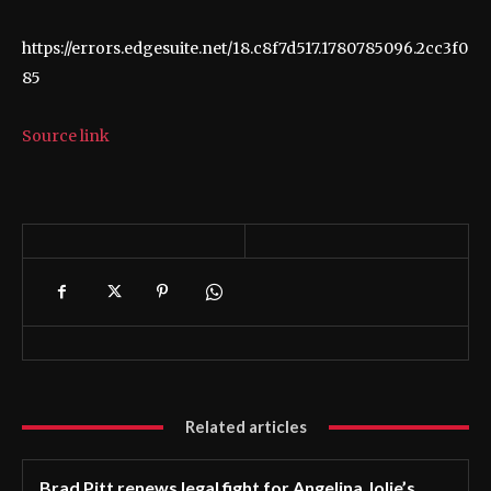
https://errors.edgesuite.net/18.c8f7d517.1780785096.2cc3f0
85
Source link
Related articles
Brad Pitt renews legal fight for Angelina Jolie’s