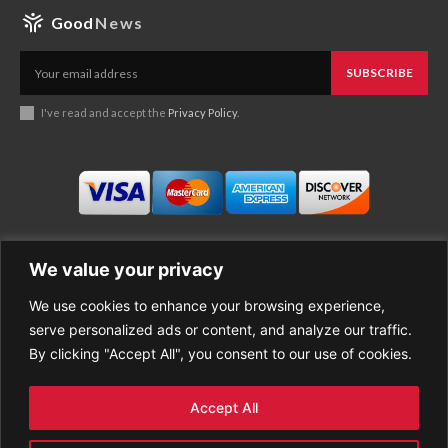
Good
News
SUBSCRIBE
I've read and accept the
Privacy Policy
.
We value your privacy
We use cookies to enhance your browsing experience,
Business
About Good News
serve personalized ads or content, and analyze our traffic.
Economy
Contact Us
By clicking "Accept All", you consent to our use of cookies.
Entertainment
Privacy Policy
Health
Cookie policy
Life Style
Terms of Use
Accept All
Sports
Refund Policy