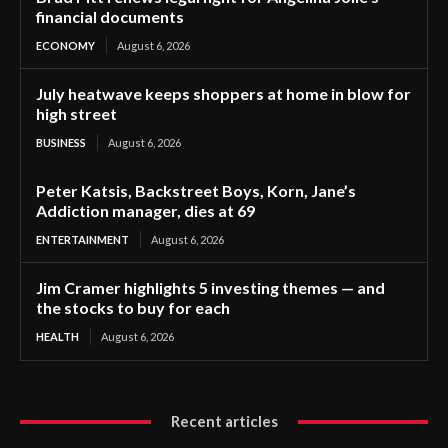
financial documents
ECONOMY
August 6, 2026
July heatwave keeps shoppers at home in blow for
high street
BUSINESS
August 6, 2026
Peter Katsis, Backstreet Boys, Korn, Jane’s
Addiction manager, dies at 69
ENTERTAINMENT
August 6, 2026
Jim Cramer highlights 5 investing themes — and
the stocks to buy for each
HEALTH
August 6, 2026
Recent articles