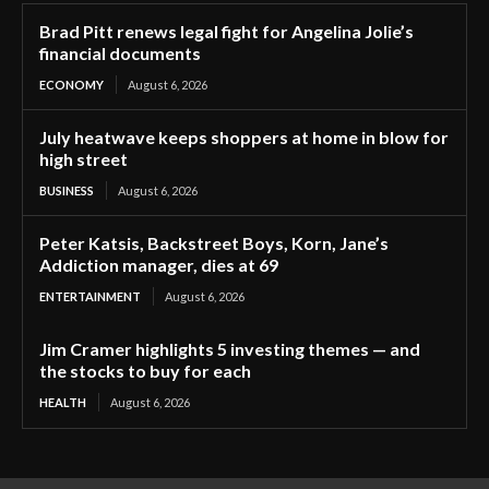
Brad Pitt renews legal fight for Angelina Jolie’s
financial documents
ECONOMY
August 6, 2026
July heatwave keeps shoppers at home in blow for
high street
BUSINESS
August 6, 2026
Peter Katsis, Backstreet Boys, Korn, Jane’s
Addiction manager, dies at 69
ENTERTAINMENT
August 6, 2026
Jim Cramer highlights 5 investing themes — and
the stocks to buy for each
HEALTH
August 6, 2026