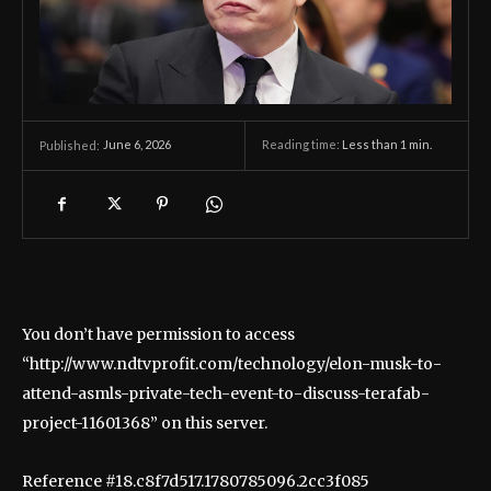
June 6, 2026
Reading time:
Less than 1
min.
Published:
You don’t have permission to access
“http://www.ndtvprofit.com/technology/elon-musk-to-
attend-asmls-private-tech-event-to-discuss-terafab-
project-11601368” on this server.
Reference #18.c8f7d517.1780785096.2cc3f085