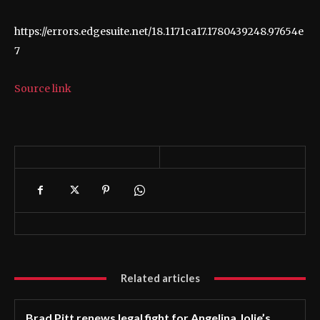
https://errors.edgesuite.net/18.1171ca17.1780439248.97654e
7
Source link
Related articles
Brad Pitt renews legal fight for Angelina Jolie’s