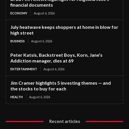
financial documents
ECONOMY
August 6, 2026
July heatwave keeps shoppers at home in blow for
high street
BUSINESS
August 6, 2026
Peter Katsis, Backstreet Boys, Korn, Jane’s
Addiction manager, dies at 69
ENTERTAINMENT
August 6, 2026
Jim Cramer highlights 5 investing themes — and
the stocks to buy for each
HEALTH
August 6, 2026
Recent articles