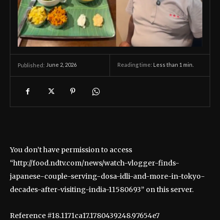
June 2, 2026
Reading time:
Less than 1
min.
Published:
You don’t have permission to access
“http://food.ndtv.com/news/watch-vlogger-finds-
japanese-couple-serving-dosa-idli-and-more-in-tokyo-
decades-after-visiting-india-11580693” on this server.
Reference #18.1171ca17.1780439248.97654e7