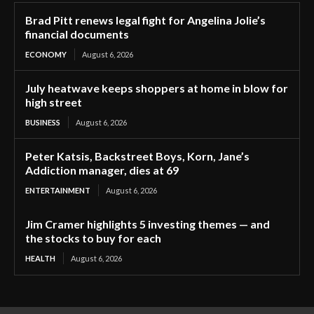
Brad Pitt renews legal fight for Angelina Jolie’s
financial documents
ECONOMY
August 6, 2026
July heatwave keeps shoppers at home in blow for
high street
BUSINESS
August 6, 2026
Peter Katsis, Backstreet Boys, Korn, Jane’s
Addiction manager, dies at 69
ENTERTAINMENT
August 6, 2026
Jim Cramer highlights 5 investing themes — and
the stocks to buy for each
HEALTH
August 6, 2026