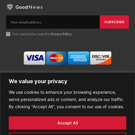
Good
News
SUBSCRIBE
I've read and accept the
Privacy Policy
.
We value your privacy
We use cookies to enhance your browsing experience,
Business
About Good News
serve personalized ads or content, and analyze our traffic.
Economy
Contact Us
By clicking "Accept All", you consent to our use of cookies.
Entertainment
Privacy Policy
Health
Cookie policy
Life Style
Terms of Use
Accept All
Sports
Refund Policy