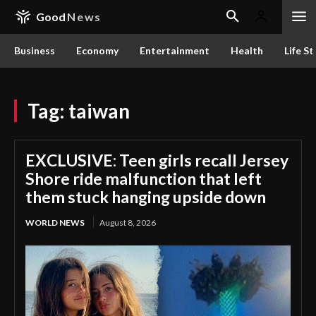
Good
News
Business
Economy
Entertainment
Health
Life St
Tag:
taiwan
EXCLUSIVE: Teen girls recall Jersey
Shore ride malfunction that left
them stuck hanging upside down
WORLD NEWS
August 8, 2026