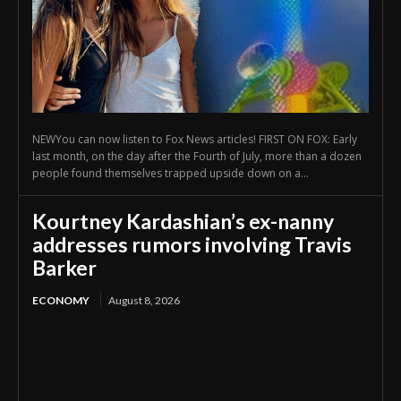
NEWYou can now listen to Fox News articles! FIRST ON FOX: Early
last month, on the day after the Fourth of July, more than a dozen
people found themselves trapped upside down on a...
Kourtney Kardashian’s ex-nanny
addresses rumors involving Travis
Barker
ECONOMY
August 8, 2026