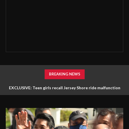
BREAKING NEWS
EXCLUSIVE: Teen girls recall Jersey Shore ride malfunction
that left them stuck hanging upside down