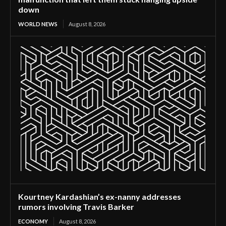
down
WORLD NEWS
August 8, 2026
Kourtney Kardashian’s ex-nanny addresses
rumors involving Travis Barker
ECONOMY
August 8, 2026