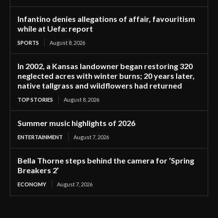
Infantino denies allegations of affair, favouritism
while at Uefa: report
SPORTS
August 8, 2026
In 2002, a Kansas landowner began restoring 320
neglected acres with winter burns; 20 years later,
native tallgrass and wildflowers had returned
TOP STORIES
August 8, 2026
Summer music highlights of 2026
ENTERTAINMENT
August 7, 2026
Bella Thorne steps behind the camera for ‘Spring
Breakers 2’
ECONOMY
August 7, 2026