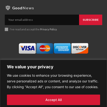
Good
News
SUBSCRIBE
I've read and accept the
Privacy Policy
.
We value your privacy
We use cookies to enhance your browsing experience,
Business
About Good News
serve personalized ads or content, and analyze our traffic.
Economy
Contact Us
By clicking "Accept All", you consent to our use of cookies.
Entertainment
Privacy Policy
Health
Cookie policy
Life Style
Terms of Use
Accept All
Sports
Refund Policy