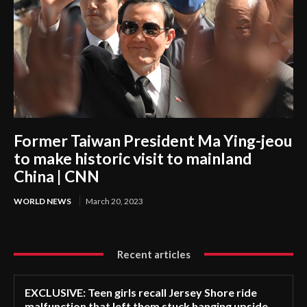
Former Taiwan President Ma Ying-jeou
to make historic visit to mainland
China | CNN
WORLD NEWS
March 20, 2023
Recent articles
EXCLUSIVE: Teen girls recall Jersey Shore ride
malfunction that left them stuck hanging upside