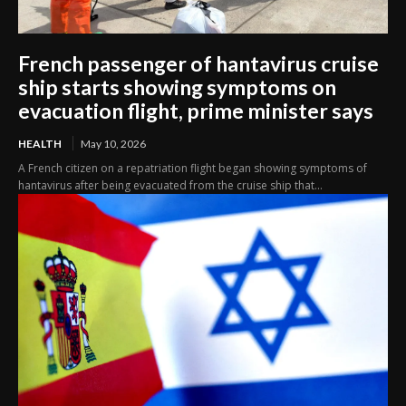
French passenger of hantavirus cruise
ship starts showing symptoms on
evacuation flight, prime minister says
HEALTH
May 10, 2026
A French citizen on a repatriation flight began showing symptoms of
hantavirus after being evacuated from the cruise ship that...