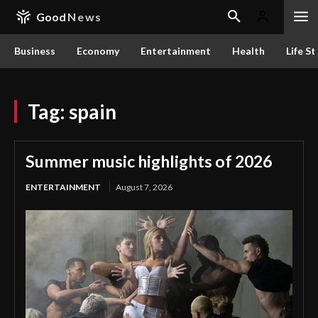
Good
News
Business
Economy
Entertainment
Health
Life St
Tag:
spain
Summer music highlights of 2026
ENTERTAINMENT
August 7, 2026