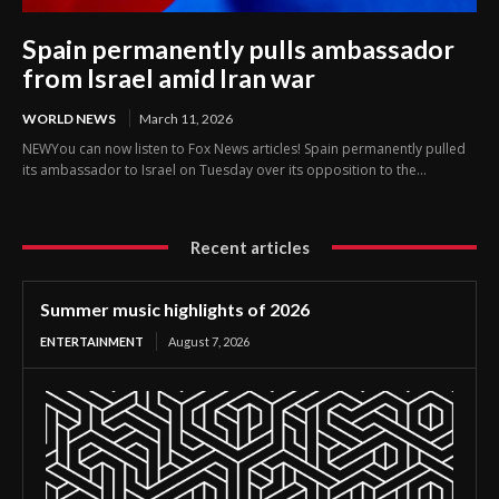
Spain permanently pulls ambassador
from Israel amid Iran war
WORLD NEWS
March 11, 2026
NEWYou can now listen to Fox News articles! Spain permanently pulled
its ambassador to Israel on Tuesday over its opposition to the...
Recent articles
Summer music highlights of 2026
ENTERTAINMENT
August 7, 2026