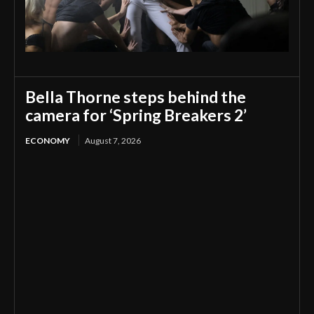
Bella Thorne steps behind the
camera for ‘Spring Breakers 2’
ECONOMY
August 7, 2026