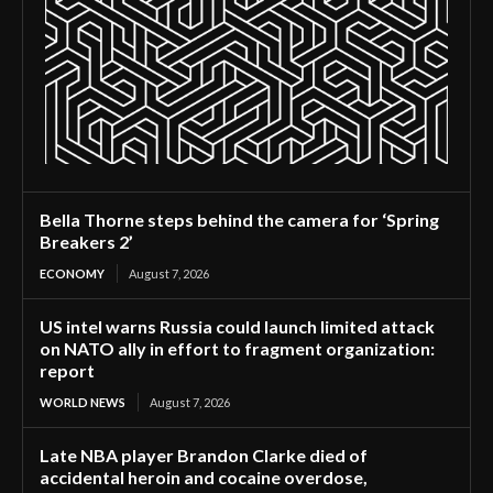
Bella Thorne steps behind the camera for ‘Spring
Breakers 2’
ECONOMY
August 7, 2026
US intel warns Russia could launch limited attack
on NATO ally in effort to fragment organization:
report
WORLD NEWS
August 7, 2026
Late NBA player Brandon Clarke died of
accidental heroin and cocaine overdose,