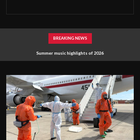
BREAKING NEWS
Summer music highlights of 2026