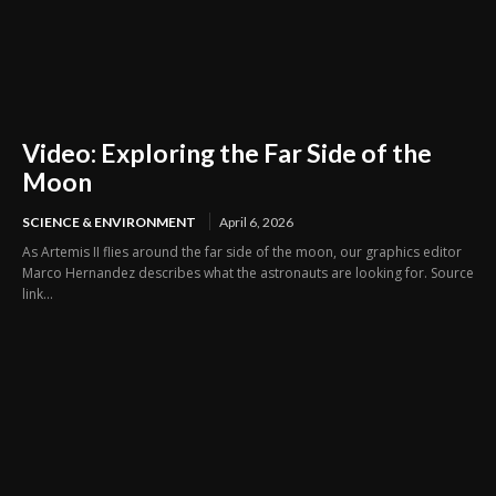
Video: Exploring the Far Side of the
Moon
SCIENCE & ENVIRONMENT
April 6, 2026
As Artemis II flies around the far side of the moon, our graphics editor
Marco Hernandez describes what the astronauts are looking for. Source
link...