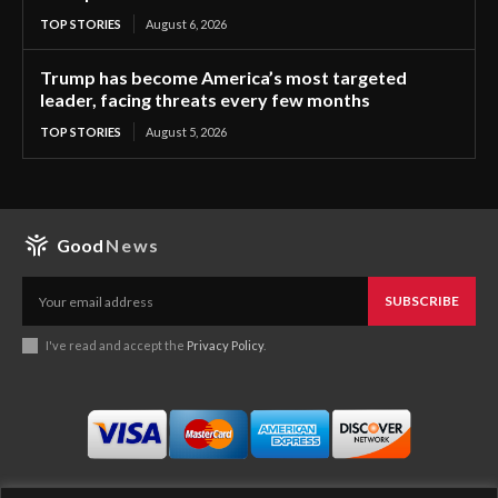
TOP STORIES
August 6, 2026
Trump has become America’s most targeted
leader, facing threats every few months
TOP STORIES
August 5, 2026
Good
News
SUBSCRIBE
I've read and accept the
Privacy Policy
.