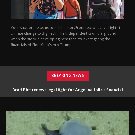
Your support helps us to tell the storyFrom reproductive rights to
climate change to Big Tech, The Independent is on the ground
when the story is developing. Whether it's investigating the
financials of Elon Musk's pro-Trump...
BREAKING NEWS
Brad Pitt renews legal fight for Angelina Jolie’s financial
documents