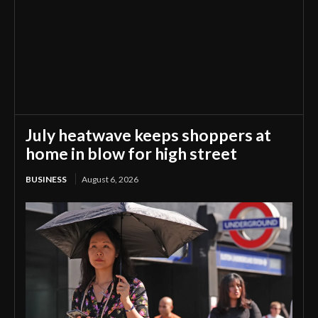
July heatwave keeps shoppers at
home in blow for high street
BUSINESS
August 6, 2026