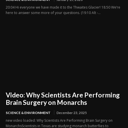
20:04 Hi everyone we have made it to the Thwaites Glacier! 18:50 We’re
here to answer some more of your questions. (19:10 Alt -...
Video: Why Scientists Are Performing
Brain Surgery on Monarchs
SCIENCE & ENVIRONMENT
December 23, 2025
new video loaded: Why Scientists Are Performing Brain Surgery on
MonarchsScientists in Texas are studying monarch butterflies to