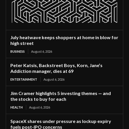
July heatwave keeps shoppers at home in blow for
high street
BUSINESS
August 6, 2026
Peter Katsis, Backstreet Boys, Korn, Jane’s
Addiction manager, dies at 69
ENTERTAINMENT
August 6, 2026
Jim Cramer highlights 5 investing themes — and
the stocks to buy for each
HEALTH
August 6, 2026
SpaceX shares under pressure as lockup expiry
fuels post-IPO concerns