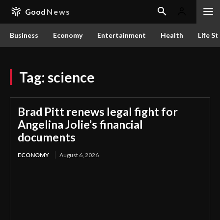
Good
News
Business
Economy
Entertainment
Health
Life St
Tag:
science
Brad Pitt renews legal fight for
Angelina Jolie’s financial
documents
ECONOMY
August 6, 2026