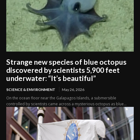
Strange new species of blue octopus
discovered by scientists 5,900 feet
underwater: “It’s beautiful”
SCIENCE & ENVIRONMENT
May 26, 2026
On the ocean floor near the Galapagos Islands, a submersible
controlled by scientists came across a mysterious octopus as blue...