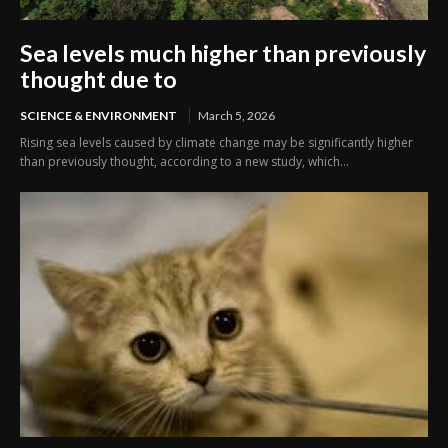
Sea levels much higher than previously
thought due to
SCIENCE & ENVIRONMENT
March 5, 2026
Rising sea levels caused by climate change may be significantly higher
than previously thought, according to a new study, which...