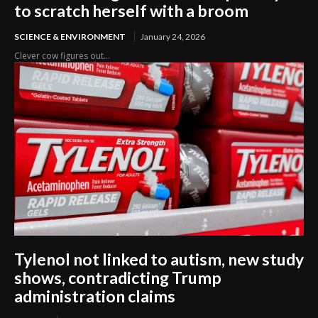
to scratch herself with a broom
SCIENCE & ENVIRONMENT
January 24, 2026
Clever cow figures out...
Tylenol not linked to autism, new study
shows, contradicting Trump
administration claims