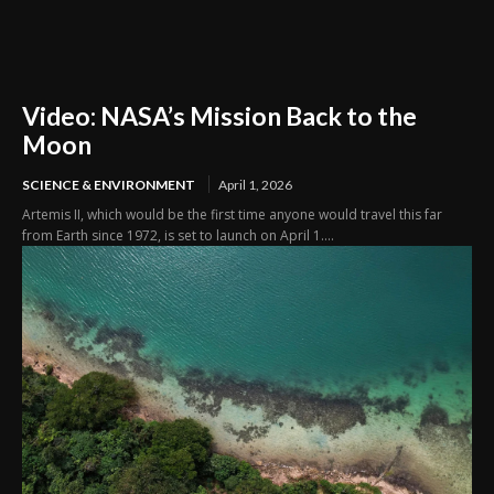
Video: NASA’s Mission Back to the
Moon
SCIENCE & ENVIRONMENT
April 1, 2026
Artemis II, which would be the first time anyone would travel this far
from Earth since 1972, is set to launch on April 1....