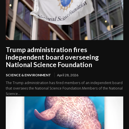
Trump administration fires
independent board overseeing
National Science Foundation
SCIENCE & ENVIRONMENT
April 28, 2026
The Trump administration has fired members of an independent board
that oversees the National Science Foundation.Members of the National
Science...