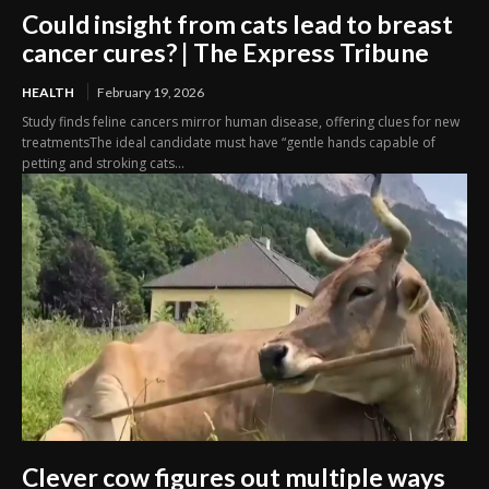
Could insight from cats lead to breast
cancer cures? | The Express Tribune
HEALTH
February 19, 2026
Study finds feline cancers mirror human disease, offering clues for new
treatmentsThe ideal candidate must have “gentle hands capable of
petting and stroking cats...
Clever cow figures out multiple ways