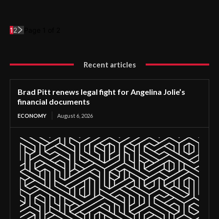
1
2
Page 1 of 2
Recent articles
Brad Pitt renews legal fight for Angelina Jolie’s
financial documents
ECONOMY
August 6, 2026