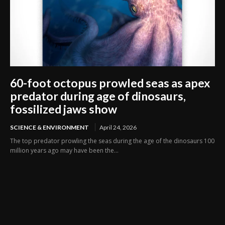
60-foot octopus prowled seas as apex
predator during age of dinosaurs,
fossilized jaws show
SCIENCE & ENVIRONMENT
April 24, 2026
The top predator prowling the seas during the age of the dinosaurs 100
million years ago may have been the...