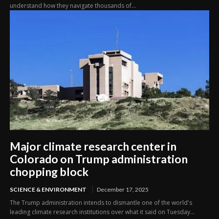
understand how they navigate thousands of...
Major climate research center in
Colorado on Trump administration
chopping block
SCIENCE & ENVIRONMENT
December 17, 2025
The Trump administration intends to dismantle one of the world's
leading climate research institutions over what it said on Tuesday...