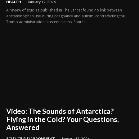
HEALTH
January 17, 2026
A review of studies published in The Lancet found no link between
acetaminophen use during pregnancy and autism, contradicting the
Trump administration's recent claims. Source...
Video: The Sounds of Antarctica?
Flying in the Cold? Your Questions,
Answered
SCIENCE & ENVIRONMENT
January 15, 2026