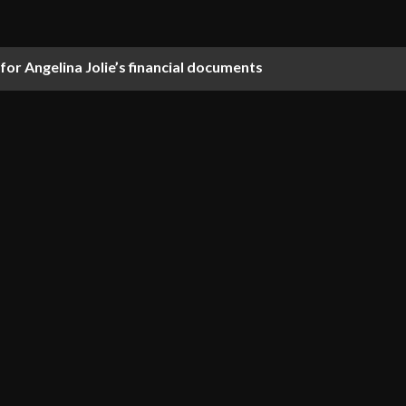
 for Angelina Jolie’s financial documents