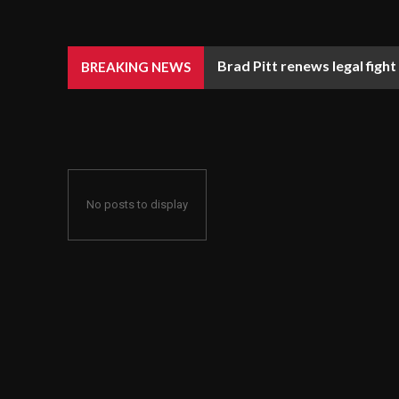
Brad Pitt renews legal fight
BREAKING NEWS
No posts to display