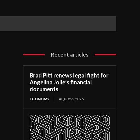
Recent articles
Brad Pitt renews legal fight for
Angelina Jolie’s financial
documents
ECONOMY
August 6, 2026