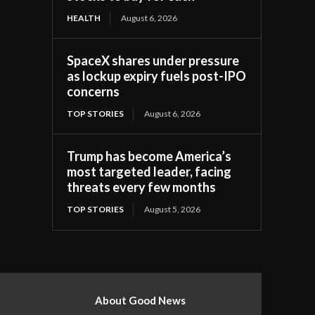
HEALTH
August 6, 2026
SpaceX shares under pressure
as lockup expiry fuels post-IPO
concerns
TOP STORIES
August 6, 2026
Trump has become America’s
most targeted leader, facing
threats every few months
TOP STORIES
August 5, 2026
About Good News