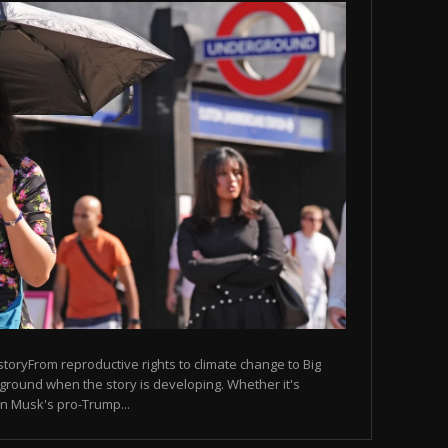
 storyFrom reproductive rights to climate change to Big
ground when the story is developing. Whether it's
lon Musk's pro-Trump...