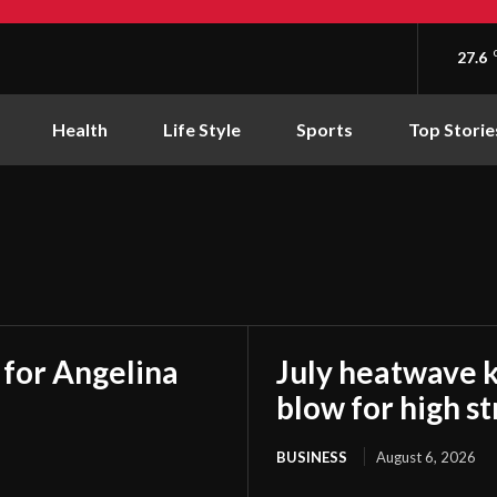
27.6
Health
Life Style
Sports
Top Storie
t for Angelina
July heatwave 
blow for high s
BUSINESS
August 6, 2026