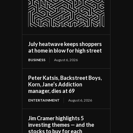
July heatwave keeps shoppers
at home in blow for high street
BUSINESS
August 6, 2026
Peter Katsis, Backstreet Boys,
Korn, Jane’s Addiction
manager, dies at 69
ENTERTAINMENT
August 6, 2026
Jim Cramer highlights 5
investing themes — and the
stocks to buy for each