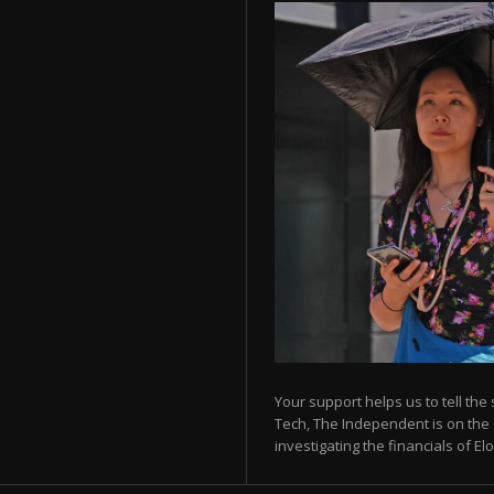
Your support helps us to tell the
Tech, The Independent is on the 
investigating the financials of E