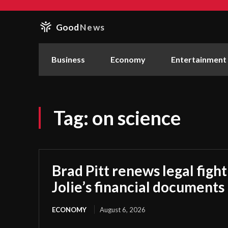
Good
News
Business
Economy
Entertainment
Tag:
on science
Brad Pitt renews legal figh
Jolie’s financial documents
ECONOMY
August 6, 2026