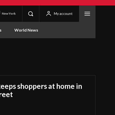
C
My account
New York
s
World News
keeps shoppers at home in
treet