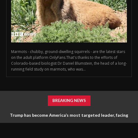
Marmots - chubby, ground-dwelling squirrels - are the latest stars
on the adult platform OnlyFans.That's thanks to the efforts of
Colorado-based biologist Dr Daniel Blumstein, the head of a long-
running field study on marmots, who was...
BREAKING NEWS
Trump has become America’s most targeted leader, facing
threats every few months