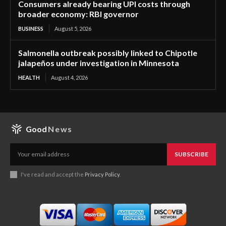
Consumers already bearing UPI costs through
broader economy: RBI governor
BUSINESS
August 5, 2026
Salmonella outbreak possibly linked to Chipotle
jalapeños under investigation in Minnesota
HEALTH
August 4, 2026
Good
News
SUBSCRIBE
I've read and accept the
Privacy Policy
.