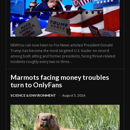
NEWYou can now listen to Fox News articles! President Donald
Trump has become the most targeted U.S. leader on record
among both sitting and former presidents, facing threat-related
incidents roughly every two to three...
Marmots facing money troubles
turn to OnlyFans
SCIENCE & ENVIRONMENT
August 5, 2026