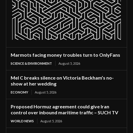
Marmots facing money troubles turn to OnlyFans
SCIENCE & ENVIRONMENT
August 5, 2026
Mel C breaks silence on Victoria Beckham’s no-
show at her wedding
ECONOMY
August 5, 2026
Proposed Hormuz agreement could give Iran
control over inbound maritime traffic – SUCH TV
WORLD NEWS
August 5, 2026