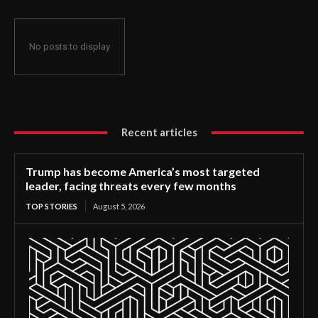
No posts to display
Recent articles
Trump has become America’s most targeted
leader, facing threats every few months
TOP STORIES
August 5, 2026