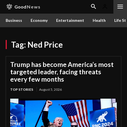
Good
News
Business
Economy
Entertainment
Health
Life St
Tag:
Ned Price
Trump has become America’s most
targeted leader, facing threats
every few months
TOP STORIES
August 5, 2026