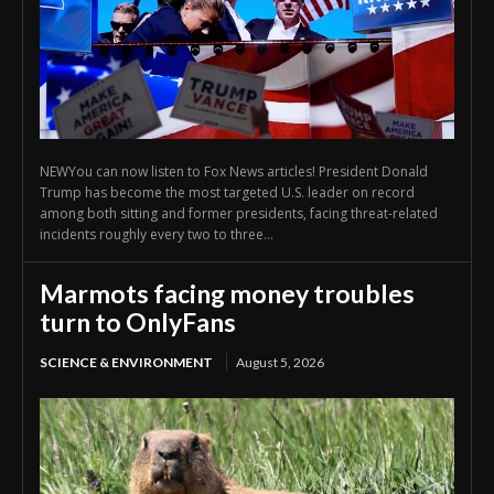
NEWYou can now listen to Fox News articles! President Donald
Trump has become the most targeted U.S. leader on record
among both sitting and former presidents, facing threat-related
incidents roughly every two to three...
Marmots facing money troubles
turn to OnlyFans
SCIENCE & ENVIRONMENT
August 5, 2026