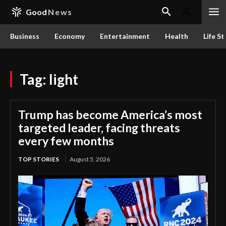
Good
News
Business
Economy
Entertainment
Health
Life St
Tag:
light
Trump has become America’s most
targeted leader, facing threats
every few months
TOP STORIES
August 5, 2026