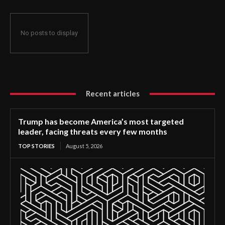
No posts to display
Recent articles
Trump has become America’s most targeted
leader, facing threats every few months
TOP STORIES
August 5, 2026