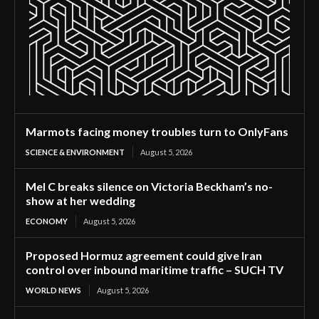
Marmots facing money troubles turn to OnlyFans
SCIENCE & ENVIRONMENT
August 5, 2026
Mel C breaks silence on Victoria Beckham’s no-
show at her wedding
ECONOMY
August 5, 2026
Proposed Hormuz agreement could give Iran
control over inbound maritime traffic – SUCH TV
WORLD NEWS
August 5, 2026