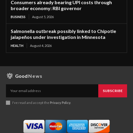
Consumers already bearing UPI costs through
broader economy: RBI governor
BUSINESS
August 5, 2026
Salmonella outbreak possibly linked to Chipotle
jalapeños under investigation in Minnesota
HEALTH
August 4, 2026
Good
News
SUBSCRIBE
I've read and accept the
Privacy Policy
.