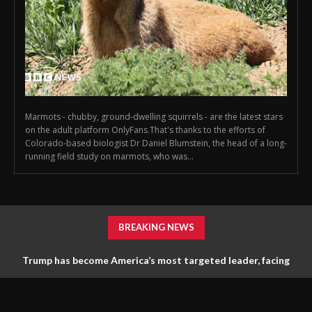
Marmots - chubby, ground-dwelling squirrels - are the latest stars
on the adult platform OnlyFans.That's thanks to the efforts of
Colorado-based biologist Dr Daniel Blumstein, the head of a long-
running field study on marmots, who was...
BREAKING NEWS
Trump has become America’s most targeted leader, facing
threats every few months