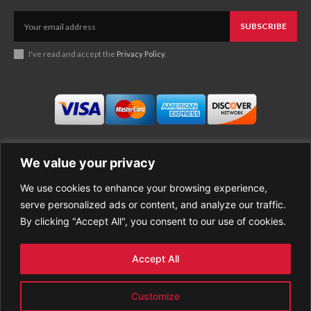
SUBSCRIBE
I've read and accept the
Privacy Policy
.
We value your privacy
We use cookies to enhance your browsing experience,
Business
About Good News
serve personalized ads or content, and analyze our traffic.
Economy
Contact Us
By clicking "Accept All", you consent to our use of cookies.
Entertainment
Privacy Policy
Health
Cookie policy
Life Style
Terms of Use
Accept All
Sports
Refund Policy
Top Stories
PREMIUM CONTENT
Customize
World News