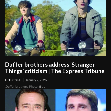
Duffer brothers address ‘Stranger
Things’ criticism | The Express Tribune
LIFE STYLE
January 2, 2026
.Duffer brothers. Photo: file ...