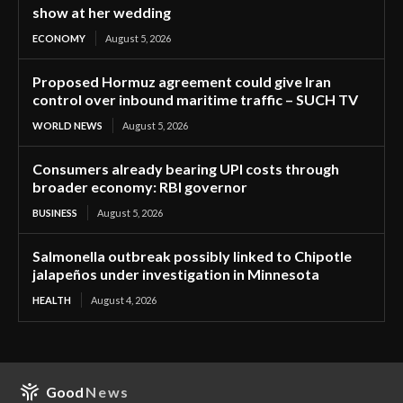
show at her wedding
ECONOMY
August 5, 2026
Proposed Hormuz agreement could give Iran
control over inbound maritime traffic – SUCH TV
WORLD NEWS
August 5, 2026
Consumers already bearing UPI costs through
broader economy: RBI governor
BUSINESS
August 5, 2026
Salmonella outbreak possibly linked to Chipotle
jalapeños under investigation in Minnesota
HEALTH
August 4, 2026
Good
News