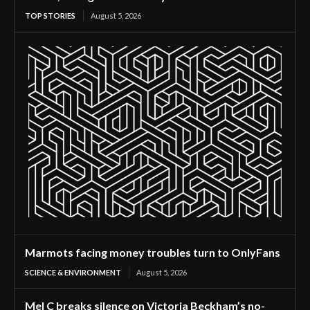
TOP STORIES
August 5, 2026
Marmots facing money troubles turn to OnlyFans
SCIENCE & ENVIRONMENT
August 5, 2026
Mel C breaks silence on Victoria Beckham’s no-