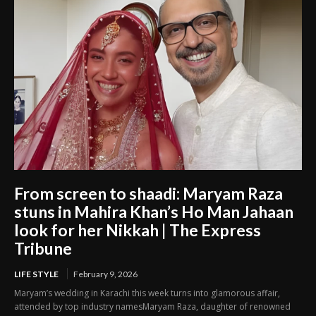
From screen to shaadi: Maryam Raza
stuns in Mahira Khan’s Ho Man Jahaan
look for her Nikkah | The Express
Tribune
LIFE STYLE
February 9, 2026
Maryam’s wedding in Karachi this week turns into glamorous affair,
attended by top industry namesMaryam Raza, daughter of renowned