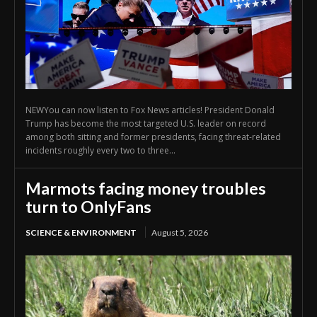
NEWYou can now listen to Fox News articles! President Donald
Trump has become the most targeted U.S. leader on record
among both sitting and former presidents, facing threat-related
incidents roughly every two to three...
Marmots facing money troubles
turn to OnlyFans
SCIENCE & ENVIRONMENT
August 5, 2026