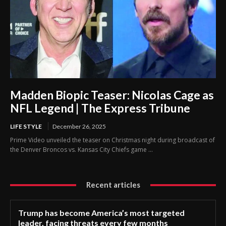
Madden Biopic Teaser: Nicolas Cage as
NFL Legend | The Express Tribune
LIFE STYLE
December 26, 2025
Prime Video unveiled the teaser on Christmas night during broadcast of
the Denver Broncos vs. Kansas City Chiefs game ...
Recent articles
Trump has become America’s most targeted
leader, facing threats every few months