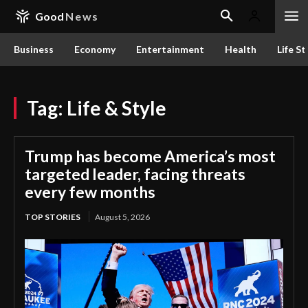
Good
News
Business
Economy
Entertainment
Health
Life St
Tag:
Life & Style
Trump has become America’s most
targeted leader, facing threats
every few months
TOP STORIES
August 5, 2026