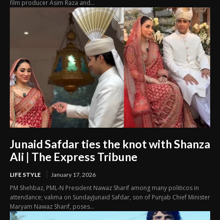
film producer Asim Raza and...
Junaid Safdar ties the knot with Shanza
Ali | The Express Tribune
LIFE STYLE
January 17, 2026
PM Shehbaz, PML-N President Nawaz Sharif among many politicos in
attendance; valima on SundayJunaid Safdar, son of Punjab Chief Minister
Maryam Nawaz Sharif, poses...