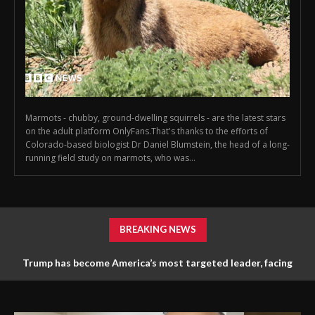
Marmots - chubby, ground-dwelling squirrels - are the latest stars
on the adult platform OnlyFans.That's thanks to the efforts of
Colorado-based biologist Dr Daniel Blumstein, the head of a long-
running field study on marmots, who was...
BREAKING NEWS
Trump has become America’s most targeted leader, facing
threats every few months