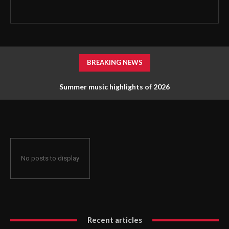
BREAKING NEWS
Summer music highlights of 2026
No posts to display
Recent articles