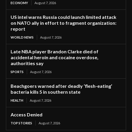
ECONOMY
August 7, 2026
US intel warns Russia could launch limited attack
on NATO ally in effort to fragment organization:
report
WORLD NEWS
August 7, 2026
Late NBA player Brandon Clarke died of
accidental heroin and cocaine overdose,
authorities say
SPORTS
August 7, 2026
Beachgoers warned after deadly ‘flesh-eating’
bacteria kills 5 in southern state
HEALTH
August 7, 2026
Access Denied
TOP STORIES
August 7, 2026