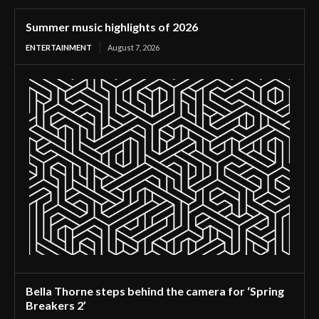
Summer music highlights of 2026
ENTERTAINMENT
August 7, 2026
Bella Thorne steps behind the camera for ‘Spring
Breakers 2’