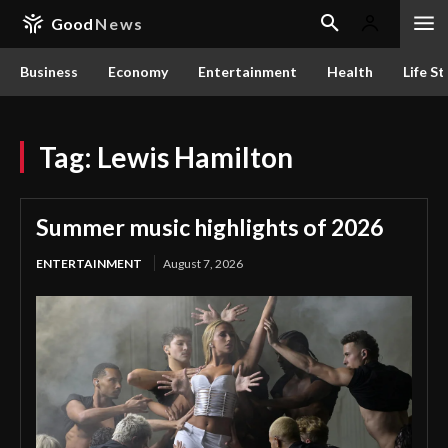
Good
News
Business
Economy
Entertainment
Health
Life St
Tag:
Lewis Hamilton
Summer music highlights of 2026
ENTERTAINMENT
August 7, 2026