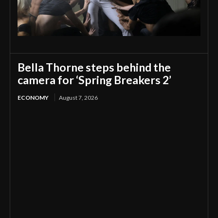
Bella Thorne steps behind the
camera for ‘Spring Breakers 2’
ECONOMY
August 7, 2026