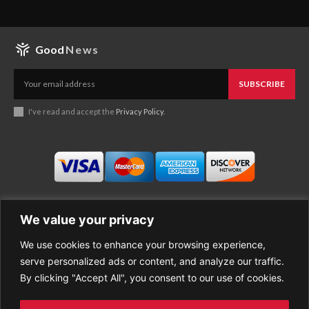
Good
News
SUBSCRIBE
I've read and accept the
Privacy Policy
.
We value your privacy
We use cookies to enhance your browsing experience,
Business
About Good News
serve personalized ads or content, and analyze our traffic.
Economy
Contact Us
By clicking "Accept All", you consent to our use of cookies.
Entertainment
Privacy Policy
Health
Cookie policy