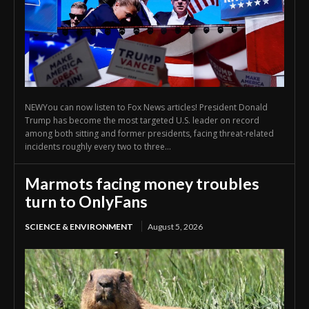
NEWYou can now listen to Fox News articles! President Donald
Trump has become the most targeted U.S. leader on record
among both sitting and former presidents, facing threat-related
incidents roughly every two to three...
Marmots facing money troubles
turn to OnlyFans
SCIENCE & ENVIRONMENT
August 5, 2026