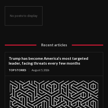
No posts to display
Recent articles
Trump has become America’s most targeted
leader, facing threats every few months
TOP STORIES
August 5, 2026