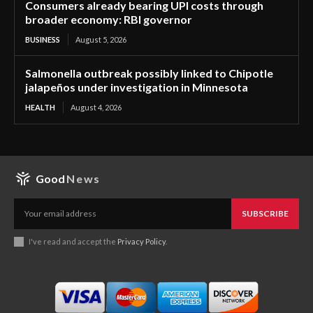
Consumers already bearing UPI costs through
broader economy: RBI governor
BUSINESS
August 5, 2026
Salmonella outbreak possibly linked to Chipotle
jalapeños under investigation in Minnesota
HEALTH
August 4, 2026
Good
News
SUBSCRIBE
I've read and accept the
Privacy Policy
.