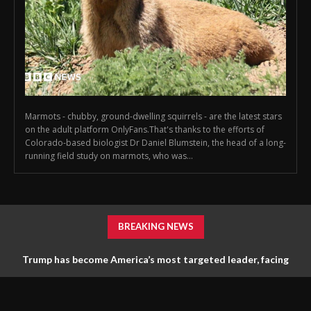
Marmots - chubby, ground-dwelling squirrels - are the latest stars
on the adult platform OnlyFans.That's thanks to the efforts of
Colorado-based biologist Dr Daniel Blumstein, the head of a long-
running field study on marmots, who was...
BREAKING NEWS
Trump has become America’s most targeted leader, facing
threats every few months