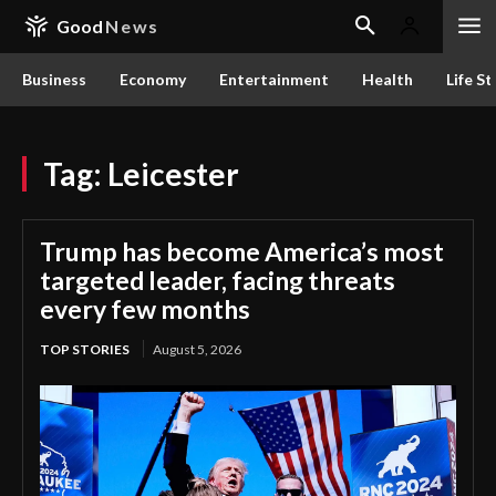
Good
News
Business
Economy
Entertainment
Health
Life St
Tag:
Leicester
Trump has become America’s most
targeted leader, facing threats
every few months
TOP STORIES
August 5, 2026