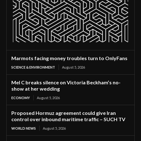
Marmots facing money troubles turn to OnlyFans
SCIENCE & ENVIRONMENT
August 5, 2026
Mel C breaks silence on Victoria Beckham’s no-
show at her wedding
ECONOMY
August 5, 2026
Proposed Hormuz agreement could give Iran
control over inbound maritime traffic – SUCH TV
WORLD NEWS
August 5, 2026