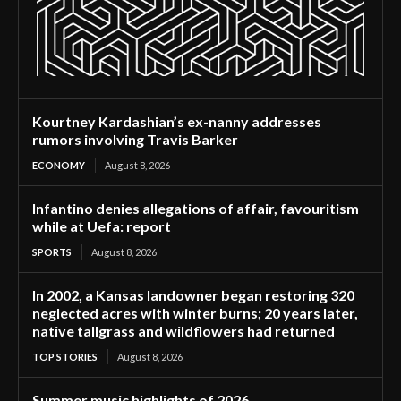
Kourtney Kardashian’s ex-nanny addresses
rumors involving Travis Barker
ECONOMY
August 8, 2026
Infantino denies allegations of affair, favouritism
while at Uefa: report
SPORTS
August 8, 2026
In 2002, a Kansas landowner began restoring 320
neglected acres with winter burns; 20 years later,
native tallgrass and wildflowers had returned
TOP STORIES
August 8, 2026
Summer music highlights of 2026