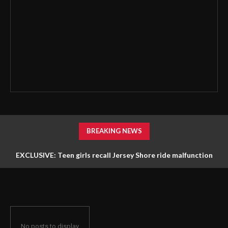
BREAKING NEWS
EXCLUSIVE: Teen girls recall Jersey Shore ride malfunction
that left them stuck hanging upside down
No posts to display