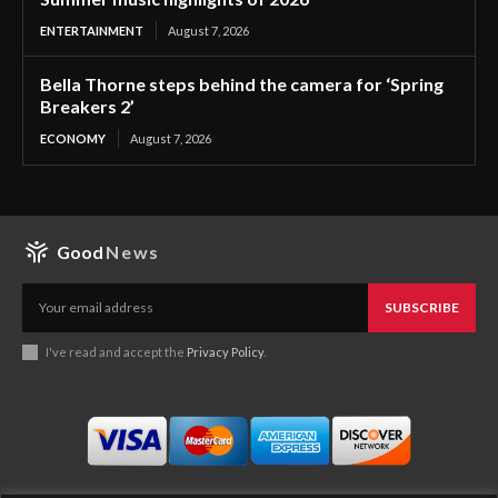
ENTERTAINMENT
August 7, 2026
Bella Thorne steps behind the camera for ‘Spring
Breakers 2’
ECONOMY
August 7, 2026
Good
News
SUBSCRIBE
I've read and accept the
Privacy Policy
.