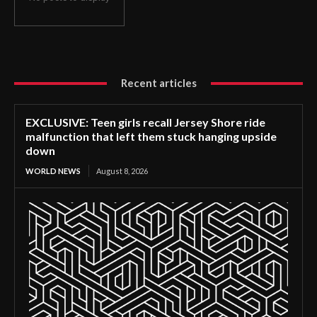
Recent articles
EXCLUSIVE: Teen girls recall Jersey Shore ride
malfunction that left them stuck hanging upside
down
WORLD NEWS
August 8, 2026