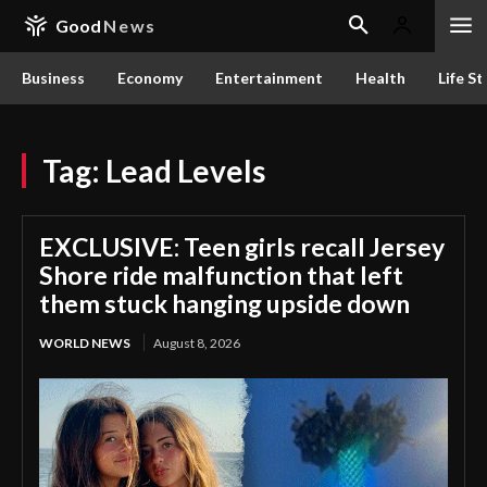
Good
News
Business
Economy
Entertainment
Health
Life St
Tag:
Lead Levels
EXCLUSIVE: Teen girls recall Jersey
Shore ride malfunction that left
them stuck hanging upside down
WORLD NEWS
August 8, 2026