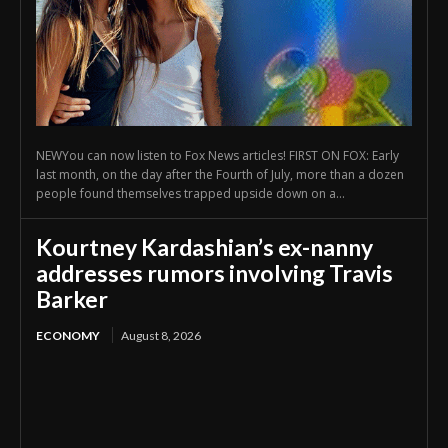
NEWYou can now listen to Fox News articles! FIRST ON FOX: Early
last month, on the day after the Fourth of July, more than a dozen
people found themselves trapped upside down on a...
Kourtney Kardashian’s ex-nanny
addresses rumors involving Travis
Barker
ECONOMY
August 8, 2026