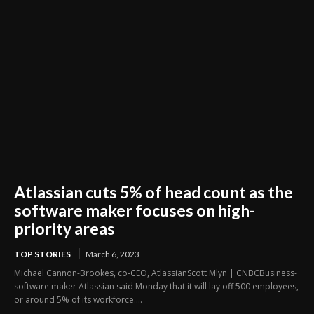
Atlassian cuts 5% of head count as the
software maker focuses on high-
priority areas
TOP STORIES
March 6, 2023
Michael Cannon-Brookes, co-CEO, AtlassianScott Mlyn | CNBCBusiness-
software maker Atlassian said Monday that it will lay off 500 employees,
or around 5% of its workforce....