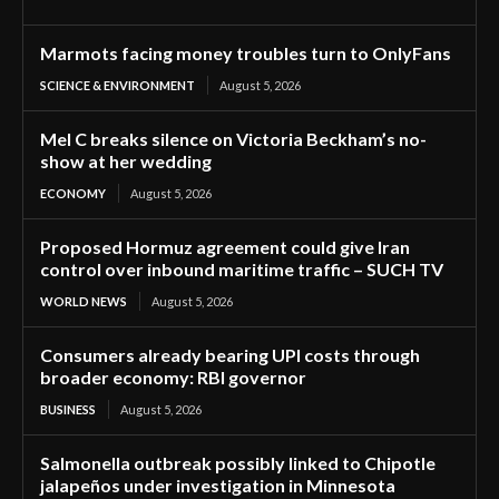
Marmots facing money troubles turn to OnlyFans
SCIENCE & ENVIRONMENT
August 5, 2026
Mel C breaks silence on Victoria Beckham’s no-
show at her wedding
ECONOMY
August 5, 2026
Proposed Hormuz agreement could give Iran
control over inbound maritime traffic – SUCH TV
WORLD NEWS
August 5, 2026
Consumers already bearing UPI costs through
broader economy: RBI governor
BUSINESS
August 5, 2026
Salmonella outbreak possibly linked to Chipotle
jalapeños under investigation in Minnesota