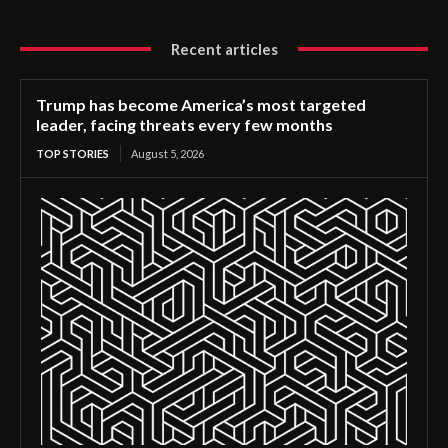
Recent articles
Trump has become America’s most targeted
leader, facing threats every few months
TOP STORIES
August 5, 2026