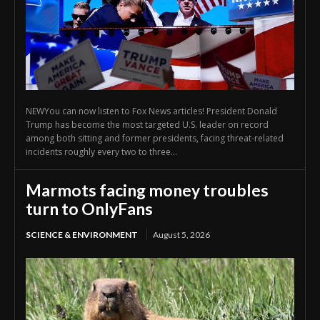
NEWYou can now listen to Fox News articles! President Donald
Trump has become the most targeted U.S. leader on record
among both sitting and former presidents, facing threat-related
incidents roughly every two to three...
Marmots facing money troubles
turn to OnlyFans
SCIENCE & ENVIRONMENT
August 5, 2026