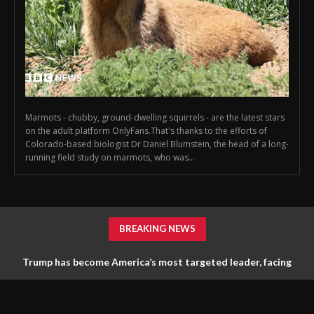
Marmots - chubby, ground-dwelling squirrels - are the latest stars
on the adult platform OnlyFans.That's thanks to the efforts of
Colorado-based biologist Dr Daniel Blumstein, the head of a long-
running field study on marmots, who was...
BREAKING NEWS
Trump has become America’s most targeted leader, facing
threats every few months