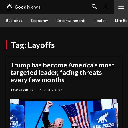
Good
News
Business
Economy
Entertainment
Health
Life St
Tag:
Layoffs
Trump has become America’s most
targeted leader, facing threats
every few months
TOP STORIES
August 5, 2026