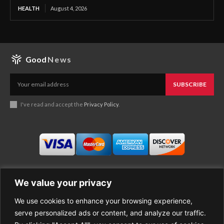
HEALTH
August 4, 2026
Good
News
SUBSCRIBE
I've read and accept the
Privacy Policy
.
We value your privacy
We use cookies to enhance your browsing experience,
Business
About Good News
serve personalized ads or content, and analyze our traffic.
Economy
Contact Us