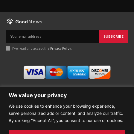
Good
News
SUBSCRIBE
I've read and accept the
Privacy Policy
.
We value your privacy
We use cookies to enhance your browsing experience,
Business
About Good News
serve personalized ads or content, and analyze our traffic.
Economy
Contact Us
By clicking "Accept All", you consent to our use of cookies.
Entertainment
Privacy Policy
Health
Cookie policy