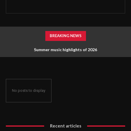
BREAKING NEWS
Summer music highlights of 2026
No posts to display
Recent articles