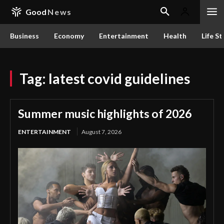
Good
News
Business
Economy
Entertainment
Health
Life St
Tag:
latest covid guidelines
Summer music highlights of 2026
ENTERTAINMENT
August 7, 2026