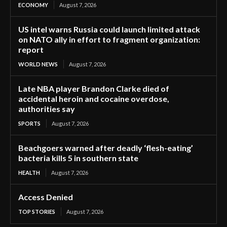
ECONOMY
August 7, 2026
US intel warns Russia could launch limited attack
on NATO ally in effort to fragment organization:
report
WORLD NEWS
August 7, 2026
Late NBA player Brandon Clarke died of
accidental heroin and cocaine overdose,
authorities say
SPORTS
August 7, 2026
Beachgoers warned after deadly ‘flesh-eating’
bacteria kills 5 in southern state
HEALTH
August 7, 2026
Access Denied
TOP STORIES
August 7, 2026