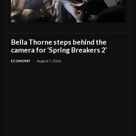
Bella Thorne steps behind the
camera for ‘Spring Breakers 2’
ECONOMY
August 7, 2026