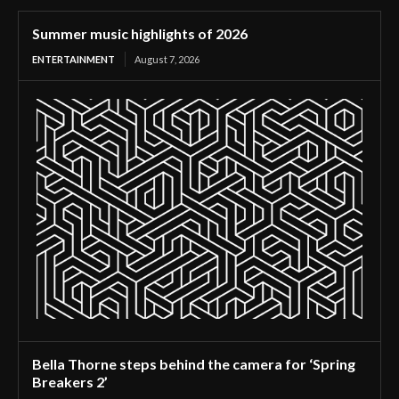
Summer music highlights of 2026
ENTERTAINMENT
August 7, 2026
Bella Thorne steps behind the camera for ‘Spring
Breakers 2’