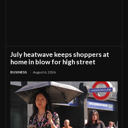
July heatwave keeps shoppers at
home in blow for high street
BUSINESS
August 6, 2026