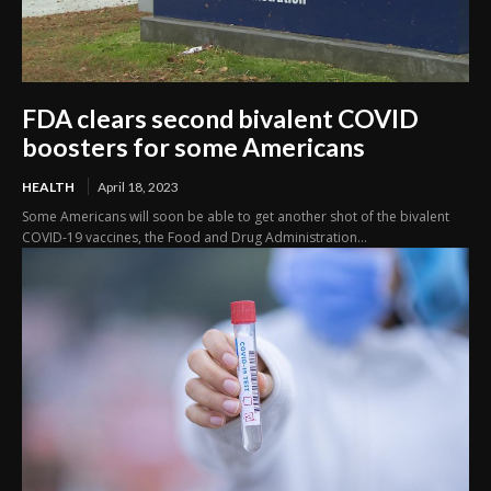
FDA clears second bivalent COVID
boosters for some Americans
HEALTH
April 18, 2023
Some Americans will soon be able to get another shot of the bivalent
COVID-19 vaccines, the Food and Drug Administration...