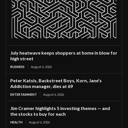
July heatwave keeps shoppers at home in blow for
high street
BUSINESS
August 6, 2026
Peter Katsis, Backstreet Boys, Korn, Jane’s
Addiction manager, dies at 69
ENTERTAINMENT
August 6, 2026
Jim Cramer highlights 5 investing themes — and
the stocks to buy for each
HEALTH
August 6, 2026