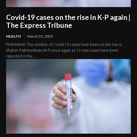
Covid-19 cases on the rise in K-P again |
The Express Tribune
HEALTH
March 31, 2023
PESHAWAR: The number of Covid-19 cases have been on the rise in
Khyber-Pakhtunkhwa (K-P) once again as 12 new cases have been
reported in the...