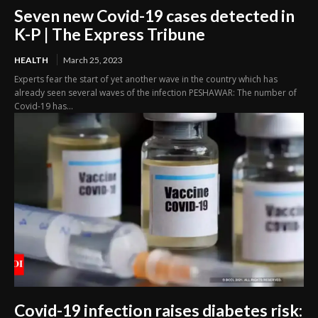
Seven new Covid-19 cases detected in
K-P | The Express Tribune
HEALTH
March 25, 2023
Experts fear the start of yet another wave in the country which has
already seen several waves of the infection PESHAWAR: The number of
Covid-19 has...
Covid-19 infection raises diabetes risk: