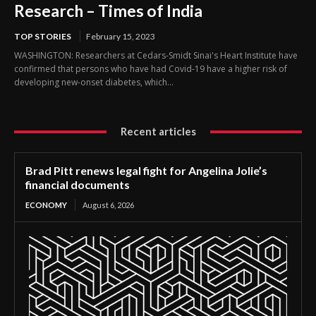
Research – Times of India
TOP STORIES
February 15, 2023
WASHINGTON: Researchers at Cedars-Smidt Sinai's Heart Institute have
confirmed that persons who have had Covid-19 have a higher risk of
developing new-onset diabetes, which...
Recent articles
Brad Pitt renews legal fight for Angelina Jolie’s
financial documents
ECONOMY
August 6, 2026