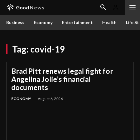
Good
News
Business
Economy
Entertainment
Health
Life St
Tag:
covid-19
Brad Pitt renews legal fight for
Angelina Jolie’s financial
documents
ECONOMY
August 6, 2026