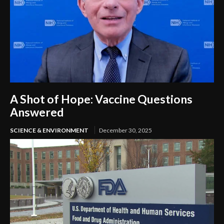
A Shot of Hope: Vaccine Questions
Answered
SCIENCE & ENVIRONMENT
December 30, 2025