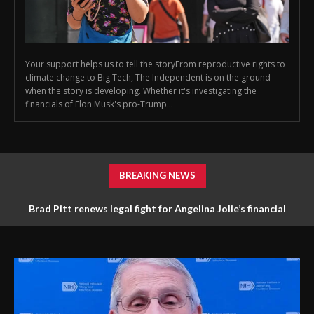
Your support helps us to tell the storyFrom reproductive rights to
climate change to Big Tech, The Independent is on the ground
when the story is developing. Whether it's investigating the
financials of Elon Musk's pro-Trump...
BREAKING NEWS
Brad Pitt renews legal fight for Angelina Jolie’s financial
documents