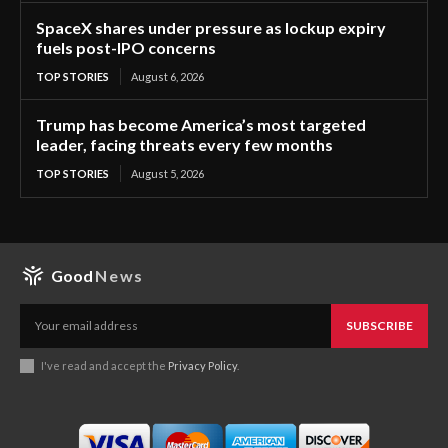
SpaceX shares under pressure as lockup expiry
fuels post-IPO concerns
TOP STORIES
August 6, 2026
Trump has become America’s most targeted
leader, facing threats every few months
TOP STORIES
August 5, 2026
Good
News
SUBSCRIBE
I've read and accept the
Privacy Policy
.