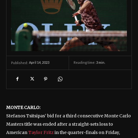
April 14, 2023
Reading time:
3
min.
Published:
MONTE CARLO:
Stefanos Tsitsipas’ bid for a third consecutive Monte Carlo
Masters title was ended after a straight-sets loss to
American
Taylor Fritz
in the quarter-finals on Friday,