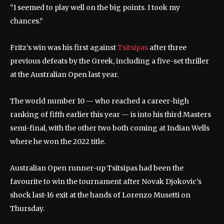
“I seemed to play well on the big points. I took my
chances.”
Fritz’s win was his first against
Tsitsipas
after three
previous defeats by the Greek, including a five-set thriller
at the Australian Open last year.
The world number 10 — who reached a career-high
ranking of fifth earlier this year — is into his third Masters
semi-final, with the other two both coming at Indian Wells
where he won the 2022 title.
Australian Open runner-up Tsitsipas had been the
favourite to win the tournament after Novak Djokovic’s
shock last-16 exit at the hands of Lorenzo Musetti on
Thursday.