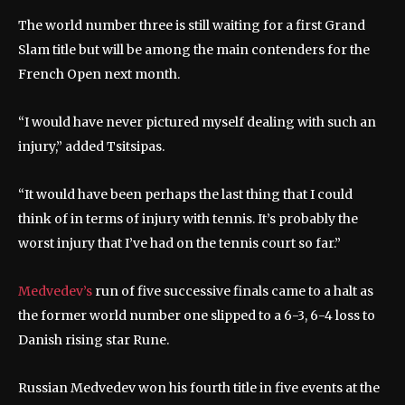
The world number three is still waiting for a first Grand
Slam title but will be among the main contenders for the
French Open next month.
“I would have never pictured myself dealing with such an
injury,” added Tsitsipas.
“It would have been perhaps the last thing that I could
think of in terms of injury with tennis. It’s probably the
worst injury that I’ve had on the tennis court so far.”
Medvedev’s
run of five successive finals came to a halt as
the former world number one slipped to a 6-3, 6-4 loss to
Danish rising star Rune.
Russian Medvedev won his fourth title in five events at the