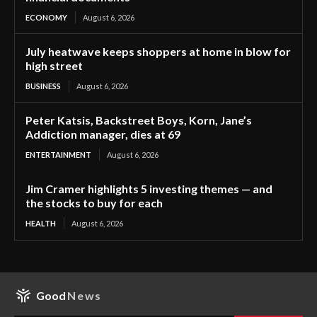
ECONOMY
August 6, 2026
July heatwave keeps shoppers at home in blow for
high street
BUSINESS
August 6, 2026
Peter Katsis, Backstreet Boys, Korn, Jane’s
Addiction manager, dies at 69
ENTERTAINMENT
August 6, 2026
Jim Cramer highlights 5 investing themes — and
the stocks to buy for each
HEALTH
August 6, 2026
Good
News