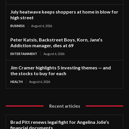
July heatwave keeps shoppers at home in blow for
high street
BUSINESS
August 6, 2026
Peter Katsis, Backstreet Boys, Korn, Jane’s
Addiction manager, dies at 69
ENTERTAINMENT
August 6, 2026
Jim Cramer highlights 5 investing themes — and
the stocks to buy for each
HEALTH
August 6, 2026
Recent articles
Brad Pitt renews legal fight for Angelina Jolie’s
financial documents