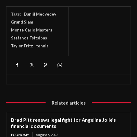
Tags:
Daniil Medvedev
Grand Slam
Monte Carlo Masters
Stefanos Tsitsipas
Taylor Fritz
tennis
Related articles
Brad Pitt renews legal fight for Angelina Jolie’s
financial documents
ECONOMY
August 6, 2026