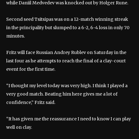
while Daniil Medvedev was knocked out by Holger Rune.
Second seed Tsitsipas was on a 12-match winning streak
in the principality but slumped to a 6-2, 6-4 loss in only 70
minutes.
Fritz will face Russian Andrey Rublev on Saturday in the
last four as he attempts to reach the final of a clay-court
event for the first time.
“I thought my level today was very high. I think I played a
very good match. Beating him here gives me a lot of
confidence,” Fritz said.
“It has given me the reassurance I need to know I can play
well on clay.