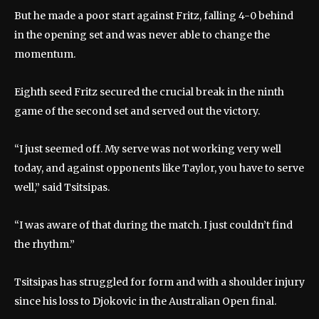
But he made a poor start against Fritz, falling 4-0 behind
in the opening set and was never able to change the
momentum.
Eighth seed Fritz secured the crucial break in the ninth
game of the second set and served out the victory.
“I just seemed off. My serve was not working very well
today, and against opponents like Taylor, you have to serve
well,” said Tsitsipas.
“I was aware of that during the match. I just couldn’t find
the rhythm.”
Tsitsipas has struggled for form and with a shoulder injury
since his loss to Djokovic in the Australian Open final.