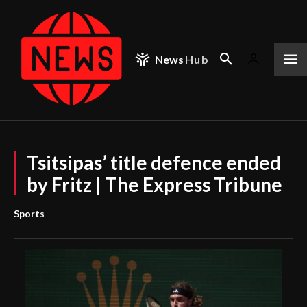
News
Hub
Tsitsipas’ title defence ended
by Fritz | The Express Tribune
Sports