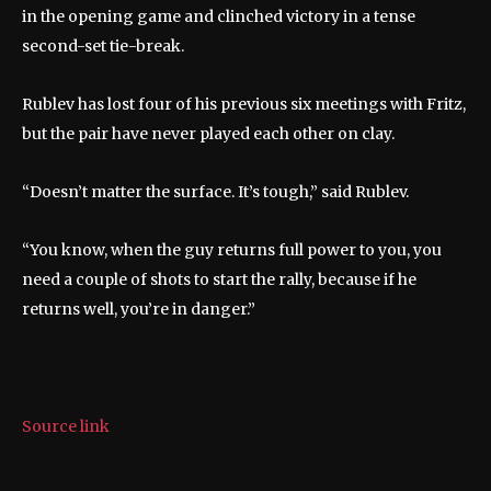
in the opening game and clinched victory in a tense
second-set tie-break.
Rublev has lost four of his previous six meetings with Fritz,
but the pair have never played each other on clay.
“Doesn’t matter the surface. It’s tough,” said Rublev.
“You know, when the guy returns full power to you, you
need a couple of shots to start the rally, because if he
returns well, you’re in danger.”
Source link