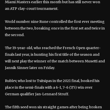
Miami Masters earlier this month but has still never won
an ATP clay-court tournament.
World number nine Rune controlled the first ever meeting
between the two, breaking once in the first set and twice in
the second.
The 19-year-old, who reached the French Open quarter-
finals last year, is hunting his first title of the season and
will next play the winner of the match between Musetti and
Jannik Sinner later on Friday.
Rublev, who lost to Tsitsipas in the 2021 final, booked his
place in the semi-finals with a 6-1, 7-6 (7/5) win over
German qualifier Jan-Lennard Struff.
The fifth seed won six straight games after being broken