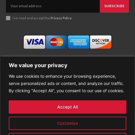
SUBSCRIBE
I've read and accept the
Privacy Policy
.
We value your privacy
We use cookies to enhance your browsing experience,
Business
About Good News
serve personalized ads or content, and analyze our traffic.
Economy
Contact Us
By clicking "Accept All", you consent to our use of cookies.
Entertainment
Privacy Policy
Health
Cookie policy
Life Style
Terms of Use
Accept All
Sports
Refund Policy
Top Stories
PREMIUM CONTENT
Customize
World News