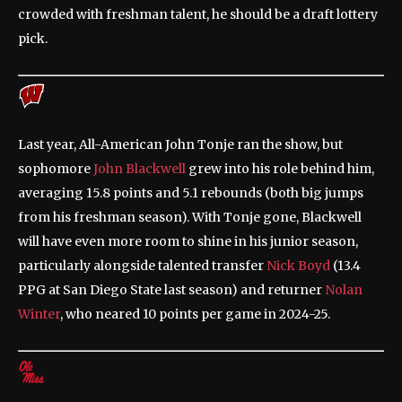
crowded with freshman talent, he should be a draft lottery
pick.
Last year, All-American John Tonje ran the show, but
sophomore
John Blackwell
grew into his role behind him,
averaging 15.8 points and 5.1 rebounds (both big jumps
from his freshman season). With Tonje gone, Blackwell
will have even more room to shine in his junior season,
particularly alongside talented transfer
Nick Boyd
(13.4
PPG at San Diego State last season) and returner
Nolan
Winter
, who neared 10 points per game in 2024-25.