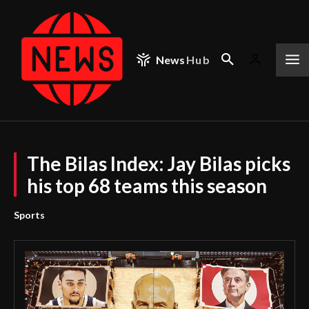
News
Hub
The Bilas Index: Jay Bilas picks
his top 68 teams this season
Sports