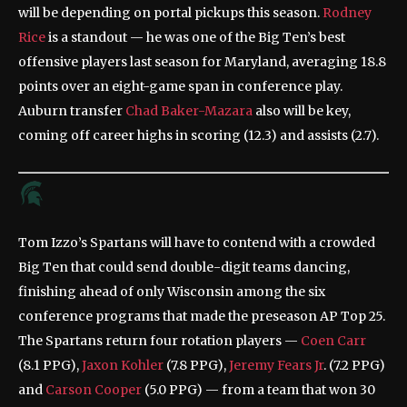
will be depending on portal pickups this season.
Rodney
Rice
is a standout — he was one of the Big Ten’s best
offensive players last season for Maryland, averaging 18.8
points over an eight-game span in conference play.
Auburn transfer
Chad Baker-Mazara
also will be key,
coming off career highs in scoring (12.3) and assists (2.7).
Tom Izzo’s Spartans will have to contend with a crowded
Big Ten that could send double-digit teams dancing,
finishing ahead of only Wisconsin among the six
conference programs that made the preseason AP Top 25.
The Spartans return four rotation players —
Coen Carr
(8.1 PPG),
Jaxon Kohler
(7.8 PPG),
Jeremy Fears Jr
. (7.2 PPG)
and
Carson Cooper
(5.0 PPG) — from a team that won 30