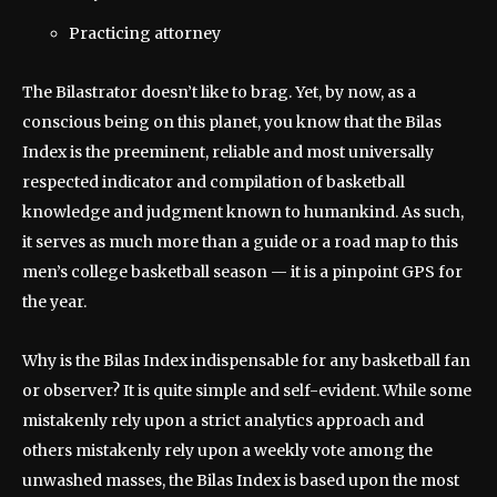
Practicing attorney
The Bilastrator doesn’t like to brag. Yet, by now, as a
conscious being on this planet, you know that the Bilas
Index is the preeminent, reliable and most universally
respected indicator and compilation of basketball
knowledge and judgment known to humankind. As such,
it serves as much more than a guide or a road map to this
men’s college basketball season — it is a pinpoint GPS for
the year.
Why is the Bilas Index indispensable for any basketball fan
or observer? It is quite simple and self-evident. While some
mistakenly rely upon a strict analytics approach and
others mistakenly rely upon a weekly vote among the
unwashed masses, the Bilas Index is based upon the most