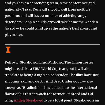
and you have a contending team in the conference and
nationally. Texas Tech will shoot it well from multiple
positions and will have a number of athletic, rangy
defenders. Toppin could very well take home the Wooden
Award — he could wind up as the nation’s best all-around
playmaker.
Petrovic. Stojakovic. Ivisic. Mirkovic. The Illinois roster
might read like a FIBA World Cup team, but it will also
translate to being a Big Ten contender. The Illini have size,
shooting, skill and depth. And Brad Underwood — also
known as “Bradimir” — has leaned into the international
flavor of his roster. Watch for former Stanford and Cal
wing
Andrej Stojakovic
to be a focal point. Stojakovic is an