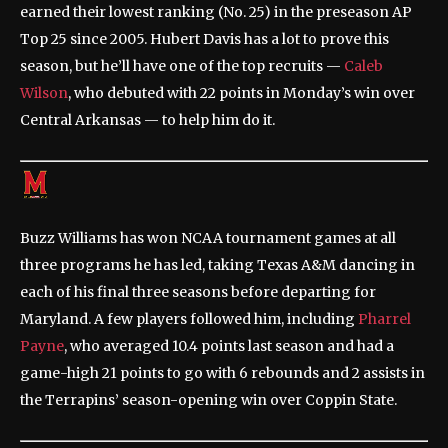
earned their lowest ranking (No. 25) in the preseason AP
Top 25 since 2005. Hubert Davis has a lot to prove this
season, but he’ll have one of the top recruits —
Caleb
Wilson
, who debuted with 22 points in Monday’s win over
Central Arkansas — to help him do it.
Buzz Williams has won NCAA tournament games at all
three programs he has led, taking Texas A&M dancing in
each of his final three seasons before departing for
Maryland. A few players followed him, including
Pharrel
Payne
, who averaged 10.4 points last season and had a
game-high 21 points to go with 6 rebounds and 2 assists in
the Terrapins’ season-opening win over Coppin State.