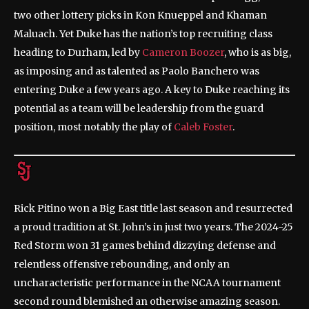
two other lottery picks in Kon Knueppel and Khaman
Maluach. Yet Duke has the nation’s top recruiting class
heading to Durham, led by
Cameron Boozer
, who is as big,
as imposing and as talented as Paolo Banchero was
entering Duke a few years ago. A key to Duke reaching its
potential as a team will be leadership from the guard
position, most notably the play of
Caleb Foster
.
Rick Pitino won a Big East title last season and resurrected
a proud tradition at St. John’s in just two years. The 2024-25
Red Storm won 31 games behind dizzying defense and
relentless offensive rebounding, and only an
uncharacteristic performance in the NCAA tournament
second round blemished an otherwise amazing season.