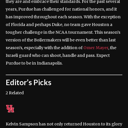
they are and embrace their standards. For the past several
years, Purdue has challenged for national honors, and it
has improved throughout each season. With the exception
of Florida and perhaps Duke, no team gave Houston a
tougher challenge in the NCAA tournament. This season’s
version of the Boilermakers will be even better than last
season’s, especially with the addition of
Omer Mayer
, the
Israeli guard who can shoot, handle and pass. Expect
Purdue to be in Indianapolis.
Editor’s Picks
2 Related
Kelvin Sampson has not only returned Houston to its glory