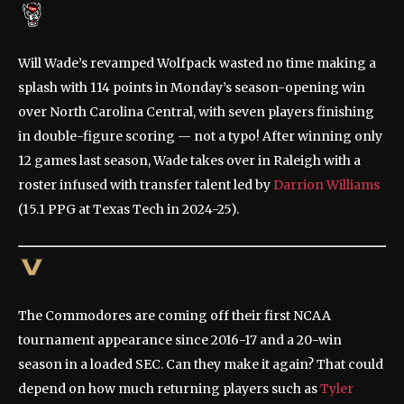
Will Wade’s revamped Wolfpack wasted no time making a
splash with 114 points in Monday’s season-opening win
over North Carolina Central, with seven players finishing
in double-figure scoring — not a typo! After winning only
12 games last season, Wade takes over in Raleigh with a
roster infused with transfer talent led by
Darrion Williams
(15.1 PPG at Texas Tech in 2024-25).
The Commodores are coming off their first NCAA
tournament appearance since 2016-17 and a 20-win
season in a loaded SEC. Can they make it again? That could
depend on how much returning players such as
Tyler