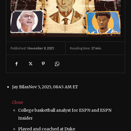
November 8, 2025
Reading time:
27
min.
Published:
Jay Bilas
Nov 5, 2025, 08:45 AM ET
Close
College basketball analyst for ESPN and ESPN
Insider
Played and coached at Duke