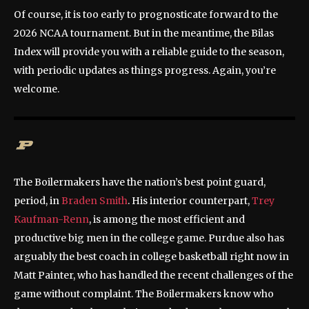
Of course, it is too early to prognosticate forward to the
2026 NCAA tournament. But in the meantime, the Bilas
Index will provide you with a reliable guide to the season,
with periodic updates as things progress. Again, you’re
welcome.
The Boilermakers have the nation’s best point guard,
period, in
Braden Smith
. His interior counterpart,
Trey
Kaufman-Renn
, is among the most efficient and
productive big men in the college game. Purdue also has
arguably the best coach in college basketball right now in
Matt Painter, who has handled the recent challenges of the
game without complaint. The Boilermakers know who