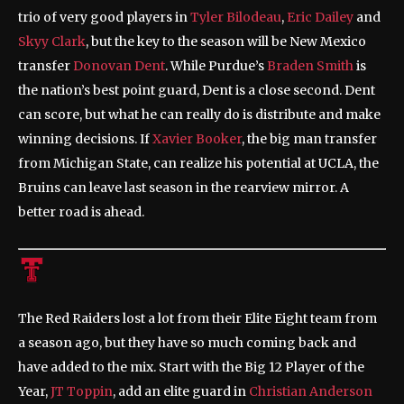
trio of very good players in
Tyler Bilodeau
,
Eric Dailey
and
Skyy Clark
, but the key to the season will be New Mexico
transfer
Donovan Dent
. While Purdue’s
Braden Smith
is
the nation’s best point guard, Dent is a close second. Dent
can score, but what he can really do is distribute and make
winning decisions. If
Xavier Booker
, the big man transfer
from Michigan State, can realize his potential at UCLA, the
Bruins can leave last season in the rearview mirror. A
better road is ahead.
The Red Raiders lost a lot from their Elite Eight team from
a season ago, but they have so much coming back and
have added to the mix. Start with the Big 12 Player of the
Year,
JT Toppin
, add an elite guard in
Christian Anderson