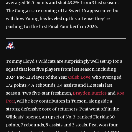
averaged 16.5 points and shot 43.2% from 3 last season.
The Cougars are coming off a Sweet 16 appearance, but
with how Young has leveled up this offense, they’re
pushing for the first Final Four berth in 2026.
Tommy Lloyd’s Wildcats are surprisingly well set up for a
squad that lost five players from last season, including
2024 Pac-12 Player of the Year
Caleb Love
, who averaged
17.2 points, 4.4 rebounds, 3.4 assists and 1.2 steals last
season. Two five-star freshmen,
Brayden Burries
and
Koa
Peat
, will be key contributors in Tucson, alongside a
strong defensive core of returners. Peat went off in the
Wildcats’ opener, an upset of No. 3-ranked Florida: 30
points, 7 rebounds, 5 assists and 3 steals. Peat won four