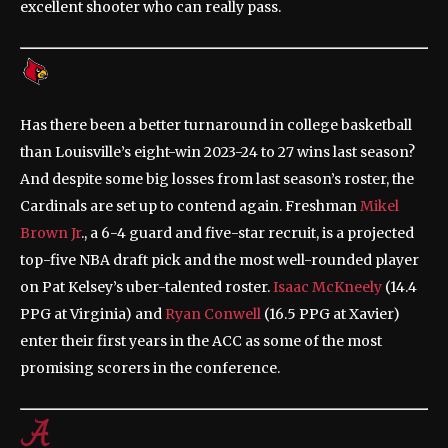
excellent shooter who can really pass.
Has there been a better turnaround in college basketball
than Louisville’s eight-win 2023-24 to 27 wins last season?
And despite some big losses from last season’s roster, the
Cardinals are set up to contend again. Freshman
Mikel
Brown Jr
., a 6-4 guard and five-star recruit, is a projected
top-five NBA draft pick and the most well-rounded player
on Pat Kelsey’s uber-talented roster.
Isaac McKneely
(14.4
PPG at Virginia) and
Ryan Conwell
(16.5 PPG at Xavier)
enter their first years in the ACC as some of the most
promising scorers in the conference.