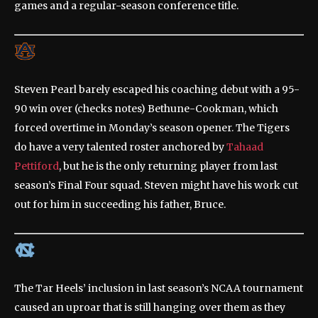
games and a regular-season conference title.
Steven Pearl barely escaped his coaching debut with a 95-
90 win over (checks notes) Bethune-Cookman, which
forced overtime in Monday’s season opener. The Tigers
do have a very talented roster anchored by
Tahaad
Pettiford
, but he is the only returning player from last
season’s Final Four squad. Steven might have his work cut
out for him in succeeding his father, Bruce.
The Tar Heels’ inclusion in last season’s NCAA tournament
caused an uproar that is still hanging over them as they