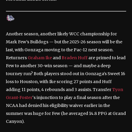
Another season, another likely WCC championship for
Mark Few’s Bulldogs — but the 2025-26 season will be the
last, with Gonzaga moving to the Pac-12 next season.
Returners
Graham Ike
and
Braden Huff
are primed to lead
Few to another 30-win season — and maybe a deep
tourney run? Both players stood out in Gonzaga’s Sweet 16
loss to Houston, with Ike scoring 27 points and Huff
adding 11 points, 4 rebounds and 3 assists. Transfer
Tyon
Grant-Foster
‘s injunction to play a final season after the
NCAA had denied his eligibility waiver earlier in the
summer was huge for Few (he averaged 14.8 PPG at Grand
Canyon).