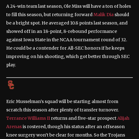
A 24-win team last season, Ole Miss will have a ton of holes
to fill this season, but returning forward
Malik Dia
should
be a bright spot. He averaged 10.8 points last season, and
showed off in an 18-point, 8-rebound performance
against Iowa State in the NCAA tournament round of 32.
He could be a contender for All-SEC honors if he keeps
improving on his shooting, which got better through SEC
play.
Eric Musselman’s squad will be starting almost from
scratch this season after plenty of transfer turnover.
Terrance Williams II
returns and five-star prospect
Alijah
Arenas
is rostered, though his status after an offseason
knee surgery won’t be clear for months. So the Trojans