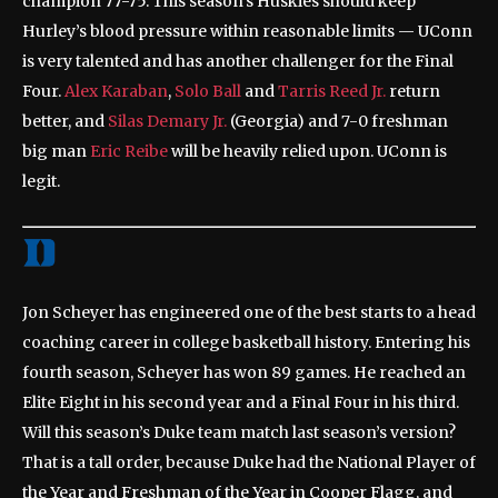
champion 77-75. This season’s Huskies should keep
Hurley’s blood pressure within reasonable limits — UConn
is very talented and has another challenger for the Final
Four.
Alex Karaban
,
Solo Ball
and
Tarris Reed Jr.
return
better, and
Silas Demary Jr.
(Georgia) and 7-0 freshman
big man
Eric Reibe
will be heavily relied upon. UConn is
legit.
Jon Scheyer has engineered one of the best starts to a head
coaching career in college basketball history. Entering his
fourth season, Scheyer has won 89 games. He reached an
Elite Eight in his second year and a Final Four in his third.
Will this season’s Duke team match last season’s version?
That is a tall order, because Duke had the National Player of
the Year and Freshman of the Year in Cooper Flagg, and