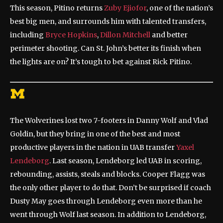
This season, Pitino returns
Zuby Ejiofor
, one of the nation’s
best big men, and surrounds him with talented transfers,
including
Bryce Hopkins
,
Dillon Mitchell
and better
perimeter shooting. Can St. John’s better its finish when
the lights are on? It’s tough to bet against Rick Pitino.
The Wolverines lost two 7-footers in Danny Wolf and Vlad
Goldin, but they bring in one of the best and most
productive players in the nation in UAB transfer
Yaxel
Lendeborg
. Last season, Lendeborg led UAB in scoring,
rebounding, assists, steals and blocks. Cooper Flagg was
the only other player to do that. Don’t be surprised if coach
Dusty May goes through Lendeborg even more than he
went through Wolf last season. In addition to Lendeborg,