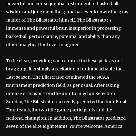
powerful and consequential instrument of basketball
wisdom and judgment the game has ever known: the gray
matter of The Bilastrator himself. The Bilastrator’s
immense and powerful brain is superior in processing
basketball performance, potential and ability than any
other analytical tool ever imagined.
To be clear, providing such context to these picks is not
bragging. It is simply a recitation of unimpeachable fact.
Last season, The Bilastrator dominated the NCAA
tournament prediction field, as per usual. After taking
intense criticism from the uninformed on Selection
Sunday, The Bilastrator correctly predicted the four Final
Four teams, the two title game participants and the
national champion. In addition, The Bilastrator predicted
seven of the Elite Eight teams. You’re welcome, America.