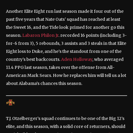
Another Elite Eight run last season made it four out of the
past five years that Nate Oats’ squad has reached at least
the Sweet 16, and the Tide look primed for another go this
season.
Labaron Philon Jr
. recorded 16 points (including 3-
for-6 from 3), 5 rebounds, 3 assists and 3 steals in that Elite
Eight loss to Duke, and he’s the standout from one of the
country’s best backcourts.
Aden Holloway
, who averaged
11.4 PPG last season, takes over the offense from All-
American Mark Sears. How he replaces him will tell us a lot
about Alabama’s chances this season.
T.J. Otzelberger’s squad continues to be one of the Big 12’s
elite, and this season, with a solid core of returners, should