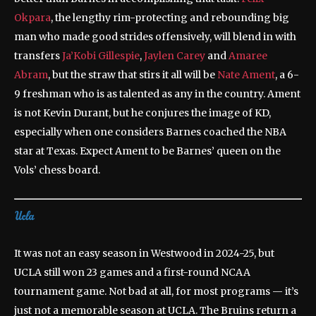
Okpara
, the lengthy rim-protecting and rebounding big
man who made good strides offensively, will blend in with
transfers
Ja’Kobi Gillespie
,
Jaylen Carey
and
Amaree
Abram
, but the straw that stirs it all will be
Nate Ament
, a 6-
9 freshman who is as talented as any in the country. Ament
is not Kevin Durant, but he conjures the image of KD,
especially when one considers Barnes coached the NBA
star at Texas. Expect Ament to be Barnes’ queen on the
Vols’ chess board.
It was not an easy season in Westwood in 2024-25, but
UCLA still won 23 games and a first-round NCAA
tournament game. Not bad at all, for most programs — it’s
just not a memorable season at UCLA. The Bruins return a