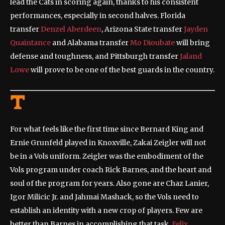
lead the Cats in scoring again, thanks to his consistent
performances, especially in second halves. Florida
transfer
Denzel Aberdeen
, Arizona State transfer
Jayden
Quaintance
and Alabama transfer
Mo Dioubate
will bring
defense and toughness, and Pittsburgh transfer
Jaland
Lowe
will prove to be one of the best guards in the country.
For what feels like the first time since Bernard King and
Ernie Grunfeld played in Knoxville, Zakai Zeigler will not
be in a Vols uniform. Zeigler was the embodiment of the
Vols program under coach Rick Barnes, and the heart and
soul of the program for years. Also gone are Chaz Lanier,
Igor Milicic Jr. and Jahmai Mashack, so the Vols need to
establish an identity with a new crop of players. Few are
better than Barnes in accomplishing that task.
Felix