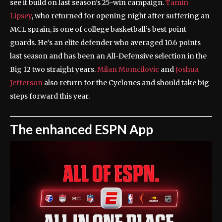
see it build on last season’s 25-win campaign.
Tamin
Lipsey
, who returned for opening night after suffering an
MCL sprain, is one of college basketball’s best point
guards. He’s an elite defender who averaged 10.6 points
last season and has been an All-Defensive selection in the
Big 12 two straight years.
Milan Momcilovic
and
Joshua
Jefferson
also return for the Cyclones and should take big
steps forward this year.
The enhanced ESPN App