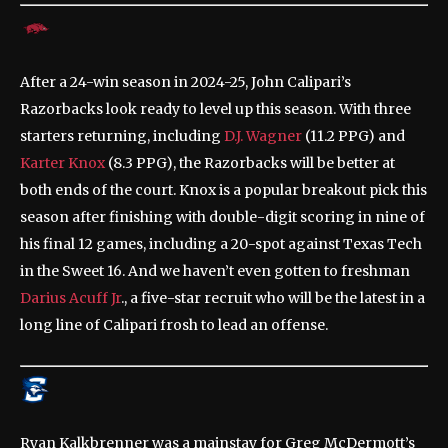
After a 24-win season in 2024-25, John Calipari’s
Razorbacks look ready to level up this season. With three
starters returning, including
D.J. Wagner
(11.2 PPG) and
Karter Knox
(8.3 PPG), the Razorbacks will be better at
both ends of the court. Knox is a popular breakout pick this
season after finishing with double-digit scoring in nine of
his final 12 games, including a 20-spot against Texas Tech
in the Sweet 16. And we haven’t even gotten to freshman
Darius Acuff Jr
., a five-star recruit who will be the latest in a
long line of Calipari frosh to lead an offense.
Ryan Kalkbrenner was a mainstay for Greg McDermott’s