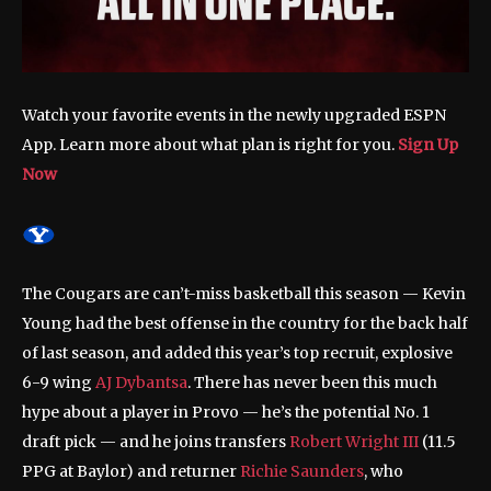
Watch your favorite events in the newly upgraded ESPN
App. Learn more about what plan is right for you.
Sign Up
Now
The Cougars are can’t-miss basketball this season — Kevin
Young had the best offense in the country for the back half
of last season, and added this year’s top recruit, explosive
6-9 wing
AJ Dybantsa
. There has never been this much
hype about a player in Provo — he’s the potential No. 1
draft pick — and he joins transfers
Robert Wright III
(11.5
PPG at Baylor) and returner
Richie Saunders
, who