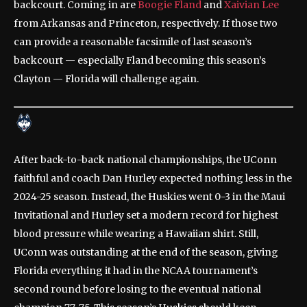
backcourt. Coming in are
Boogie Fland
and
Xaivian Lee
from Arkansas and Princeton, respectively. If those two
can provide a reasonable facsimile of last season’s
backcourt — especially Fland becoming this season’s
Clayton — Florida will challenge again.
After back-to-back national championships, the UConn
faithful and coach Dan Hurley expected nothing less in the
2024-25 season. Instead, the Huskies went 0-3 in the Maui
Invitational and Hurley set a modern record for highest
blood pressure while wearing a Hawaiian shirt. Still,
UConn was outstanding at the end of the season, giving
Florida everything it had in the NCAA tournament’s
second round before losing to the eventual national