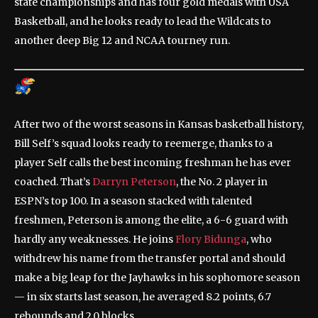
state championships and has four gold medals with USA
Basketball, and he looks ready to lead the Wildcats to
another deep Big 12 and NCAA tourney run.
After two of the worst seasons in Kansas basketball history,
Bill Self’s squad looks ready to reemerge, thanks to a
player Self calls the best incoming freshman he has ever
coached. That’s
Darryn Peterson
, the No. 2 player in
ESPN’s top 100. In a season stacked with talented
freshmen, Peterson is among the elite, a 6-6 guard with
hardly any weaknesses. He joins
Flory Bidunga
, who
withdrew his name from the transfer portal and should
make a big leap for the Jayhawks in his sophomore season
— in six starts last season, he averaged 8.2 points, 6.7
rebounds and 2.0 blocks.