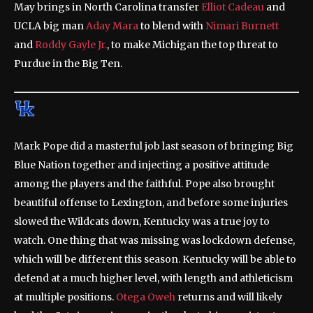
May brings in North Carolina transfer
Elliot Cadeau
and
UCLA big man
Aday Mara
to blend with
Nimari Burnett
and
Roddy Gayle Jr.
, to make Michigan the top threat to
Purdue in the Big Ten.
Mark Pope did a masterful job last season of bringing Big
Blue Nation together and injecting a positive attitude
among the players and the faithful. Pope also brought
beautiful offense to Lexington, and before some injuries
slowed the Wildcats down, Kentucky was a true joy to
watch. One thing that was missing was lockdown defense,
which will be different this season. Kentucky will be able to
defend at a much higher level, with length and athleticism
at multiple positions.
Otega Oweh
returns and will likely