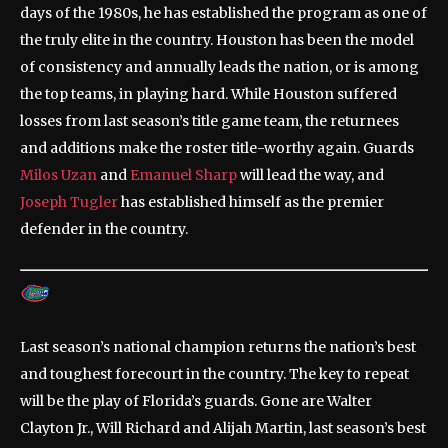
days of the 1980s, he has established the program as one of
the truly elite in the country. Houston has been the model
of consistency and annually leads the nation, or is among
the top teams, in playing hard. While Houston suffered
losses from last season’s title game team, the returnees
and additions make the roster title-worthy again. Guards
Milos Uzan
and
Emanuel Sharp
will lead the way, and
Joseph Tugler
has established himself as the premier
defender in the country.
Last season’s national champion returns the nation’s best
and toughest forecourt in the country. The key to repeat
will be the play of Florida’s guards. Gone are Walter
Clayton Jr., Will Richard and Alijah Martin, last season’s best