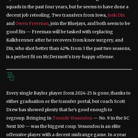
squads in the past four years, but he seems to have done a
decent job retooling. Two transfers from Iowa,
Josh Dix
and
Owen Freeman
, join the Bluejays, and both seem to be
good fits — Freeman will be tasked with replacing
Kalkbrenner after he recovers from knee surgery, and
Dix, who shot better than 42% from 3 the past two seasons,
is a perfect fit on McDermott’s trey-happy offense.
Every single Baylor player from 2024-25 is gone, thanks to
either graduation or the transfer portal, but coach Scott
Drew has showed plenty that he’s good enough to
regroup. Bringing in
Tounde Yessoufou
— No. 9 in the SC
Next 100 — was the biggest coup. Yessoufou is an elite
offensive player with a decent midrange game. In a year