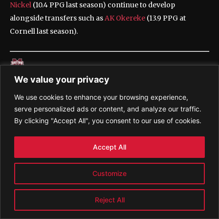
Nickel
(10.4 PPG last season) continue to develop
alongside transfers such as
AK Okereke
(13.9 PPG at
Cornell last season).
We value your privacy
The Bulldogs lost a lot of talent to the portal and
We use cookies to enhance your browsing experience,
graduation from a roster that won 21 games and made the
serve personalized ads or content, and analyze our traffic.
NCAA tournament last season, but they return their
By clicking "Accept All", you consent to our use of cookies.
leading scorer
Josh Hubbard
, who averaged 18.9 points
and 3.1 assists in 2024-25.
Accept All
Customize
Potentially good news for an Aggies team that has gone
Reject All
dancing each of the past three seasons: New coach Bucky