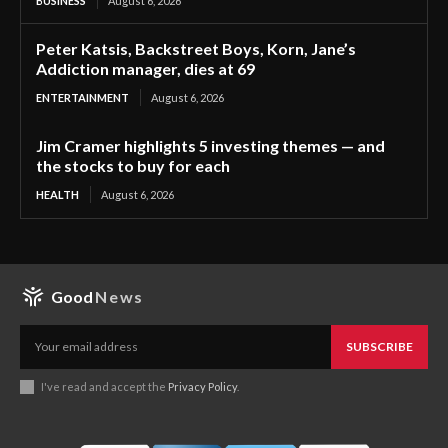
BUSINESS
August 6, 2026
Peter Katsis, Backstreet Boys, Korn, Jane’s
Addiction manager, dies at 69
ENTERTAINMENT
August 6, 2026
Jim Cramer highlights 5 investing themes — and
the stocks to buy for each
HEALTH
August 6, 2026
Good
News
SUBSCRIBE
I've read and accept the
Privacy Policy
.