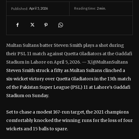
April 5, 2026
Reading time:
2
min.
Published:
Multan Sultans batter Steven Smith plays a shot during
their PSL 11 match against Quetta Gladiators at the Gaddafi
Stadium in Lahore on April 5, 2026. — X/@MultanSultans
Steven Smith struck a fifty as Multan Sultans clinched a
six-wicket victory over Quetta Gladiators in the 13th match
of the Pakistan Super League (PSL) 11 at Lahore’s Gaddafi
Stadium on Sunday.
Set to chase a modest 167-run target, the 2021 champions
comfortably knocked the winning runs for the loss of four
wickets and 15 balls to spare.