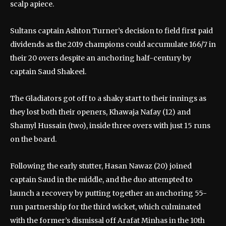
scalp apiece.
Sultans captain Ashton Turner’s decision to field first paid
dividends as the 2019 champions could accumulate 166/7 in
their 20 overs despite an anchoring half-century by
captain Saud Shakeel.
The Gladiators got off to a shaky start to their innings as
they lost both their openers, Khawaja Nafay (12) and
Shamyl Hussain (two), inside three overs with just 15 runs
on the board.
Following the early stutter, Hasan Nawaz (20) joined
captain Saud in the middle, and the duo attempted to
launch a recovery by putting together an anchoring 55-
run partnership for the third wicket, which culminated
with the former’s dismissal off Arafat Minhas in the 10th