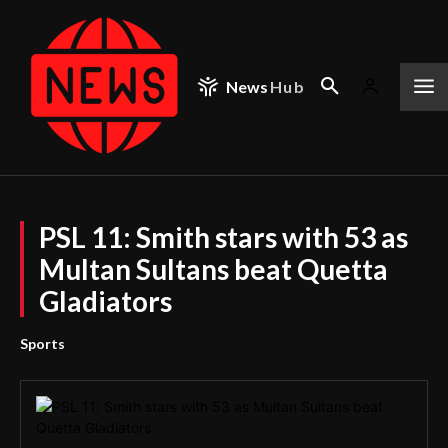
News
Hub
PSL 11: Smith stars with 53 as
Multan Sultans beat Quetta
Gladiators
Sports