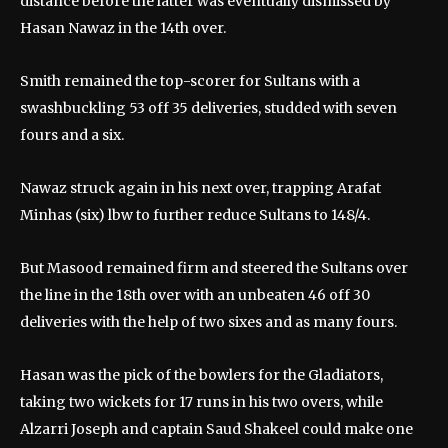
distance before the latter was eventually dismissed by
Hasan Nawaz in the 14th over.
Smith remained the top-scorer for Sultans with a
swashbuckling 53 off 35 deliveries, studded with seven
fours and a six.
Nawaz struck again in his next over, trapping Arafat
Minhas (six) lbw to further reduce Sultans to 148/4.
But Masood remained firm and steered the Sultans over
the line in the 18th over with an unbeaten 46 off 30
deliveries with the help of two sixes and as many fours.
Hasan was the pick of the bowlers for the Gladiators,
taking two wickets for 17 runs in his two overs, while
Alzarri Joseph and captain Saud Shakeel could make one