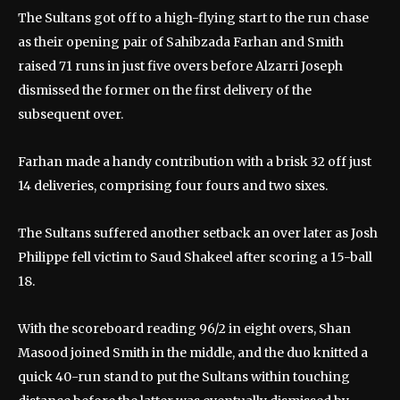
The Sultans got off to a high-flying start to the run chase
as their opening pair of Sahibzada Farhan and Smith
raised 71 runs in just five overs before Alzarri Joseph
dismissed the former on the first delivery of the
subsequent over.
Farhan made a handy contribution with a brisk 32 off just
14 deliveries, comprising four fours and two sixes.
The Sultans suffered another setback an over later as Josh
Philippe fell victim to Saud Shakeel after scoring a 15-ball
18.
With the scoreboard reading 96/2 in eight overs, Shan
Masood joined Smith in the middle, and the duo knitted a
quick 40-run stand to put the Sultans within touching