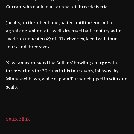
Curran, who could muster one off three deliveries.
Jacobs, on the other hand, batted until the end but fell
agonisingly short of a well-deserved half-century as he
made an unbeaten 49 off 31 deliveries, laced with four
fours and three sixes.
Nawaz spearheaded the Sultans’ bowling charge with
three wickets for 30 runs in his four overs, followed by
Minhas with two, while captain Turner chipped in with one
scalp.
Source link