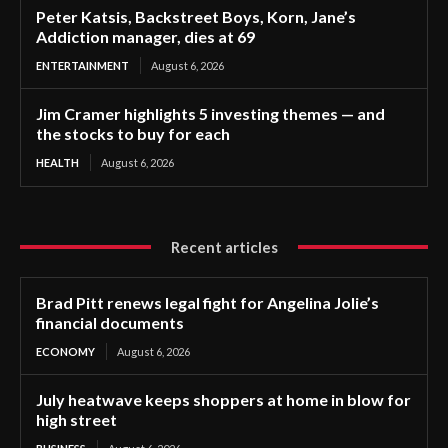
Peter Katsis, Backstreet Boys, Korn, Jane’s
Addiction manager, dies at 69
ENTERTAINMENT
August 6, 2026
Jim Cramer highlights 5 investing themes — and
the stocks to buy for each
HEALTH
August 6, 2026
Recent articles
Brad Pitt renews legal fight for Angelina Jolie’s
financial documents
ECONOMY
August 6, 2026
July heatwave keeps shoppers at home in blow for
high street