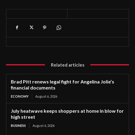
Related articles
Brad Pitt renews legal fight for Angelina Jolie’s
financial documents
ECONOMY
August 6, 2026
July heatwave keeps shoppers at home in blow for
high street
BUSINESS
August 6, 2026