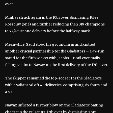
over.
Minhas struck again in the 10th over, dismissing Rilee
Rossouw (one) and further reducing the 2019 champions
to 72/4 just one delivery before the halfway mark.
Meanwhile, Saud stood his ground firm and knitted
another crucial partnership for the Gladiators – a 47-run
stand for the fifth wicket with Jacobs – until eventually
falling victim to Nawaz on the first delivery of the 17th over.
The skipper remained the top-scorer for the Gladiators
with a valiant 56 off 41 deliveries, comprising six fours and
a six.
Nawaz inflicted a further blow on the Gladiators’ batting
charge in the pulsating 17th over by dismissing Tom