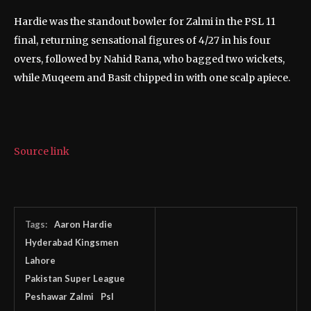
Hardie was the standout bowler for Zalmi in the PSL 11
final, returning sensational figures of 4/27 in his four
overs, followed by Nahid Rana, who bagged two wickets,
while Muqeem and Basit chipped in with one scalp apiece.
Source link
Tags:
Aaron Hardie
Hyderabad Kingsmen
Lahore
Pakistan Super League
Peshawar Zalmi
Psl