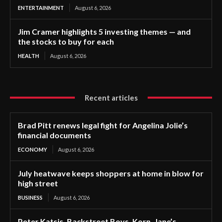
ENTERTAINMENT
August 6, 2026
Jim Cramer highlights 5 investing themes — and
the stocks to buy for each
HEALTH
August 6, 2026
Recent articles
Brad Pitt renews legal fight for Angelina Jolie’s
financial documents
ECONOMY
August 6, 2026
July heatwave keeps shoppers at home in blow for
high street
BUSINESS
August 6, 2026
Peter Katsis, Backstreet Boys, Korn, Jane’s