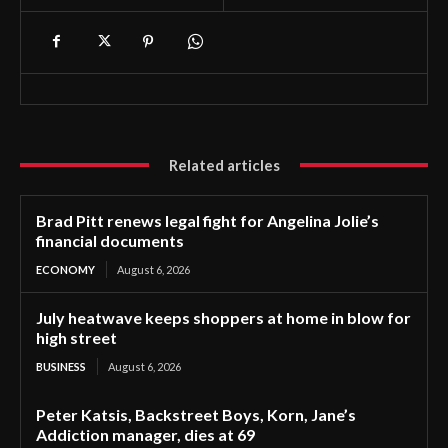
Related articles
Brad Pitt renews legal fight for Angelina Jolie’s
financial documents
ECONOMY
August 6, 2026
July heatwave keeps shoppers at home in blow for
high street
BUSINESS
August 6, 2026
Peter Katsis, Backstreet Boys, Korn, Jane’s
Addiction manager, dies at 69