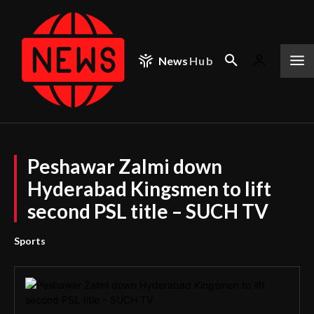
News
Hub
Peshawar Zalmi down
Hyderabad Kingsmen to lift
second PSL title – SUCH TV
Sports