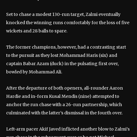
Set to chase a modest 130-run target, Zalmi eventually
knocked the winning runs comfortably for the loss of five
wickets and 28 balls to spare.
The former champions, however, had a contrasting start
to the pursuit as they lost Mohammad Haris (six) and
captain Babar Azam (duck) in the pulsating first over,
bowled by Mohammad Ali.
After the departure of both openers, all-rounder Aaron
Hardie and in-form Kusal Mendis (nine) attempted to
anchor the run chase with a 26-run partnership, which
culminated with the latter’s dismissal in the fourth over.
Left-arm pacer Akif Javed inflicted another blow to Zalmi’s