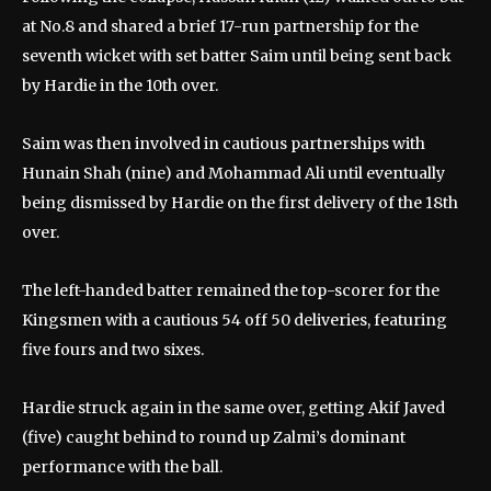
at No.8 and shared a brief 17-run partnership for the
seventh wicket with set batter Saim until being sent back
by Hardie in the 10th over.
Saim was then involved in cautious partnerships with
Hunain Shah (nine) and Mohammad Ali until eventually
being dismissed by Hardie on the first delivery of the 18th
over.
The left-handed batter remained the top-scorer for the
Kingsmen with a cautious 54 off 50 deliveries, featuring
five fours and two sixes.
Hardie struck again in the same over, getting Akif Javed
(five) caught behind to round up Zalmi’s dominant
performance with the ball.