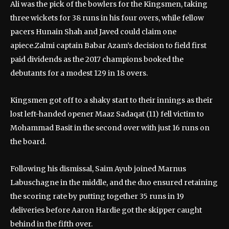
Ali was the pick of the bowlers for the Kingsmen, taking
three wickets for 38 runs in his four overs, while fellow
pacers Hunain Shah and Javed could claim one
apiece.Zalmi captain Babar Azam’s decision to field first
paid dividends as the 2017 champions booked the
debutants for a modest 129 in 18 overs.
Kingsmen got off to a shaky start to their innings as their
lost left-handed opener Maaz Sadaqat (11) fell victim to
Mohammad Basit in the second over with just 16 runs on
the board.
Following his dismissal, Saim Ayub joined Marnus
Labuschagne in the middle, and the duo ensured retaining
the scoring rate by putting together 35 runs in 19
deliveries before Aaron Hardie got the skipper caught
behind in the fifth over.