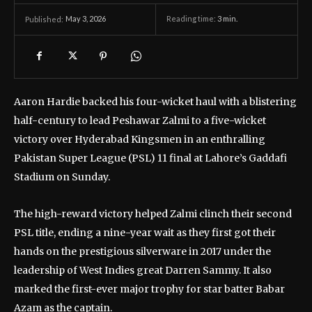
May 3, 2026
Reading time:
3
min.
Published:
Aaron Hardie backed his four-wicket haul with a blistering
half-century to lead Peshawar Zalmi to a five-wicket
victory over Hyderabad Kingsmen in an enthralling
Pakistan Super League (PSL) 11 final at Lahore’s Gaddafi
Stadium on Sunday.
The high-reward victory helped Zalmi clinch their second
PSL title, ending a nine-year wait as they first got their
hands on the prestigious silverware in 2017 under the
leadership of West Indies great Darren Sammy. It also
marked the first-ever major trophy for star batter Babar
Azam as the captain.