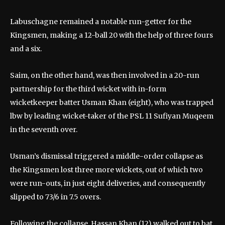
Labuschagne remained a notable run-getter for the
Kingsmen, making a 12-ball 20 with the help of three fours
and a six.
Saim, on the other hand, was then involved in a 20-run
partnership for the third wicket with in-form
wicketkeeper batter Usman Khan (eight), who was trapped
lbw by leading wicket-taker of the PSL 11 Sufiyan Muqeem
in the seventh over.
Usman’s dismissal triggered a middle-order collapse as
the Kingsmen lost three more wickets, out of which two
were run-outs, in just eight deliveries, and consequently
slipped to 73/6 in 7.5 overs.
Following the collapse, Hassan Khan (12) walked out to bat