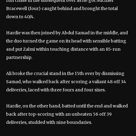
run chase in the subsequent over as he got Michael
Bracewell (four) caught behind and brought the total
down to 40/4.
Hardie was then joined by Abdul Samad in the middle, and
the duo turned the game on its head with sensible batting
and put Zalmi within touching distance with an 85-run
partnership.
Ali broke the crucial stand in the 15th over by dismissing
Samad, who walked back after scoring a valiant 48 off 34
deliveries, laced with three fours and four sixes.
Hardie, on the other hand, batted until the end and walked
back after top-scoring with an unbeaten 56 off 39
deliveries, studded with nine boundaries.