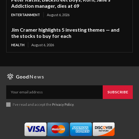
Addiction manager, dies at 69
ENTERTAINMENT
August 6, 2026
Jim Cramer highlights 5 investing themes — and
the stocks to buy for each
HEALTH
August 6, 2026
Good
News
SUBSCRIBE
I've read and accept the
Privacy Policy
.