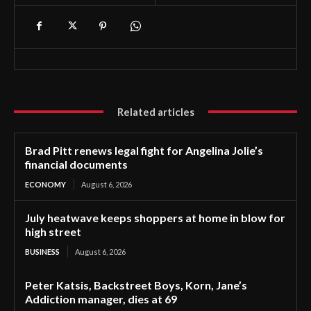
Related articles
Brad Pitt renews legal fight for Angelina Jolie’s
financial documents
ECONOMY
August 6, 2026
July heatwave keeps shoppers at home in blow for
high street
BUSINESS
August 6, 2026
Peter Katsis, Backstreet Boys, Korn, Jane’s
Addiction manager, dies at 69