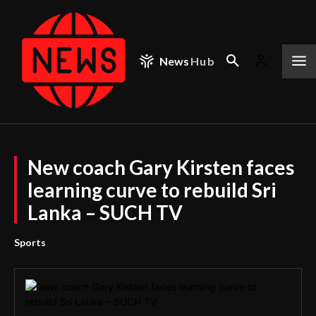
News
Hub
New coach Gary Kirsten faces
learning curve to rebuild Sri
Lanka – SUCH TV
Sports