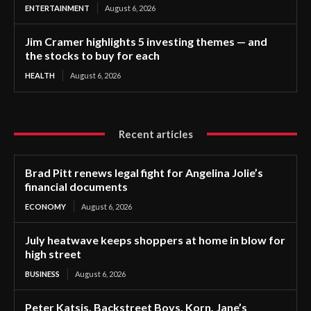
ENTERTAINMENT
August 6, 2026
Jim Cramer highlights 5 investing themes — and
the stocks to buy for each
HEALTH
August 6, 2026
Recent articles
Brad Pitt renews legal fight for Angelina Jolie’s
financial documents
ECONOMY
August 6, 2026
July heatwave keeps shoppers at home in blow for
high street
BUSINESS
August 6, 2026
Peter Katsis, Backstreet Boys, Korn, Jane’s