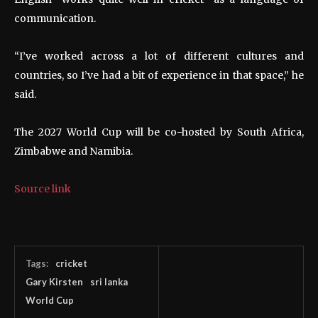
communication.
“I’ve worked across a lot of different cultures and
countries, so I’ve had a bit of experience in that space,” he
said.
The 2027 World Cup will be co-hosted by South Africa,
Zimbabwe and Namibia.
Source link
Tags:
cricket
Gary Kirsten
sri lanka
World Cup