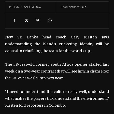
April 23, 2026
Reading time:
1
min.
Published:
New Sri Lanka head coach Gary Kirsten says
understanding the island’s cricketing identity will be
central to rebuilding the team for the World Cup.
The 58-year-old former South Africa opener started last
week on a two-year contract that will see him in charge for
the 50-over World Cup next year.
“I need to understand the culture really well, understand
what makes the players tick, understand the environment,”
Kirsten told reporters in Colombo.