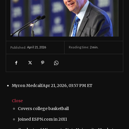
April 21, 2026
Reading time:
2
min.
Published:
Myron Medcalf
Apr 21, 2026, 03:57 PM ET
Close
Covers college basketball
Joined ESPN.com in 2011