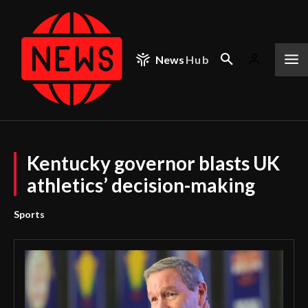
News
Hub
Kentucky governor blasts UK
athletics’ decision-making
Sports