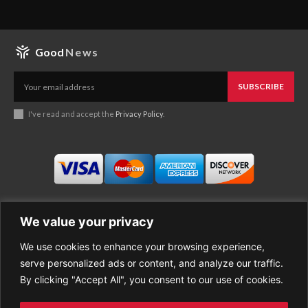
Good
News
SUBSCRIBE
I've read and accept the
Privacy Policy
.
We value your privacy
We use cookies to enhance your browsing experience,
Business
About Good News
serve personalized ads or content, and analyze our traffic.
Economy
Contact Us
By clicking "Accept All", you consent to our use of cookies.
Entertainment
Privacy Policy
Health
Cookie policy