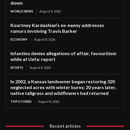
down
WORLD NEWS
August 8, 2026
Kourtney Kardashian’s ex-nanny addresses
rumors involving Travis Barker
ECONOMY
August 8, 2026
Infantino denies allegations of affair, favouritism
while at Uefa: report
SPORTS
August 8, 2026
In 2002, a Kansas landowner began restoring 320
neglected acres with winter burns; 20 years later,
native tallgrass and wildflowers had returned
TOP STORIES
August 8, 2026
Recent articles