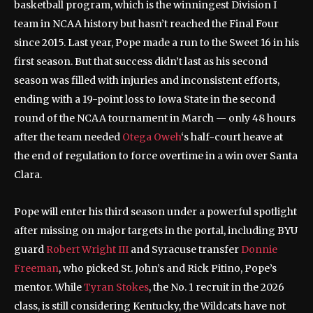
basketball program, which is the winningest Division I
team in NCAA history but hasn’t reached the Final Four
since 2015. Last year, Pope made a run to the Sweet 16 in his
first season. But that success didn’t last as his second
season was filled with injuries and inconsistent efforts,
ending with a 19-point loss to Iowa State in the second
round of the NCAA tournament in March — only 48 hours
after the team needed
Otega Oweh
‘s half-court heave at
the end of regulation to force overtime in a win over Santa
Clara.
Pope will enter his third season under a powerful spotlight
after missing on major targets in the portal, including BYU
guard
Robert Wright III
and Syracuse transfer
Donnie
Freeman
, who picked St. John’s and Rick Pitino, Pope’s
mentor. While
Tyran Stokes
, the No. 1 recruit in the 2026
class, is still considering Kentucky, the Wildcats have not