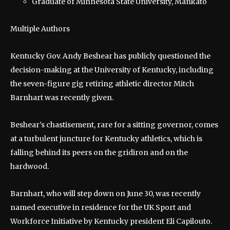
Graduate of Minnesota State University, Mankato
Multiple Authors
Kentucky Gov. Andy Beshear has publicly questioned the
decision-making at the University of Kentucky, including
the seven-figure gig retiring athletic director Mitch
Barnhart was recently given.
Beshear’s chastisement, rare for a sitting governor, comes
at a turbulent juncture for Kentucky athletics, which is
falling behind its peers on the gridiron and on the
hardwood.
Barnhart, who will step down on June 30, was recently
named executive in residence for the UK Sport and
Workforce Initiative by Kentucky president Eli Capilouto.