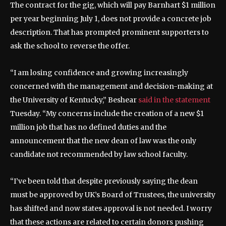
The contract for the gig, which will pay Barnhart $1 million
per year beginning July 1, does not provide a concrete job
description. That has prompted prominent supporters to
ask the school to reverse the offer.
“I am losing confidence and growing increasingly
concerned with the management and decision-making at
the University of Kentucky,” Beshear
said in the statement
Tuesday. “My concerns include the creation of a new $1
million job that has no defined duties and the
announcement that the new dean of law was the only
candidate not recommended by law school faculty.
“I’ve been told that despite previously saying the dean
must be approved by UK’s Board of Trustees, the university
has shifted and now states approval is not needed. I worry
that these actions are related to certain donors pushing