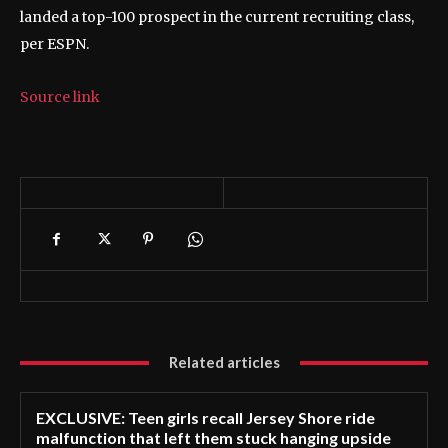
landed a top-100 prospect in the current recruiting class,
per ESPN.
Source link
Related articles
EXCLUSIVE: Teen girls recall Jersey Shore ride
malfunction that left them stuck hanging upside