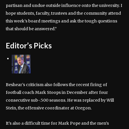
partisan and undue outside influence onto the university. I
hope students, faculty, trustees and the community attend
this week’s board meetings and ask the tough questions
that should be answered.”
Editor’s Picks
Beshear’s criticism also follows the recent firing of
football coach Mark Stoops in December after four
consecutive sub-.500 seasons. He was replaced by Will
Stein, the offensive coordinator at Oregon.
It’s also a difficult time for Mark Pope and the men’s