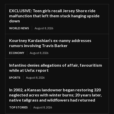
EXCLUSIVE: Teen girls recall Jersey Shore ride
malfunction that left them stuck hanging upside
down
WORLD NEWS
August 8, 2026
Kourtney Kardashian’s ex-nanny addresses
rumors involving Travis Barker
ECONOMY
August 8, 2026
Infantino denies allegations of affair, favouritism
while at Uefa: report
SPORTS
August 8, 2026
In 2002, a Kansas landowner began restoring 320
neglected acres with winter burns; 20 years later,
native tallgrass and wildflowers had returned
TOP STORIES
August 8, 2026