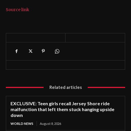
Source link
Related articles
EXCLUSIVE: Teen girls recall Jersey Shore ride
malfunction that left them stuck hanging upside
down
WORLD NEWS
August 8, 2026