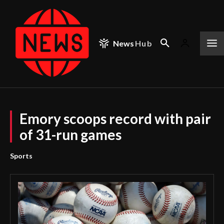
News
Hub
Emory scoops record with pair
of 31-run games
Sports