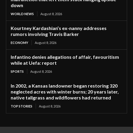
down
WORLD NEWS
August 8, 2026
Kourtney Kardashian’s ex-nanny addresses
rumors involving Travis Barker
ECONOMY
August 8, 2026
Infantino denies allegations of affair, favouritism
while at Uefa: report
SPORTS
August 8, 2026
In 2002, a Kansas landowner began restoring 320
neglected acres with winter burns; 20 years later,
native tallgrass and wildflowers had returned
TOP STORIES
August 8, 2026