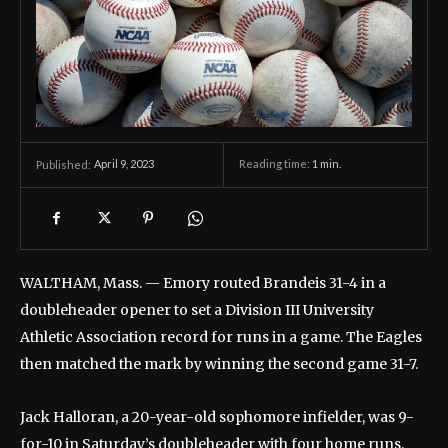
April 9, 2023
Reading time:
1
min.
Published:
WALTHAM, Mass. — Emory routed Brandeis 31-4 in a
doubleheader opener to set a Division III University
Athletic Association record for runs in a game. The Eagles
then matched the mark by winning the second game 31-7.
Jack Halloran, a 20-year-old sophomore infielder, was 9-
for-10 in Saturday’s doubleheader with four home runs,