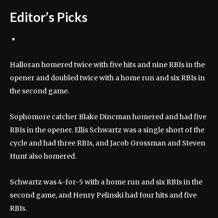
Editor’s Picks
Halloran homered twice with five hits and nine RBIs in the
opener and doubled twice with a home run and six RBIs in
the second game.
Sophomore catcher Blake Dincman homered and had five
RBIs in the opener. Ellis Schwartz was a single short of the
cycle and had three RBIs, and Jacob Grossman and Steven
Hunt also homered.
Schwartz was 4-for-5 with a home run and six RBIs in the
second game, and Henry Pelinski had four hits and five
RBIs.