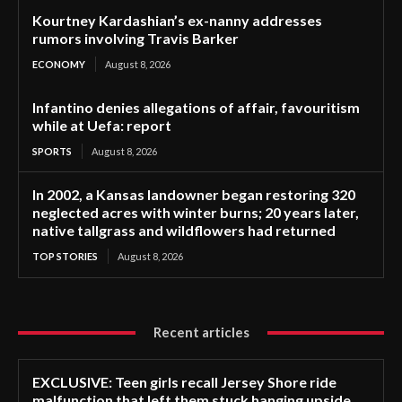
Kourtney Kardashian’s ex-nanny addresses
rumors involving Travis Barker
ECONOMY
August 8, 2026
Infantino denies allegations of affair, favouritism
while at Uefa: report
SPORTS
August 8, 2026
In 2002, a Kansas landowner began restoring 320
neglected acres with winter burns; 20 years later,
native tallgrass and wildflowers had returned
TOP STORIES
August 8, 2026
Recent articles
EXCLUSIVE: Teen girls recall Jersey Shore ride
malfunction that left them stuck hanging upside