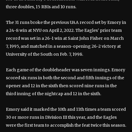
three doubles, 15 RBIs and 10 runs.
The 31 runs broke the previous UAA record set by Emory in
a 24-8 win at NYU on April 2, 2022. The Eagles’ prior team
record was set in a 26-1 win at Saint John Fisher on March
7, 1995, and matched in a season-opening 26-2 victory at
University of the South on Feb. 7, 1998.
Each game of the doubleheader was seven innings. Emory
scored six runs in both the second and fifth innings of the
opener and 12 in the sixth then scored nine runs in the
third inning of the nightcap and 12 in the sixth.
Emory said it marked the 10th and 11th times a team scored
30 or more runs in Division III this year, and the Eagles
were the first team to accomplish the feat twice this season.