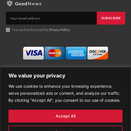
Good
News
SUBSCRIBE
I've read and accept the
Privacy Policy
.
We value your privacy
We use cookies to enhance your browsing experience,
Business
About Good News
serve personalized ads or content, and analyze our traffic.
Economy
Contact Us
By clicking "Accept All", you consent to our use of cookies.
Entertainment
Privacy Policy
Health
Cookie policy
Life Style
Terms of Use
Accept All
Sports
Refund Policy
Top Stories