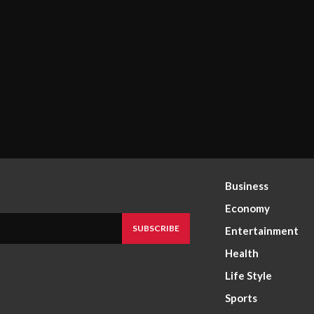
Business
Economy
SUBSCRIBE
Entertainment
Health
Life Style
Sports