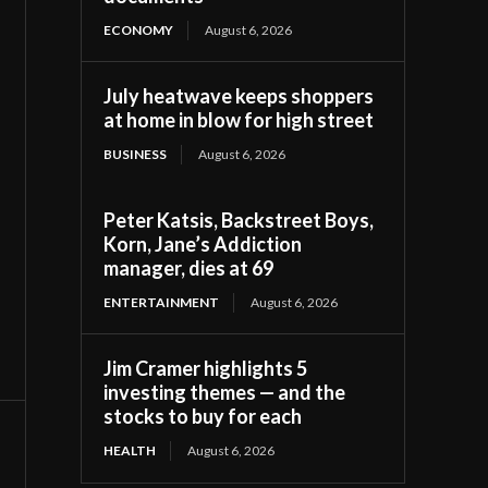
ECONOMY
August 6, 2026
July heatwave keeps shoppers
at home in blow for high street
BUSINESS
August 6, 2026
Peter Katsis, Backstreet Boys,
Korn, Jane’s Addiction
manager, dies at 69
ENTERTAINMENT
August 6, 2026
Jim Cramer highlights 5
investing themes — and the
stocks to buy for each
HEALTH
August 6, 2026