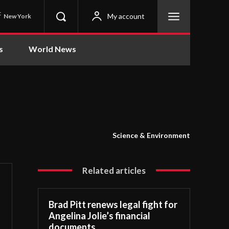
C
My account
New York
s
World News
Science & Environment
Related articles
Brad Pitt renews legal fight for
Angelina Jolie’s financial
documents