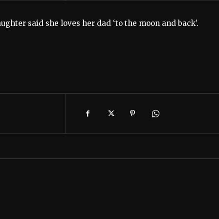
ughter said she loves her dad ‘to the moon and back’.