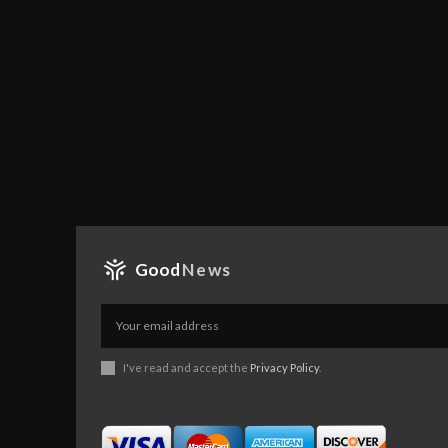
Good
News
I've read and accept the
Privacy Policy
.