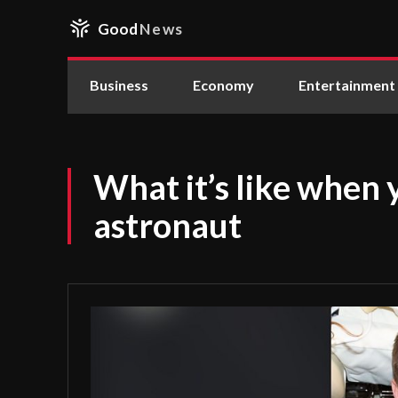
Good
News
Business
Economy
Entertainment
What it’s like when 
astronaut