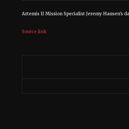
Artemis II Mission Specialist Jeremy Hansen’s da
Source link