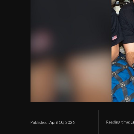
Reading time:
L
April 10, 2026
Published: