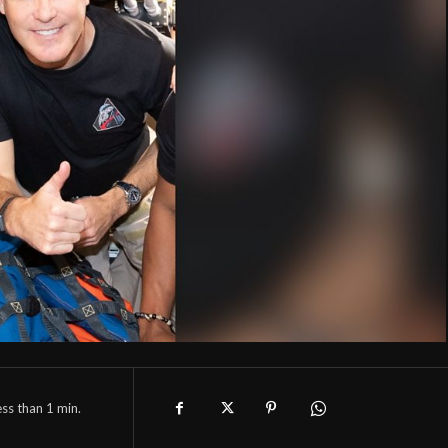
ess than 1
min.