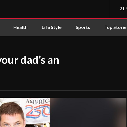
31
Health
Life Style
Sports
Top Storie
your dad’s an