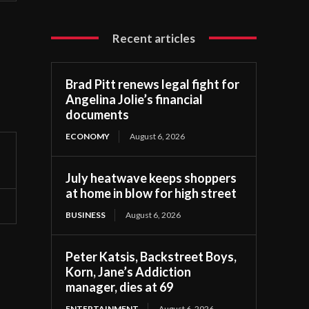
Recent articles
Brad Pitt renews legal fight for
Angelina Jolie’s financial
documents
ECONOMY
August 6, 2026
July heatwave keeps shoppers
at home in blow for high street
BUSINESS
August 6, 2026
Peter Katsis, Backstreet Boys,
Korn, Jane’s Addiction
manager, dies at 69
ENTERTAINMENT
August 6, 2026