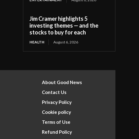
Jim Cramer highlights 5
investing themes — and the
stocks to buy for each
HEALTH
August 6, 2026
About Good News
Contact Us
Privacy Policy
Cookie policy
Terms of Use
Refund Policy