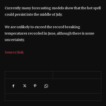
Currently many forecasting models show that the hot spell
could persist into the middle of July.
We are unlikely to exceed the record breaking
temperatures recorded in June, although there is some
uncertainty.
Source link