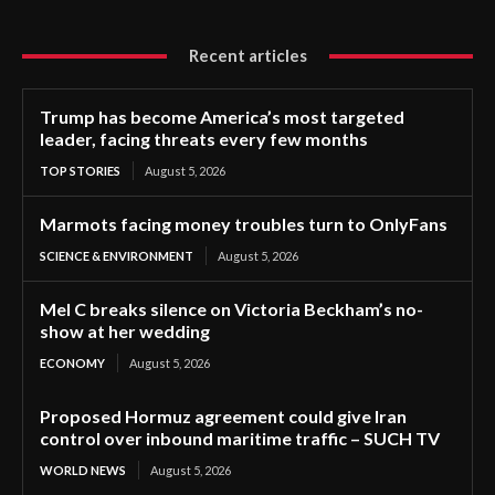
Recent articles
Trump has become America’s most targeted
leader, facing threats every few months
TOP STORIES
August 5, 2026
Marmots facing money troubles turn to OnlyFans
SCIENCE & ENVIRONMENT
August 5, 2026
Mel C breaks silence on Victoria Beckham’s no-
show at her wedding
ECONOMY
August 5, 2026
Proposed Hormuz agreement could give Iran
control over inbound maritime traffic – SUCH TV
WORLD NEWS
August 5, 2026