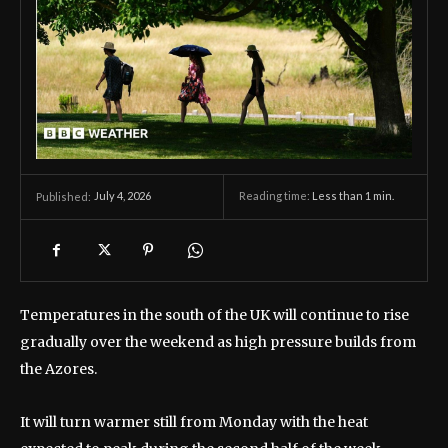
July 4, 2026
Reading time:
Less than 1
min.
Published:
Temperatures in the south of the UK will continue to rise
gradually over the weekend as high pressure builds from
the Azores.
It will turn warmer still from Monday with the heat