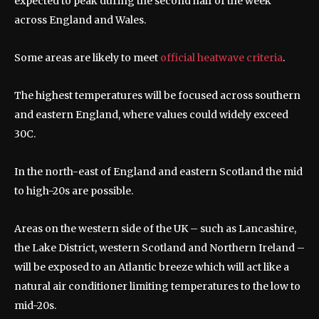
expected to peak during the second half of the week
across England and Wales.
Some areas are likely to meet
official heatwave criteria
.
The highest temperatures will be focused across southern
and eastern England, where values could widely exceed
30C.
In the north-east of England and eastern Scotland the mid
to high-20s are possible.
Areas on the western side of the UK – such as Lancashire,
the Lake District, western Scotland and Northern Ireland –
will be exposed to an Atlantic breeze which will act like a
natural air conditioner limiting temperatures to the low to
mid-20s.