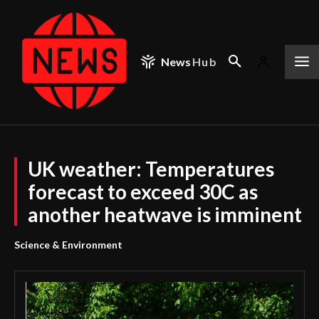
News
Hub
UK weather: Temperatures
forecast to exceed 30C as
another heatwave is imminent
Science & Environment