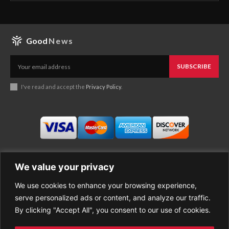
Good
News
SUBSCRIBE
I've read and accept the
Privacy Policy
.
We value your privacy
We use cookies to enhance your browsing experience,
Business
About Good News
serve personalized ads or content, and analyze our traffic.
Economy
Contact Us
By clicking "Accept All", you consent to our use of cookies.
Entertainment
Privacy Policy
Health
Cookie policy