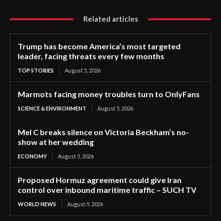
Related articles
Trump has become America’s most targeted
leader, facing threats every few months
TOP STORIES
August 5, 2026
Marmots facing money troubles turn to OnlyFans
SCIENCE & ENVIRONMENT
August 5, 2026
Mel C breaks silence on Victoria Beckham’s no-
show at her wedding
ECONOMY
August 5, 2026
Proposed Hormuz agreement could give Iran
control over inbound maritime traffic – SUCH TV
WORLD NEWS
August 5, 2026