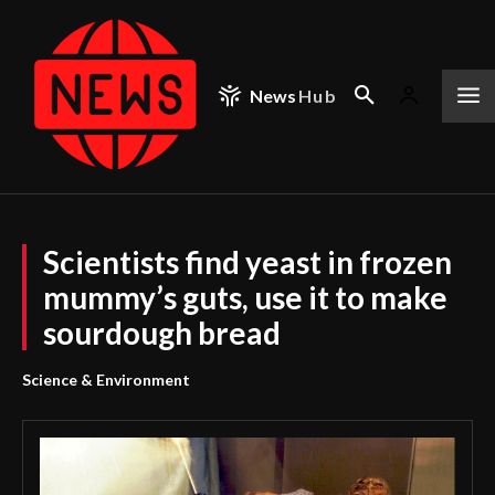
News
Hub
Scientists find yeast in frozen
mummy’s guts, use it to make
sourdough bread
Science & Environment