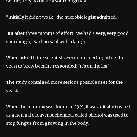
So they tried to make a sourdough loaf.
“Initially it didn’t work,” the microbiologist admitted.
But after three months of effort “we had a very, very good
sourdough,” Sarhan said with a laugh.
When asked if the scientists were considering using the
yeast to brew beer, he responded: “It’s on the list.”
The study contained more serious possible uses for the
yeast.
When the mummy was found in 1991, it was initially treated
as a normal cadaver. A chemical called phenol was used to
stop fungus from growing in the body.