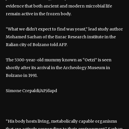
evidence that both ancient and modern microbial life
remain active in the frozen body.
“What we didn’t expect to find was yeast,” lead study author
Mohamed Sarhan of the Eurac Research institute in the
Italian city of Bolzano told AFP.
The 5300-year-old mummy known as “Oetzi” is seen
shortly after its arrival in the Archeology Museum in
Bolzano in 1991.
Simone Crepaldi/AP/dapd
“His body hosts living, metabolically capable organisms
that are actively responding to their environment,” Sarhan