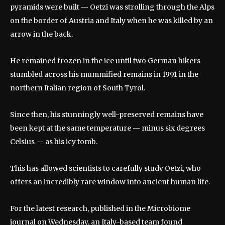
pyramids were built — Oetzi was strolling through the Alps
on the border of Austria and Italy when he was killed by an
arrow in the back.
He remained frozen in the ice until two German hikers
stumbled across his mummified remains in 1991 in the
northern Italian region of South Tyrol.
Since then, his stunningly well-preserved remains have
been kept at the same temperature — minus six degrees
Celsius — as his icy tomb.
This has allowed scientists to carefully study Oetzi, who
offers an incredibly rare window into ancient human life.
For the latest research, published in the Microbiome
journal on Wednesday, an Italy-based team found