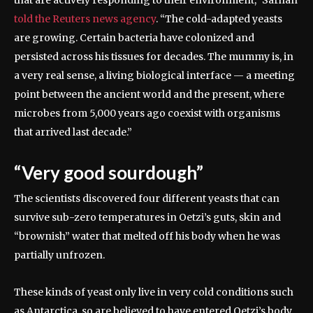
told the Reuters news agency
. “The cold-adapted yeasts
are growing. Certain bacteria have colonized and
persisted across his tissues for decades. The mummy is, in
a very real sense, a living biological interface — a meeting
point between the ancient world and the present, where
microbes from 5,000 years ago coexist with organisms
that arrived last decade.”
“Very good sourdough”
The scientists discovered four different yeasts that can
survive sub-zero temperatures in Oetzi’s guts, skin and
“brownish” water that melted off his body when he was
partially unfrozen.
These kinds of yeast only live in very cold conditions such
as Antarctica, so are believed to have entered Oetzi’s body