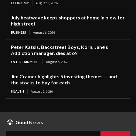
ECONOMY
August 6, 2026
July heatwave keeps shoppers at home in blow for
high street
BUSINESS
August 6, 2026
Peter Katsis, Backstreet Boys, Korn, Jane’s
Addiction manager, dies at 69
ENTERTAINMENT
August 6, 2026
Jim Cramer highlights 5 investing themes — and
the stocks to buy for each
HEALTH
August 6, 2026
Good
News