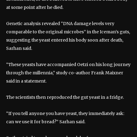
at some point after he died.
Genetic analysis revealed “DNA damage levels very
comparable to the original microbes” in the Iceman’s guts,
suggesting the yeast entered his body soon after death,
Sarhan said.
“These yeasts have accompanied Oetzi on his long journey
through the millennia,” study co-author Frank Maixner
said in a statement.
The scientists then reproduced the gut yeast in a fridge.
“If you tell anyone you have yeast, they immediately ask:
can we use it for bread?” Sarhan said.