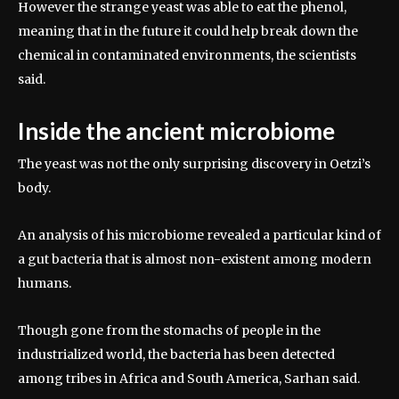
However the strange yeast was able to eat the phenol,
meaning that in the future it could help break down the
chemical in contaminated environments, the scientists
said.
Inside the ancient microbiome
The yeast was not the only surprising discovery in Oetzi’s
body.
An analysis of his microbiome revealed a particular kind of
a gut bacteria that is almost non-existent among modern
humans.
Though gone from the stomachs of people in the
industrialized world, the bacteria has been detected
among tribes in Africa and South America, Sarhan said.