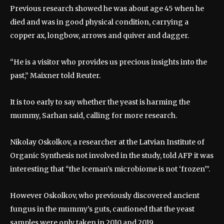
Previous research showed he was about age 45 when he
died and was in good physical condition, carrying a
copper ax, longbow, arrows and quiver and dagger.
“He is a visitor who provides us precious insights into the
past,” Maixner told Reuter.
It is too early to say whether the yeast is harming the
mummy, Sarhan said, calling for more research.
Nikolay Oskolkov, a researcher at the Latvian Institute of
Organic Synthesis not involved in the study, told AFP it was
interesting that “the Iceman’s microbiome is not ‘frozen'”.
However Oskolkov, who previously discovered ancient
fungus in the mummy’s guts, cautioned that the yeast
samples were only taken in 2010 and 2019.