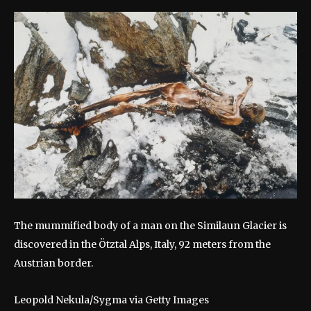
The mummified body of a man on the Similaun Glacier is
discovered in the Ötztal Alps, Italy, 92 meters from the
Austrian border.
Leopold Nekula/Sygma via Getty Images