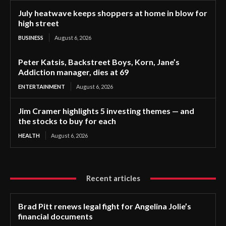
July heatwave keeps shoppers at home in blow for
high street
BUSINESS
August 6, 2026
Peter Katsis, Backstreet Boys, Korn, Jane’s
Addiction manager, dies at 69
ENTERTAINMENT
August 6, 2026
Jim Cramer highlights 5 investing themes — and
the stocks to buy for each
HEALTH
August 6, 2026
Recent articles
Brad Pitt renews legal fight for Angelina Jolie’s
financial documents