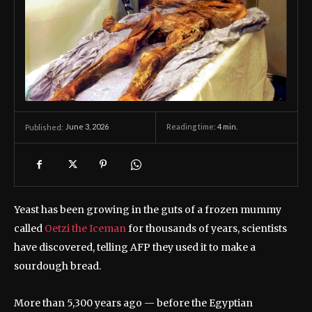
June 3, 2026
Reading time:
4
min.
Published:
Yeast has been growing in the guts of a frozen mummy
called
Oetzi the Iceman
for thousands of years, scientists
have discovered, telling AFP they used it to make a
sourdough bread.
More than 5,300 years ago — before the Egyptian