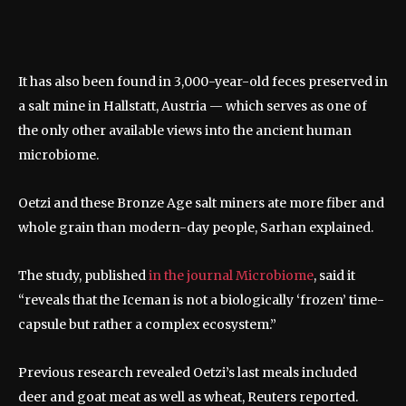
It has also been found in 3,000-year-old feces preserved in
a salt mine in Hallstatt, Austria — which serves as one of
the only other available views into the ancient human
microbiome.
Oetzi and these Bronze Age salt miners ate more fiber and
whole grain than modern-day people, Sarhan explained.
The study, published
in the journal Microbiome
, said it
“reveals that the Iceman is not a biologically ‘frozen’ time-
capsule but rather a complex ecosystem.”
Previous research revealed Oetzi’s last meals included
deer and goat meat as well as wheat, Reuters reported.