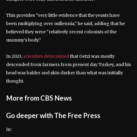
This provides “very little evidence that the yeasts have
been multiplying over millennia,” he said, adding that he
believed they were “relatively recent colonists of the
mummy’s body.”
In 2023,
scientists determined
that Oetzi was mostly
descended from farmers from present day Turkey, and his
head was balder and skin darker than what was initially
thought.
More from CBS News
Go deeper with The Free Press
In: