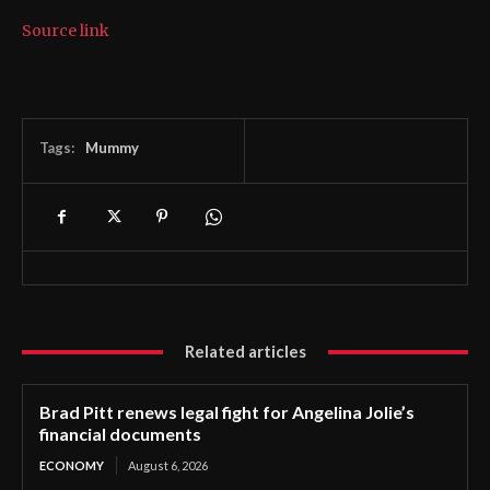
Source link
Tags:
Mummy
Related articles
Brad Pitt renews legal fight for Angelina Jolie’s
financial documents
ECONOMY
August 6, 2026