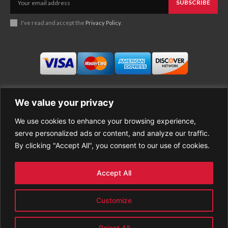
SUBSCRIBE
I've read and accept the
Privacy Policy
.
We value your privacy
We use cookies to enhance your browsing experience,
Business
About Good News
serve personalized ads or content, and analyze our traffic.
Economy
Contact Us
By clicking "Accept All", you consent to our use of cookies.
Entertainment
Privacy Policy
Health
Cookie policy
Life Style
Terms of Use
Accept All
Sports
Refund Policy
Top Stories
Customize
PREMIUM CONTENT
World News
Reject All